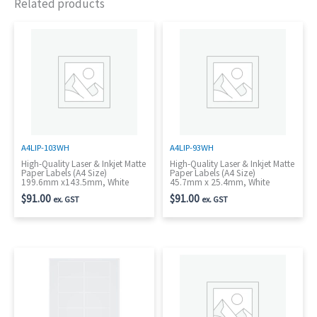
Related products
A4LIP-103WH
A4LIP-93WH
High-Quality Laser & Inkjet Matte
High-Quality Laser & Inkjet Matte
Paper Labels (A4 Size)
Paper Labels (A4 Size)
199.6mm x143.5mm, White
45.7mm x 25.4mm, White
$
91.00
$
91.00
ex. GST
ex. GST