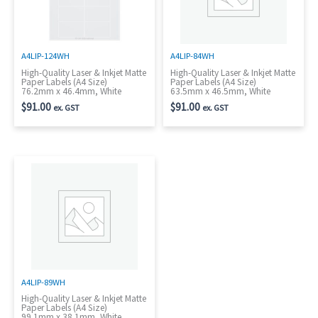
A4LIP-124WH
A4LIP-84WH
High-Quality Laser & Inkjet Matte
High-Quality Laser & Inkjet Matte
Paper Labels (A4 Size)
Paper Labels (A4 Size)
76.2mm x 46.4mm, White
63.5mm x 46.5mm, White
$
91.00
$
91.00
ex. GST
ex. GST
A4LIP-89WH
High-Quality Laser & Inkjet Matte
Paper Labels (A4 Size)
99.1mm x 38.1mm, White