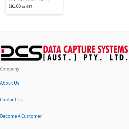
$
91.00
ex. GST
Company
About Us
Contact Us
Become A Customer