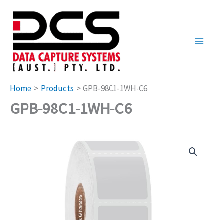
Skip
to
content
Home
Products
GPB-98C1-1WH-C6
GPB-98C1-1WH-C6