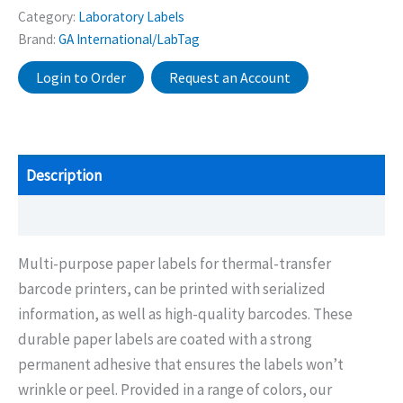
Category:
Laboratory Labels
Brand:
GA International/LabTag
Login to Order
Request an Account
Description
Additional information
Multi-purpose paper labels for thermal-transfer
barcode printers, can be printed with serialized
information, as well as high-quality barcodes. These
durable paper labels are coated with a strong
permanent adhesive that ensures the labels won’t
wrinkle or peel. Provided in a range of colors, our