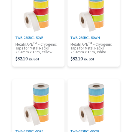
TWB-25SBC1-50YE
TWB-25SBC1-50WH
TM
TM
MetaliTAPE
– Cryogenic
MetaliTAPE
– Cryogenic
Tape for Metal Racks
Tape for Metal Racks
25.4mm x 15m, Yellow
25.4mm x 15m, White
$
82.10
$
82.10
ex. GST
ex. GST
TWB-25SBC1-50RE
TWB-25SBC1-50OR