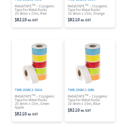
TM
TM
MetaliTAPE
– Cryogenic
MetaliTAPE
– Cryogenic
Tape for Metal Racks
Tape for Metal Racks
25.4mm x 15m, Red
25.4mm x 15m, Orange
$
82.10
$
82.10
ex. GST
ex. GST
TWB-25SBC1-50GA
TWB-25SBC1-50BL
TM
TM
MetaliTAPE
– Cryogenic
MetaliTAPE
– Cryogenic
Tape for Metal Racks
Tape for Metal Racks
25.4mm x 15m, Green
25.4mm x 15m, Blue
Apple
$
82.10
ex. GST
$
82.10
ex. GST