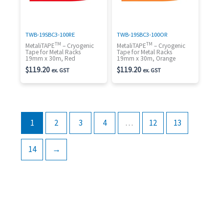
TWB-19SBC3-100RE
TWB-19SBC3-100OR
TM
TM
MetaliTAPE
– Cryogenic
MetaliTAPE
– Cryogenic
Tape for Metal Racks
Tape for Metal Racks
19mm x 30m, Red
19mm x 30m, Orange
$
119.20
$
119.20
ex. GST
ex. GST
1
2
3
4
…
12
13
14
→