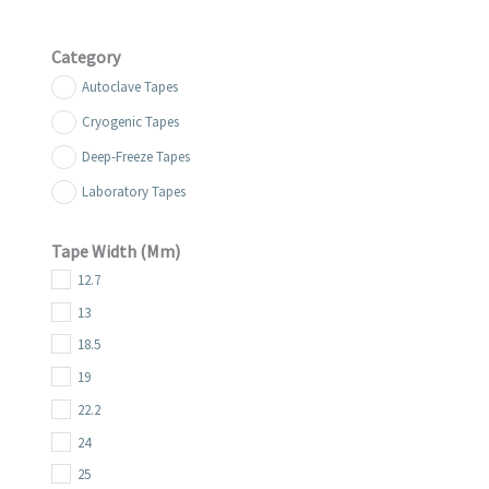
Category
Autoclave Tapes
Cryogenic Tapes
Deep-Freeze Tapes
Laboratory Tapes
Tape Width (mm)
12.7
13
18.5
19
22.2
24
25