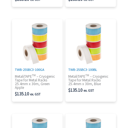
TWB-25SBC3-100GA
TWB-25SBC3-100BL
TM
TM
MetaliTAPE
– Cryogenic
MetaliTAPE
– Cryogenic
Tape for Metal Racks
Tape for Metal Racks
25.4mm x 30m, Green
25.4mm x 30m, Blue
Apple
$
135.10
ex. GST
$
135.10
ex. GST