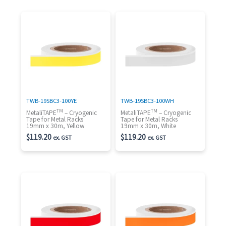
TWB-19SBC3-100YE
TWB-19SBC3-100WH
TM
TM
MetaliTAPE
– Cryogenic
MetaliTAPE
– Cryogenic
Tape for Metal Racks
Tape for Metal Racks
19mm x 30m, Yellow
19mm x 30m, White
$
119.20
$
119.20
ex. GST
ex. GST