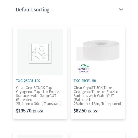
TXC-25CP3-100
TXC-25CP1-50
Clear CryoSTUCK Tape-
Clear CryoSTUCK Tape-
Cryogenic Tape for Frozen
Cryogenic Tape for Frozen
Surfaces with GatorCUT
Surfaces with GatorCUT
(Patented
(Patented
25.4mm x 30m, Transparent
25.4mm x 15m, Transparent
$
135.70
$
82.50
ex. GST
ex. GST