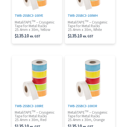
TWB-25SBC3-100YE
TWB-25SBC3-100WH
TM
TM
MetaliTAPE
– Cryogenic
MetaliTAPE
– Cryogenic
Tape for Metal Racks
Tape for Metal Racks
25.4mm x 30m, Yellow
25.4mm x 30m, White
$
135.10
$
135.10
ex. GST
ex. GST
TWB-25SBC3-100RE
TWB-25SBC3-100OR
TM
TM
MetaliTAPE
– Cryogenic
MetaliTAPE
– Cryogenic
Tape for Metal Racks
Tape for Metal Racks
25.4mm x 30m, Red
25.4mm x 30m, Orange
$
135.10
$
135.10
ex. GST
ex. GST