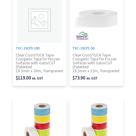
TXC-19CP3-100
TXC-19CP1-50
Clear CryoSTUCK Tape-
Clear CryoSTUCK Tape-
Cryogenic Tape for Frozen
Cryogenic Tape for Frozen
Surfaces with GatorCUT
Surfaces with GatorCUT
(Patented
(Patented
18.5mm x 30m, Transparent
18.5mm x 15m, Transparent
$
119.00
$
73.90
ex. GST
ex. GST