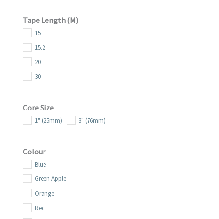
25.4
Tape Length (m)
38
15
38.1
15.2
50.8
20
69.9
30
Core Size
1" (25mm)
3" (76mm)
Colour
Blue
Green Apple
Orange
Red