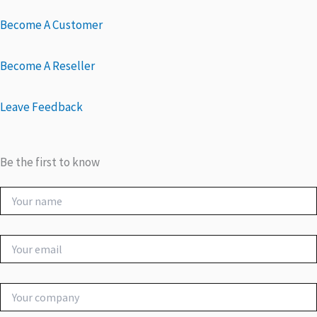
Become A Customer
Become A Reseller
Leave Feedback
Be the first to know