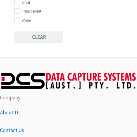
Silver
Transparent
White
Yellow
CLEAR
Company
About Us
Contact Us