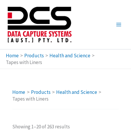
Skip
to
content
Home
Products
Health and Science
Tapes with Liners
Home
Products
Health and Science
Tapes with Liners
Showing 1–20 of 263 results