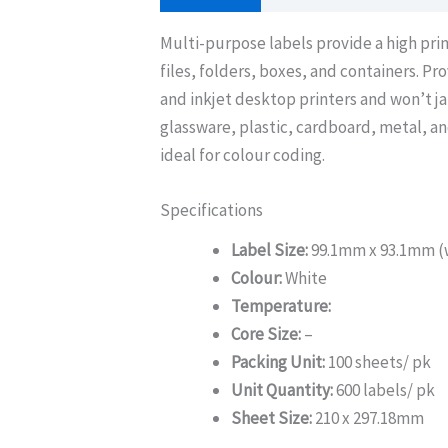
Multi-purpose labels provide a high print
files, folders, boxes, and containers. Pr
and inkjet desktop printers and won’t ja
glassware, plastic, cardboard, metal, an
ideal for colour coding.
Specifications
Label Size:
99.1mm x 93.1mm (w
Colour:
White
Temperature:
Core Size:
–
Packing Unit:
100 sheets/ pk
Unit Quantity:
600 labels/ pk
Sheet Size:
210 x 297.18mm