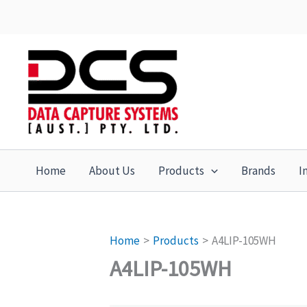
Skip
to
content
Home
About Us
Products
Brands
I
Home
Products
A4LIP-105WH
A4LIP-105WH