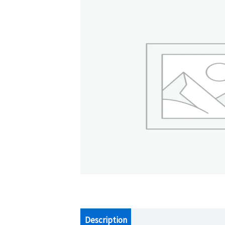
Description
Additional information