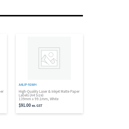
A4LIP-91WH
per
High-Quality Laser & Inkjet Matte Paper
Labels (A4 Size)
139mm x 99.1mm, White
$
91.00
ex. GST