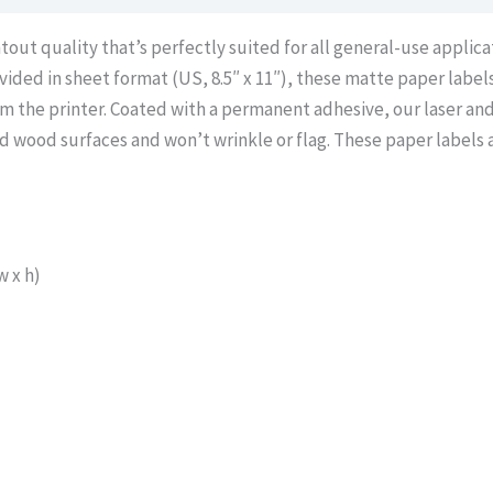
out quality that’s perfectly suited for all general-use applicat
ovided in sheet format (US, 8.5″ x 11″), these matte paper label
m the printer. Coated with a permanent adhesive, our laser and
d wood surfaces and won’t wrinkle or flag. These paper labels a
 x h)