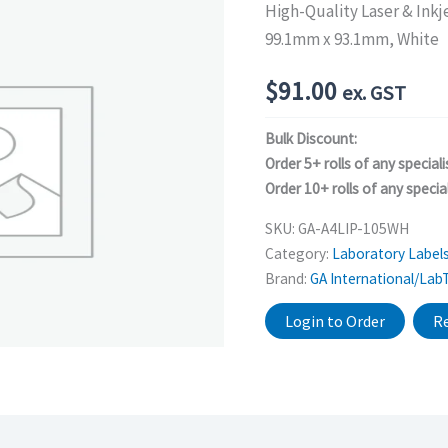
High-Quality Laser & Inkj
99.1mm x 93.1mm, White
$
91.00
ex. GST
Bulk Discount:
Order 5+ rolls of any speciali
Order 10+ rolls of any special
SKU:
GA-A4LIP-105WH
Category:
Laboratory Label
Brand:
GA International/Lab
Login to Order
Re