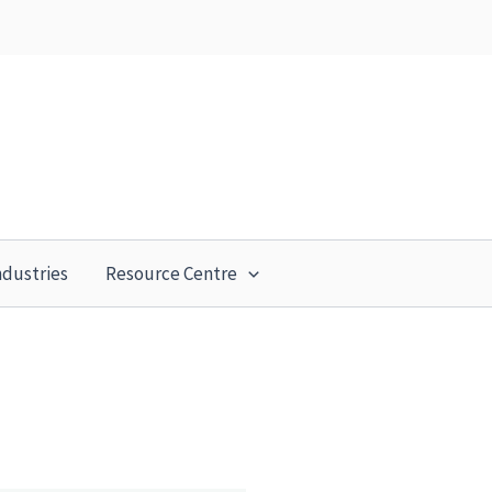
ndustries
Resource Centre