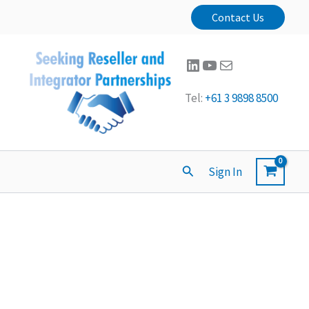
Contact Us
LinkedIn
YouTube
Mail
Tel:
+61 3 9898 8500
Search
Sign In