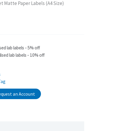
et Matte Paper Labels (A4 Size)
sed lab labels - 5% off
ised lab labels - 10% off
s
Tag
quest an Account