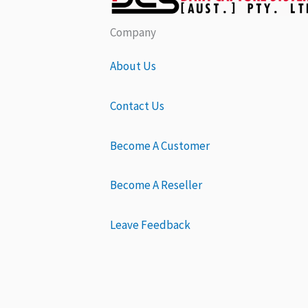
Company
About Us
Contact Us
Become A Customer
Become A Reseller
Leave Feedback