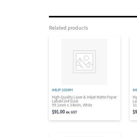
Related products
A4LIP-101WH
A4
High-Quality Laser & Inkjet Matte Paper
Hi
Labels (A4 Size)
La
99.1mm x 34mm, White
31
$
91.00
$
9
ex. GST