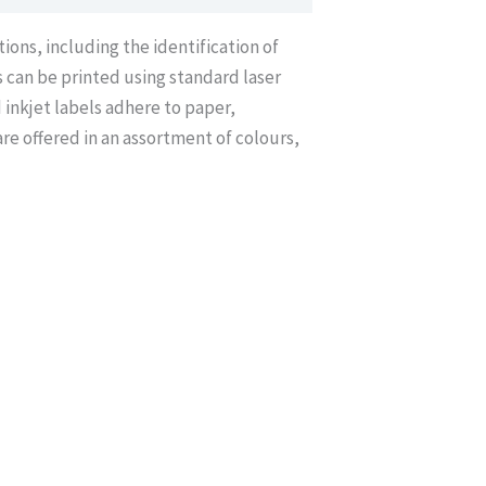
ions, including the identification of
s can be printed using standard laser
 inkjet labels adhere to paper,
re offered in an assortment of colours,