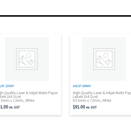
LIP-23WH
A4LIP-94WH
gh-Quality Laser & Inkjet Matte Paper
High-Quality Laser & Inkjet Matte Pa
bels (A4 Size)
Labels (A4 Size)
.5mm x 13mm, White
63.5mm x 72mm, White
1.00
$
91.00
ex. GST
ex. GST