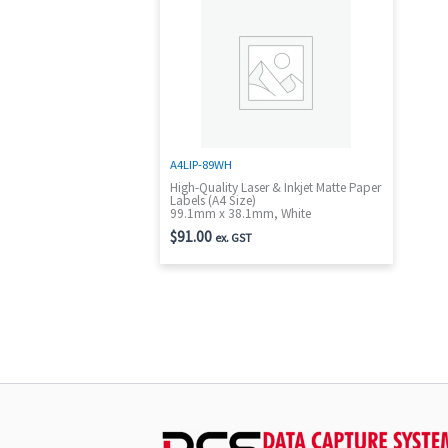
A4LIP-89WH
High-Quality Laser & Inkjet Matte Paper
Labels (A4 Size)
99.1mm x 38.1mm, White
$
91.00
ex. GST