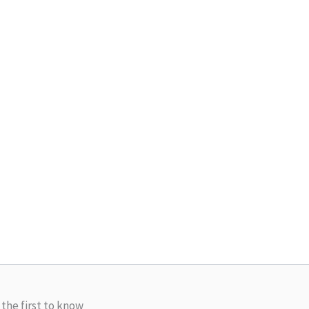
 the first to know