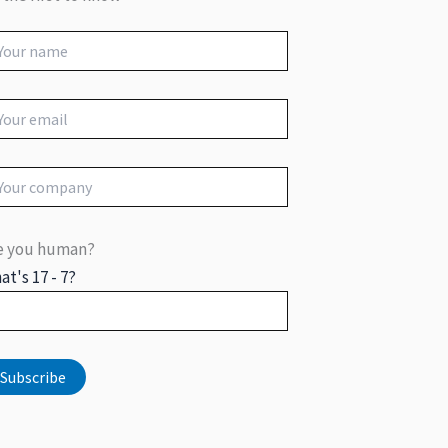
e you human?
at's 17 - 7?