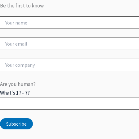
Be the first to know
Are you human?
What's 17 - 7?