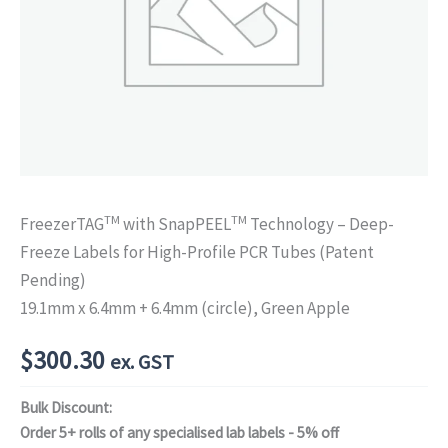
TM
TM
FreezerTAG
with SnapPEEL
Technology – Deep-
Freeze Labels for High-Profile PCR Tubes (Patent
Pending)
19.1mm x 6.4mm + 6.4mm (circle), Green Apple
$
300.30
ex. GST
Bulk Discount:
Order 5+ rolls of any specialised lab labels - 5% off