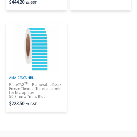
$
444.20
ex. GST
AMA-223C3-4BL
TM
PlateTAG
– Removable Deep-
Freeze Thermal-Transfer Labels
for Microplates
50.8mm x 7mm, Blue
$
223.50
ex. GST