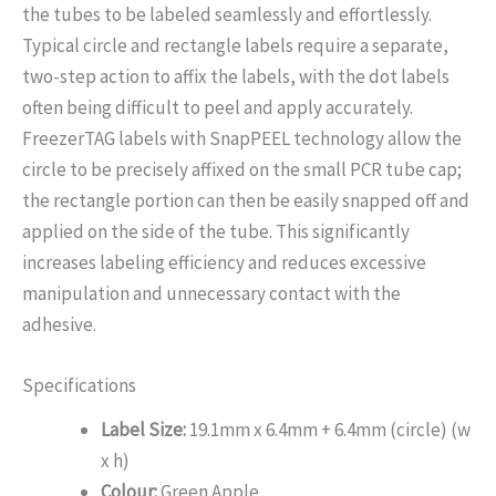
the tubes to be labeled seamlessly and effortlessly.
Typical circle and rectangle labels require a separate,
two-step action to affix the labels, with the dot labels
often being difficult to peel and apply accurately.
FreezerTAG labels with SnapPEEL technology allow the
circle to be precisely affixed on the small PCR tube cap;
the rectangle portion can then be easily snapped off and
applied on the side of the tube. This significantly
increases labeling efficiency and reduces excessive
manipulation and unnecessary contact with the
adhesive.
Specifications
Label Size:
19.1mm x 6.4mm + 6.4mm (circle) (w
x h)
Colour:
Green Apple