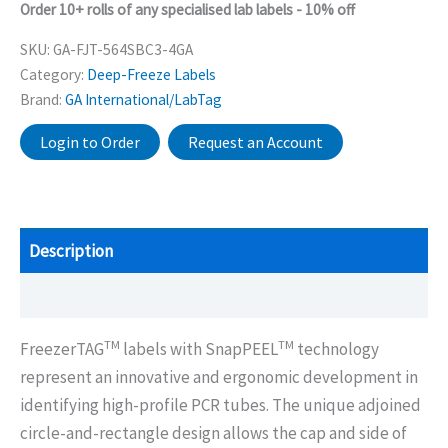
Order 10+ rolls of any specialised lab labels - 10% off
SKU:
GA-FJT-564SBC3-4GA
Category:
Deep-Freeze Labels
Brand:
GA International/LabTag
Login to Order
Request an Account
Description
Additional information
TM
TM
FreezerTAG
labels with SnapPEEL
technology
represent an innovative and ergonomic development in
identifying high-profile PCR tubes. The unique adjoined
circle-and-rectangle design allows the cap and side of