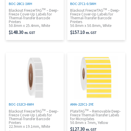
BOC-28C1-1WH
BOC-27C1-0.5WH
TM
TM
Blackout FreezerTAG
– Deep-
Blackout FreezerTAG
– Deep-
Freeze Cover-Up Labels for
Freeze Cover-Up Labels for
Thermal-Transfer Barcode
Thermal-Transfer Barcode
Printers
Printers
50.8mm x 25.4mm, White
50.8mm x 50.8mm, White
$
148.30
$
157.10
ex. GST
ex. GST
BOC-152C3-6WH
AMA-223C1-2YE
TM
TM
Blackout FreezerTAG
– Deep-
PlateTAG
– Removable Deep-
Freeze Cover-Up Labels for
Freeze Thermal-Transfer Labels
Thermal-Transfer Barcode
for Microplates
Printers
50.8mm x 7mm, Yellow
22.9mm x 19.1mm, White
$
127.30
ex. GST