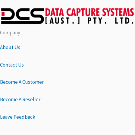
Company
About Us
Contact Us
Become A Customer
Become A Reseller
Leave Feedback