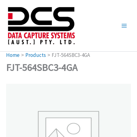
Skip
to
content
Home
Products
FJT-564SBC3-4GA
FJT-564SBC3-4GA