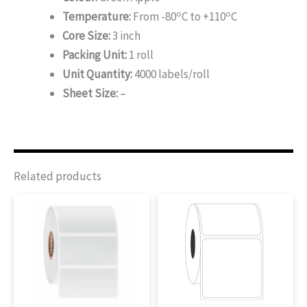
o
o
Temperature:
From -80
C to +110
C
Core Size:
3 inch
Packing Unit:
1 roll
Unit Quantity:
4000 labels/roll
Sheet Size:
–
Related products