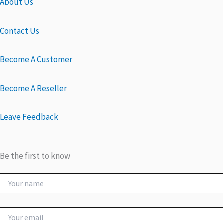
About Us
Contact Us
Become A Customer
Become A Reseller
Leave Feedback
Be the first to know