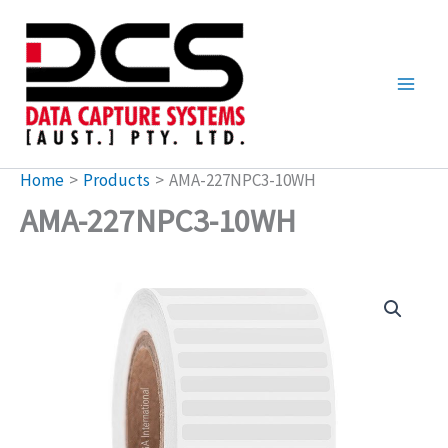
Skip
to
content
Home
Products
AMA-227NPC3-10WH
AMA-227NPC3-10WH