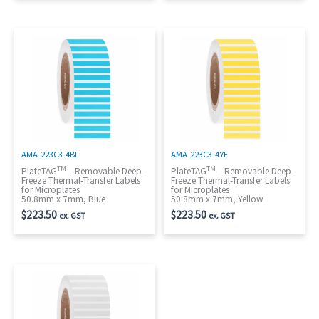
AMA-223C3-4BL
AMA-223C3-4YE
TM
TM
PlateTAG
– Removable Deep-
PlateTAG
– Removable Deep-
Freeze Thermal-Transfer Labels
Freeze Thermal-Transfer Labels
for Microplates
for Microplates
50.8mm x 7mm, Blue
50.8mm x 7mm, Yellow
$
223.50
$
223.50
ex. GST
ex. GST