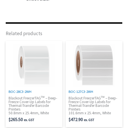
Related products
BOC-28C3-2WH
BOC-127C3-2WH
TM
TM
Blackout FreezerTAG
– Deep-
Blackout FreezerTAG
– Deep-
Freeze Cover-Up Labels for
Freeze Cover-Up Labels for
Thermal-Transfer Barcode
Thermal-Transfer Barcode
Printers
Printers
50.8mm x 25.4mm, White
101.6mm x 25.4mm, White
$
265.50
$
472.90
ex. GST
ex. GST