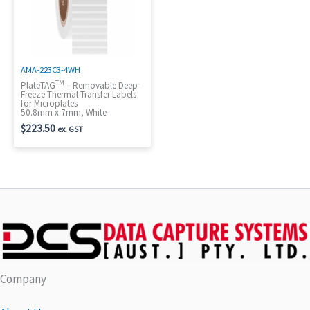
AMA-223C3-4WH
TM
PlateTAG
– Removable Deep-
Freeze Thermal-Transfer Labels
for Microplates
50.8mm x 7mm, White
$
223.50
ex. GST
Company