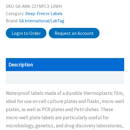
SKU:
GA-AMA-227NPC3-10WH
Category:
Deep-Freeze Labels
Brand:
GA International/LabTag
Login to Order
Request an Account
Description
Additional information
Waterproof labels made of a durable thermoplastic film,
ideal for use on cell culture plates and flasks, micro-well
plates, as well as PCR plates and Petri dishes. These
micro-well plate labels are particularly useful for
microbiology, genetics, and drug discovery laboratories,