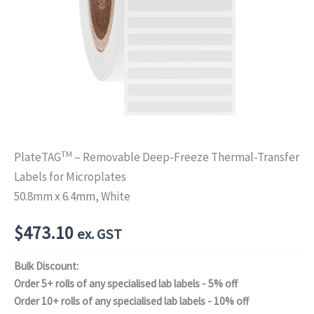
TM
PlateTAG
– Removable Deep-Freeze Thermal-Transfer
Labels for Microplates
50.8mm x 6.4mm, White
$
473.10
ex. GST
Bulk Discount:
Order 5+ rolls of any specialised lab labels - 5% off
Order 10+ rolls of any specialised lab labels - 10% off