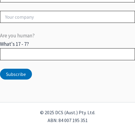
Are you human?
What's 17 - 7?
© 2025 DCS (Aust.) Pty. Ltd.
ABN: 84 007 195 351