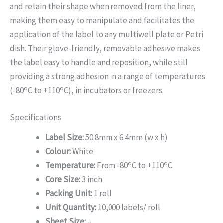
and retain their shape when removed from the liner,
making them easy to manipulate and facilitates the
application of the label to any multiwell plate or Petri
dish. Their glove-friendly, removable adhesive makes
the label easy to handle and reposition, while still
providing a strong adhesion in a range of temperatures
o
o
(-80
C to +110
C), in incubators or freezers.
Specifications
Label Size:
50.8mm x 6.4mm (w x h)
Colour:
White
o
o
Temperature:
From -80
C to +110
C
Core Size:
3 inch
Packing Unit:
1 roll
Unit Quantity:
10,000 labels/ roll
Sheet Size:
–