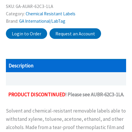
SKU:
GA-AUAR-62C3-1LA
Category:
Chemical Resistant Labels
Brand:
GA International/LabTag
Login to Order
Request an Account
Description
Additional information
PRODUCT DISCONTINUED
! Please see AUBR-62C3-1LA.
Solvent and chemical-resistant removable labels able to
withstand xylene, toluene, acetone, ethanol, and other
alcohols. Made from a tear-proof thermoplastic film and