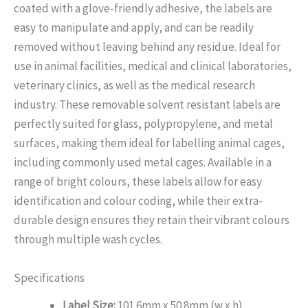
coated with a glove-friendly adhesive, the labels are
easy to manipulate and apply, and can be readily
removed without leaving behind any residue. Ideal for
use in animal facilities, medical and clinical laboratories,
veterinary clinics, as well as the medical research
industry. These removable solvent resistant labels are
perfectly suited for glass, polypropylene, and metal
surfaces, making them ideal for labelling animal cages,
including commonly used metal cages. Available in a
range of bright colours, these labels allow for easy
identification and colour coding, while their extra-
durable design ensures they retain their vibrant colours
through multiple wash cycles.
Specifications
Label Size:
101.6mm x 50.8mm (w x h)