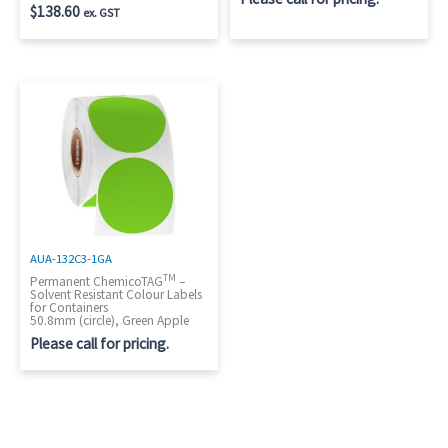
$
138.60
ex. GST
AUA-132C3-1GA
TM
Permanent ChemicoTAG
–
Solvent Resistant Colour Labels
for Containers
50.8mm (circle), Green Apple
Please call for pricing.