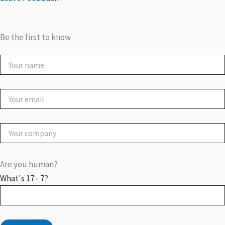
Be the first to know
Are you human?
What's 17 - 7?