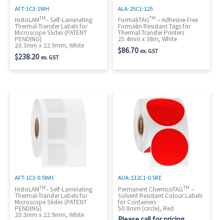
AFT-1C3-1WH
ALA-25C1-125
TM
TM
HistoLAM
– Self-Laminating
FormaliTAG
– Adhesive-Free
Thermal-Transfer Labels for
Formalin Resistant Tags for
Microscope Slides (PATENT
Thermal-Transfer Printers
PENDING)
25.4mm x 38m, White
20.3mm x 22.9mm, White
$
86.70
ex. GST
$
238.20
ex. GST
AFT-1C1-0.5WH
AUA-132C1-0.5RE
TM
TM
HistoLAM
– Self-Laminating
Permanent ChemicoTAG
–
Thermal-Transfer Labels for
Solvent Resistant Colour Labels
Microscope Slides (PATENT
for Containers
PENDING)
50.8mm (circle), Red
20.3mm x 22.9mm, White
Please call for pricing.