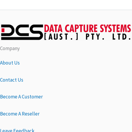
Company
About Us
Contact Us
Become A Customer
Become A Reseller
Leave Feedback