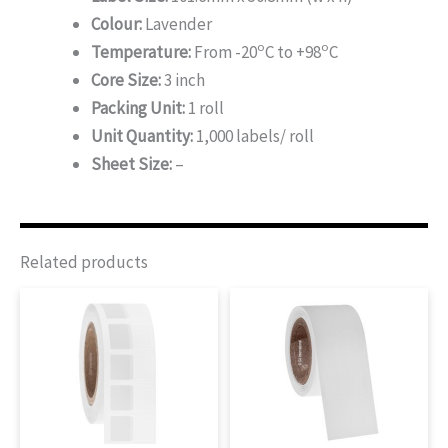
Colour:
Lavender
o
o
Temperature:
From -20
C to +98
C
Core Size:
3 inch
Packing Unit:
1 roll
Unit Quantity:
1,000 labels/ roll
Sheet Size:
–
Related products