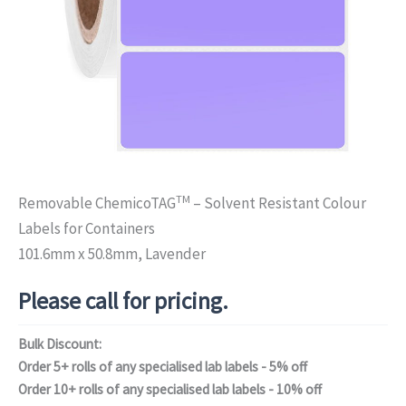
TM
Removable ChemicoTAG
– Solvent Resistant Colour
Labels for Containers
101.6mm x 50.8mm, Lavender
Please call for pricing.
Bulk Discount:
Order 5+ rolls of any specialised lab labels - 5% off
Order 10+ rolls of any specialised lab labels - 10% off