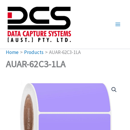
Skip
to
content
Home
Products
AUAR-62C3-1LA
AUAR-62C3-1LA