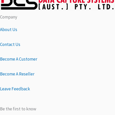
Company
About Us
Contact Us
Become A Customer
Become A Reseller
Leave Feedback
Be the first to know