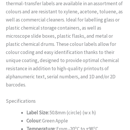
thermal-transfer labels are available in an assortment of
colours and are resistant to xylene, acetone, toluene, as
well as commercial cleaners. Ideal for labelling glass or
plastic chemical storage containers, as well as
microscope slide boxes, plastic flasks, and metal or
plastic chemical drums. These colour labels allow for
colour coding and easy identification thanks to their
unique coating, designed to provide optimal chemical
resistance in addition to high-quality printouts of
alphanumeric text, serial numbers, and 1D and/or 2D
barcodes.
Specifications
Label Size:
50.8mm (circle) (w x h)
Colour:
Green Apple
o
o
Temperature:
From -20
C to +98
C