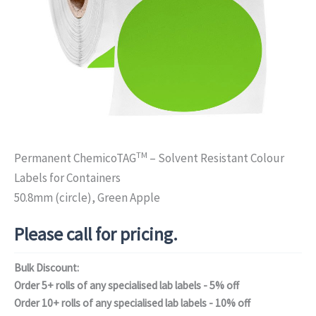
TM
Permanent ChemicoTAG
– Solvent Resistant Colour
Labels for Containers
50.8mm (circle), Green Apple
Please call for pricing.
Bulk Discount:
Order 5+ rolls of any specialised lab labels - 5% off
Order 10+ rolls of any specialised lab labels - 10% off