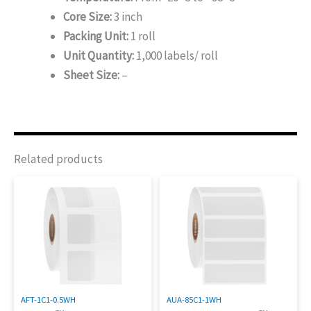
Core Size:
3 inch
Packing Unit:
1 roll
Unit Quantity:
1,000 labels/ roll
Sheet Size:
–
Related products
AFT-1C1-0.5WH
AUA-85C1-1WH