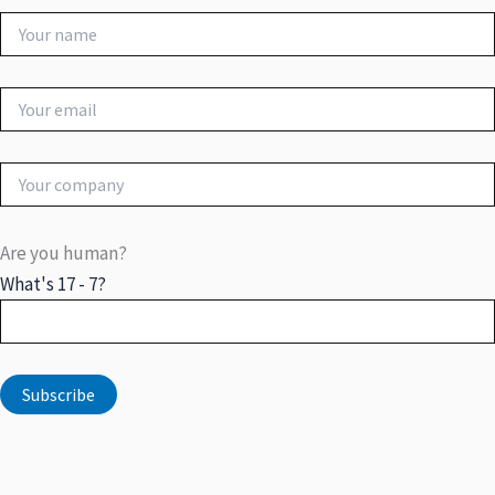
Are you human?
What's 17 - 7?