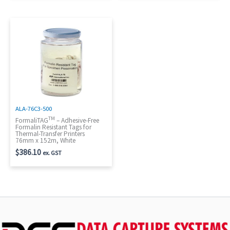
ALA-76C3-500
TM
FormaliTAG
– Adhesive-Free
Formalin Resistant Tags for
Thermal-Transfer Printers
76mm x 152m, White
$
386.10
ex. GST