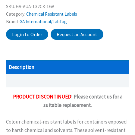
SKU:
GA-AUA-132C3-1GA
Category:
Chemical Resistant Labels
Brand:
GA International/LabTag
Login to Order
Request an Account
Description
Additional information
PRODUCT DISCONTINUED
! Please contact us for a
suitable replacement.
Colour chemical-resistant labels for containers exposed
to harsh chemical and solvents. These solvent-resistant