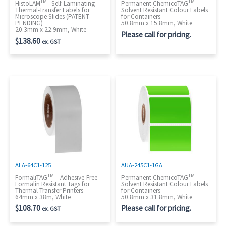
TM
TM
HistoLAM
– Self-Laminating
Permanent ChemicoTAG
–
Thermal-Transfer Labels for
Solvent Resistant Colour Labels
Microscope Slides (PATENT
for Containers
PENDING)
50.8mm x 15.8mm, White
20.3mm x 22.9mm, White
Please call for pricing.
$
138.60
ex. GST
ALA-64C1-125
AUA-245C1-1GA
TM
TM
FormaliTAG
– Adhesive-Free
Permanent ChemicoTAG
–
Formalin Resistant Tags for
Solvent Resistant Colour Labels
Thermal-Transfer Printers
for Containers
64mm x 38m, White
50.8mm x 31.8mm, White
$
108.70
Please call for pricing.
ex. GST