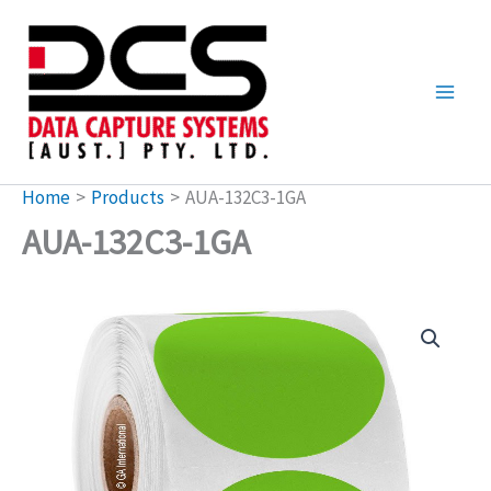
Skip
to
content
Home
Products
AUA-132C3-1GA
AUA-132C3-1GA