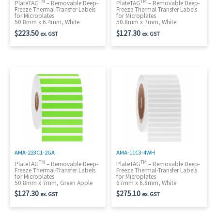
TM
TM
PlateTAG
– Removable Deep-
PlateTAG
– Removable Deep-
Freeze Thermal-Transfer Labels
Freeze Thermal-Transfer Labels
for Microplates
for Microplates
50.8mm x 6.4mm, White
50.8mm x 7mm, White
$
223.50
$
127.30
ex. GST
ex. GST
AMA-223C1-2GA
AMA-11C3-4WH
TM
TM
PlateTAG
– Removable Deep-
PlateTAG
– Removable Deep-
Freeze Thermal-Transfer Labels
Freeze Thermal-Transfer Labels
for Microplates
for Microplates
50.8mm x 7mm, Green Apple
67mm x 6.8mm, White
$
127.30
$
275.10
ex. GST
ex. GST