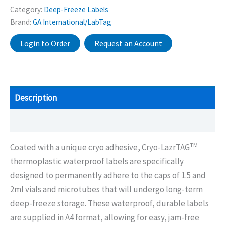
Category:
Deep-Freeze Labels
Brand:
GA International/LabTag
Login to Order
Request an Account
Description
Additional information
TM
Coated with a unique cryo adhesive, Cryo-LazrTAG
thermoplastic waterproof labels are specifically
designed to permanently adhere to the caps of 1.5 and
2ml vials and microtubes that will undergo long-term
deep-freeze storage. These waterproof, durable labels
are supplied in A4 format, allowing for easy, jam-free