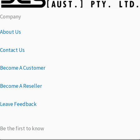
Company
About Us
Contact Us
Become A Customer
Become A Reseller
Leave Feedback
Be the first to know