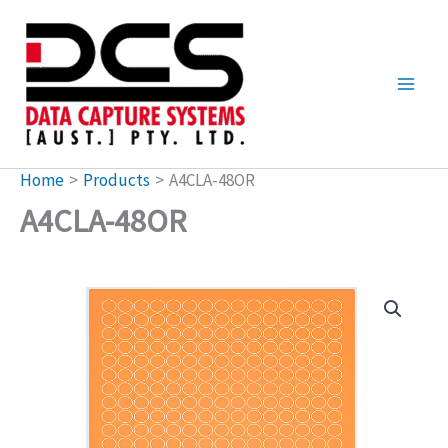
Skip
to
content
Home
Products
A4CLA-48OR
A4CLA-48OR