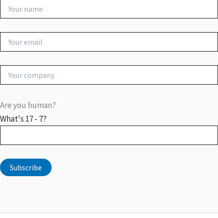
Are you human?
What's 17 - 7?