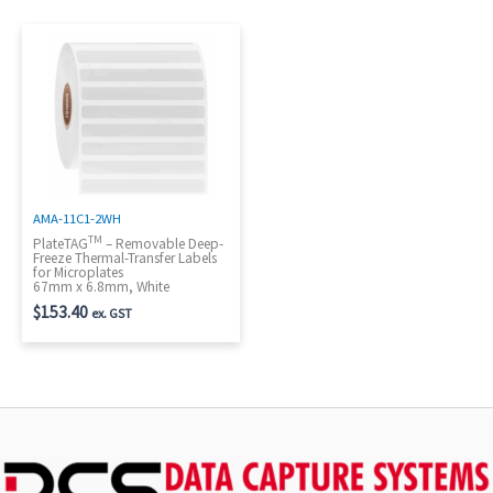
AMA-11C1-2WH
TM
PlateTAG
– Removable Deep-
Freeze Thermal-Transfer Labels
for Microplates
67mm x 6.8mm, White
$
153.40
ex. GST