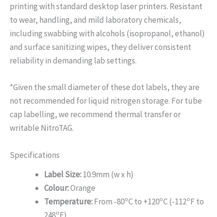
printing with standard desktop laser printers. Resistant
to wear, handling, and mild laboratory chemicals,
including swabbing with alcohols (isopropanol, ethanol)
and surface sanitizing wipes, they deliver consistent
reliability in demanding lab settings.
*Given the small diameter of these dot labels, they are
not recommended for liquid nitrogen storage. For tube
cap labelling, we recommend thermal transfer or
writable NitroTAG.
Specifications
Label Size:
10.9mm (w x h)
Colour:
Orange
o
o
o
Temperature:
From -80
C to +120
C (-112
F to
o
248
F)