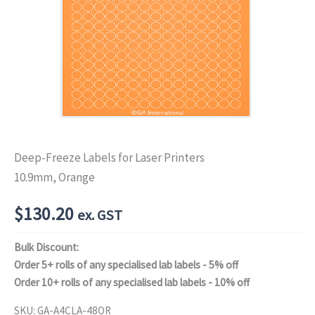
Deep-Freeze Labels for Laser Printers
10.9mm, Orange
$
130.20
ex. GST
Bulk Discount:
Order 5+ rolls of any specialised lab labels - 5% off
Order 10+ rolls of any specialised lab labels - 10% off
SKU:
GA-A4CLA-48OR