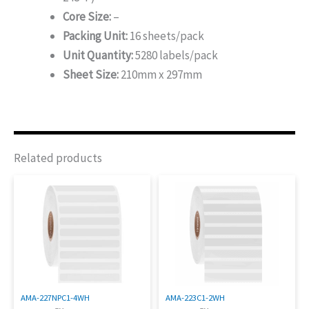
Core Size:
–
Packing Unit:
16 sheets/pack
Unit Quantity:
5280 labels/pack
Sheet Size:
210mm x 297mm
Related products
AMA-227NPC1-4WH
AMA-223C1-2WH