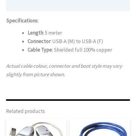
Additional information
Specifications:
Length
: 5 meter
Connector
: USB-A (M) to USB-A (F)
Cable Type
: Shielded full 100% copper
Actual cable colour, connector and boot style may vary
slightly from picture shown.
Related products