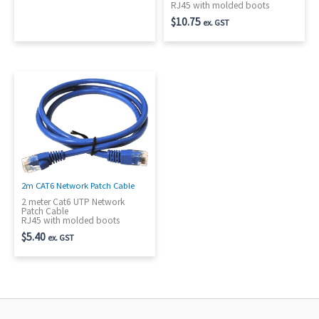
RJ45 with molded boots
$
10.75
ex. GST
2m CAT6 Network Patch Cable
2 meter Cat6 UTP Network
Patch Cable
RJ45 with molded boots
$
5.40
ex. GST