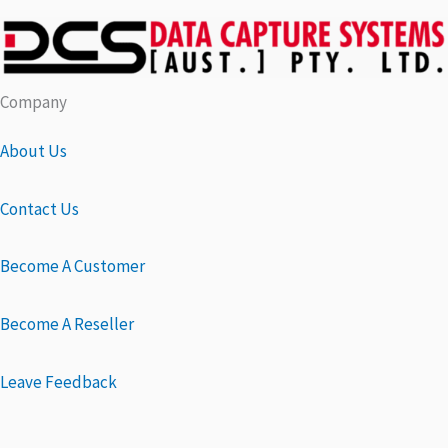
Company
About Us
Contact Us
Become A Customer
Become A Reseller
Leave Feedback