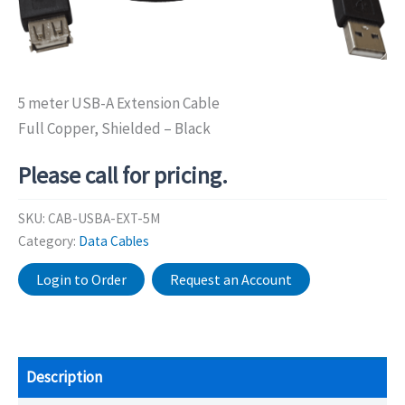
5 meter USB-A Extension Cable
Full Copper, Shielded – Black
Please call for pricing.
SKU:
CAB-USBA-EXT-5M
Category:
Data Cables
Login to Order
Request an Account
Description