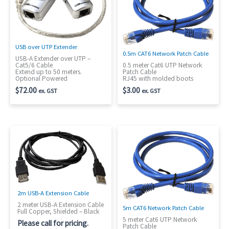
USB over UTP Extender
0.5m CAT6 Network Patch Cable
USB-A Extender over UTP –
Cat5/6 Cable
0.5 meter Cat6 UTP Network
Extend up to 50 meters.
Patch Cable
Optional Powered
RJ45 with molded boots
$
72.00
$
3.00
ex. GST
ex. GST
2m USB-A Extension Cable
2 meter USB-A Extension Cable
5m CAT6 Network Patch Cable
Full Copper, Shielded – Black
5 meter Cat6 UTP Network
Please call for pricing.
Patch Cable