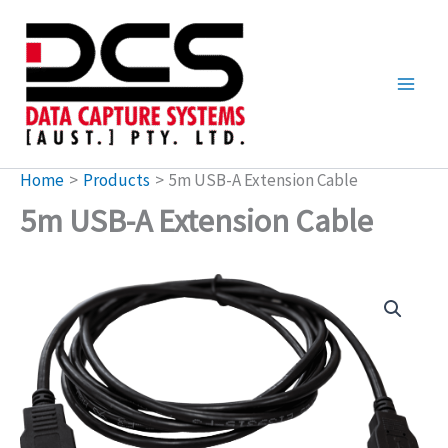
Skip
to
content
Home
Products
5m USB-A Extension Cable
5m USB-A Extension Cable