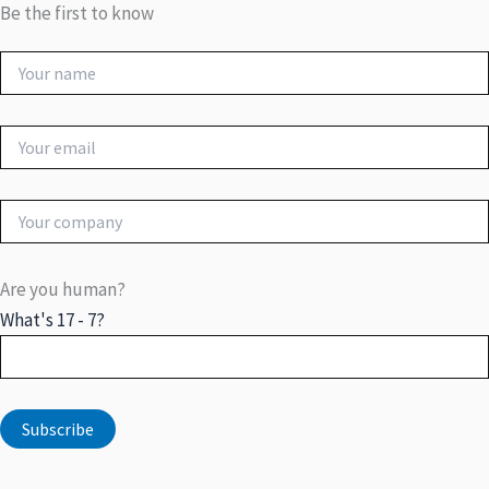
Be the first to know
Are you human?
What's 17 - 7?