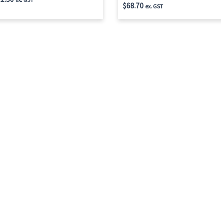
$
68.70
ex. GST