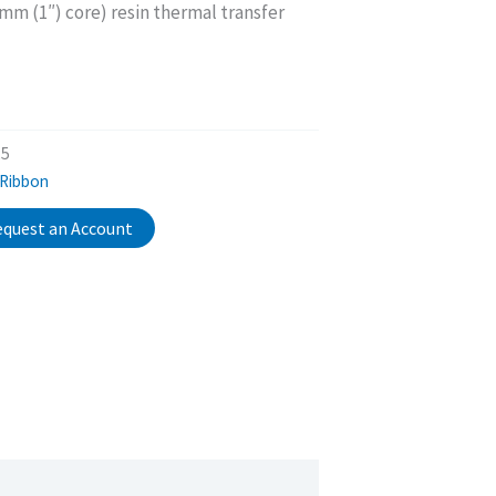
 (1″) core) resin thermal transfer
25
 Ribbon
quest an Account