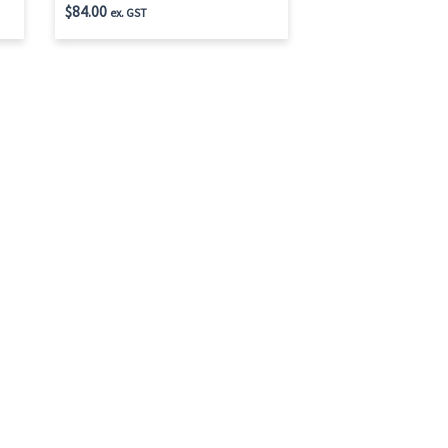
$
84.00
ex. GST