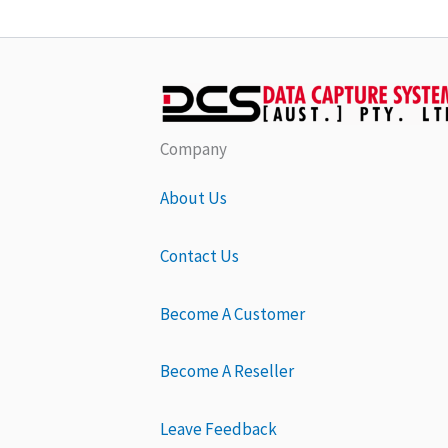
Company
About Us
Contact Us
Become A Customer
Become A Reseller
Leave Feedback