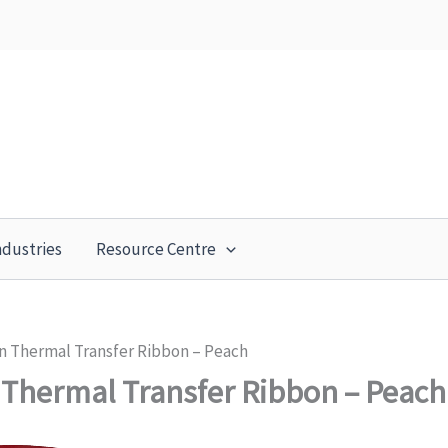
ndustries
Resource Centre
n Thermal Transfer Ribbon – Peach
Thermal Transfer Ribbon – Peach