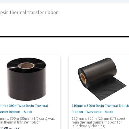
sin thermal transfer ribbon
mm x 300m Wax Resin Thermal
110mm x 300m Resin Thermal Transf
ansfer Ribbon – Black
Ribbon – Washable – Black
mm x 300m (25mm (1″) core) wax
110mm x 300m (25mm (1″) core)
sin thermal transfer ribbon
resin thermal transfer ribbon for
laundry/dry cleaning
2.30
ex. GST