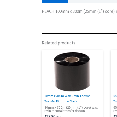
PEACH 100mm x 300m (25mm (1″) core) re
Related products
80mm x 300m Wax Resin Thermal
65
Transfer Ribbon – Black
Tr
80mm x 300m (25mm (1″) core) wax
65
resin thermal transfer ribbon
re
$
23.80
$
2
ex. GST