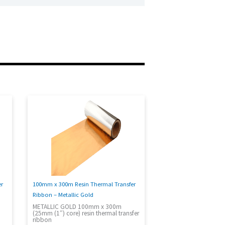
100mm x 300m Resin Thermal Transfer
er
Ribbon – Metallic Gold
METALLIC GOLD 100mm x 300m
(25mm (1″) core) resin thermal transfer
ribbon