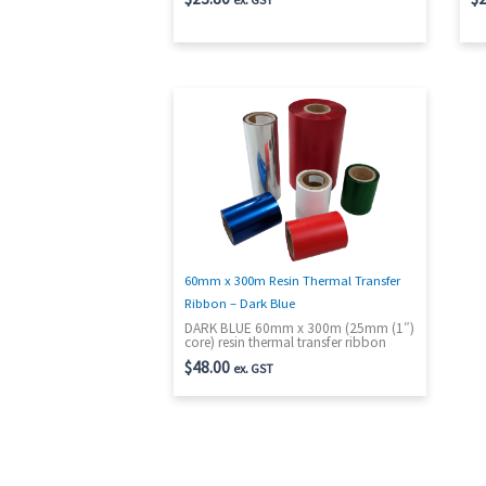
60mm x 300m Resin Thermal Transfer
Ribbon – Dark Blue
DARK BLUE 60mm x 300m (25mm (1″)
core) resin thermal transfer ribbon
$
48.00
ex. GST