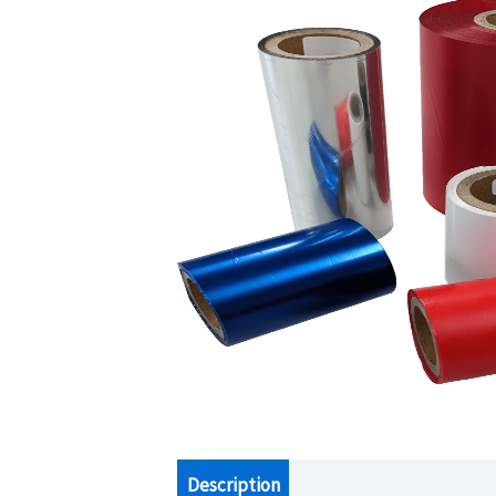
Description
Additional information