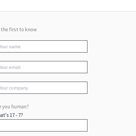
 the first to know
e you human?
at's 17 - 7?