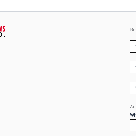
Be
Ar
Wh