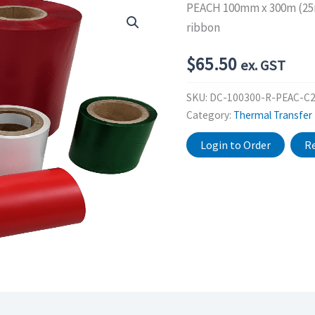
PEACH 100mm x 300m (25mm
ribbon
$
65.50
ex. GST
SKU:
DC-100300-R-PEAC-C
Category:
Thermal Transfer
Login to Order
Re