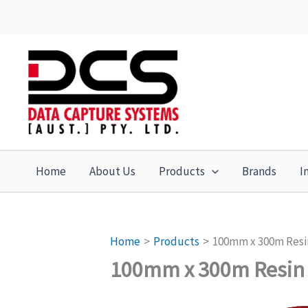
Skip
to
content
Home
About Us
Products
Brands
I
Home
Products
100mm x 300m Resi
100mm x 300m Resin 