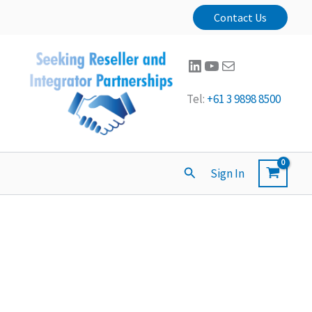
Contact Us
LinkedIn
YouTube
Mail
Tel:
+61 3 9898 8500
Search
Sign In