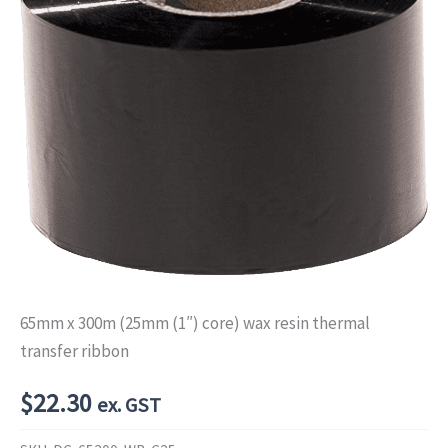
65mm x 300m (25mm (1″) core) wax resin thermal
transfer ribbon
$
22.30
ex. GST