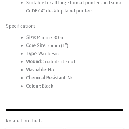
Suitable for all large format printers and some
GoDEX 4″ desktop label printers.
Specifications
Size:
65mm x 300m
Core Size:
25mm (1″)
Type:
Wax Resin
Wound:
Coated side out
Washable:
No
Chemical Resistant:
No
Colour:
Black
Related products