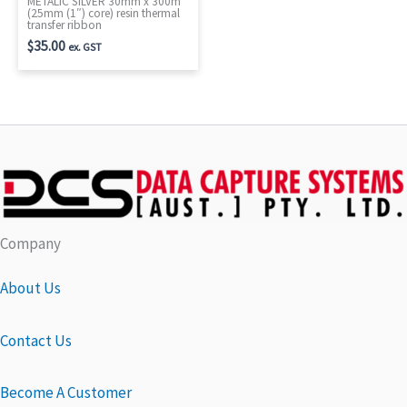
METALIC SILVER 30mm x 300m
(25mm (1″) core) resin thermal
transfer ribbon
$
35.00
ex. GST
Company
About Us
Contact Us
Become A Customer