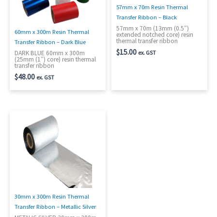
57mm x 70m Resin Thermal
Transfer Ribbon – Black
57mm x 70m (13mm (0.5″)
60mm x 300m Resin Thermal
extended notched core) resin
thermal transfer ribbon
Transfer Ribbon – Dark Blue
$
15.00
ex. GST
DARK BLUE 60mm x 300m
(25mm (1″) core) resin thermal
transfer ribbon
$
48.00
ex. GST
30mm x 300m Resin Thermal
Transfer Ribbon – Metallic Silver