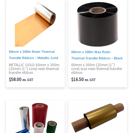
60mm x 300m Resin Thermal
60mm x 300m Wax Resin
Transfer Ribbon – Metallic Gold
Thermal Transfer Ribbon – Black
METALLIC GOLD 60mm x 300m
60mm x 300m (25mm (1″)
(25mm (1″) core) resin thermal
core) wax resin thermal transfer
transfer ribbon
ribbon
$
58.00
$
16.50
ex. GST
ex. GST