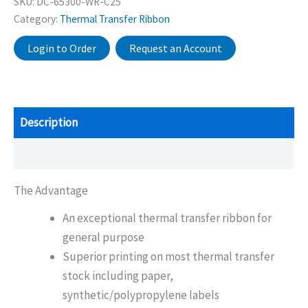
SKU:
DC-65300-WR-C25
Category:
Thermal Transfer Ribbon
Login to Order
Request an Account
Description
Additional information
The Advantage
An exceptional thermal transfer ribbon for
general purpose
Superior printing on most thermal transfer
stock including paper,
synthetic/polypropylene labels