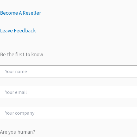
Become A Reseller
Leave Feedback
Be the first to know
Are you human?