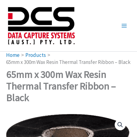
Skip
to
content
Home
Products
65mm x 300m Wax Resin Thermal Transfer Ribbon – Black
65mm x 300m Wax Resin
Thermal Transfer Ribbon –
Black