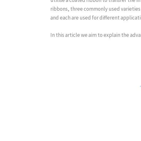
ribbons, three commonly used varieties a
and each are used for different applicati
In this article we aim to explain the ad