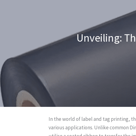
Unveiling: T
In the world of label and tag printing, t
various applications. Unlike common Dir
utilise a coated ribbon to transfer the i