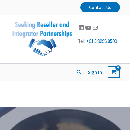
Contact Us
LinkedIn
YouTube
Mail
Tel:
+61 3 9898 8500
Search
Sign In