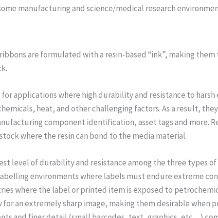
 some manufacturing and science/medical research environmen
r ribbons are formulated with a resin-based “ink”, making the
ck.
 for applications where high durability and resistance to harsh 
emicals, heat, and other challenging factors. As a result, the
nufacturing component identification, asset tags and more. Re
tock where the resin can bond to the media material.
hest level of durability and resistance among the three types of
labelling environments where labels must endure extreme condi
tries where the label or printed item is exposed to petrochemi
low for an extremely sharp image, making them desirable when p
fonts and finer detail (small barcodes, text, graphics, etc…) co