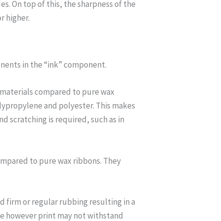
s. On top of this, the sharpness of the
r higher.
onents in the “ink” component.
bel materials compared to pure wax
olypropylene and polyester. This makes
 scratching is required, such as in
compared to pure wax ribbons. They
firm or regular rubbing resulting in a
e however print may not withstand