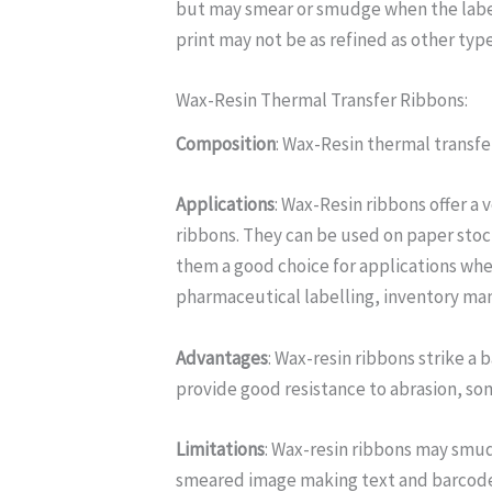
but may smear or smudge when the label 
print may not be as refined as other type
Wax-Resin Thermal Transfer Ribbons:
Composition
: Wax-Resin thermal transf
Applications
: Wax-Resin ribbons offer a 
ribbons. They can be used on paper stoc
them a good choice for applications whe
pharmaceutical labelling, inventory man
Advantages
: Wax-resin ribbons strike 
provide good resistance to abrasion, so
Limitations
: Wax-resin ribbons may smud
smeared image making text and barcode