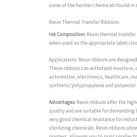
some of the harsher chemicals found in
Resin Thermal Transfer Ribbons:
Ink Composition
: Resin thermal transfe
when used on the appropriate label sto
Applications: Resin ribbons are designed
These ribbons can withstand moisture, ch
automotive, electronics, healthcare, ma
synthetic/polypropylene and polyester s
Advantages
: Resin ribbons offer the hig
quality and are suitable for demanding 
very good chemical resistance for indus
sterilizing chemicals. Resin ribbons al
printers, allowing you to print smaller 