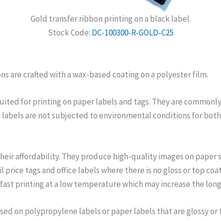
Gold transfer ribbon printing on a black label.
Stock Code:
DC-100300-R-GOLD-C25
ns are crafted with a wax-based coating on a polyester film.
suited for printing on paper labels and tags. They are commonly 
e labels are not subjected to environmental conditions for both
their affordability. They produce high-quality images on paper 
il price tags and office labels where there is no gloss or top co
fast printing at a low temperature which may increase the long
used on polypropylene labels or paper labels that are glossy or