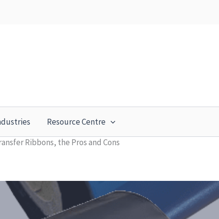
ndustries
Resource Centre
ransfer Ribbons, the Pros and Cons