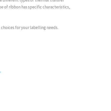
 of ribbon has specific characteristics,
 choices for your labelling needs.