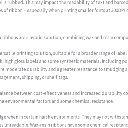
is rubbed. This may impact the readability of text and barcode
s of ribbon – especially when printing smaller fonts at 300DPI o
er ribbons are a hybrid solution, combining wax and resin comp
versatile printing solution, suitable for a broader range of la
k, high gloss labels and some synthetic materials, including p
re moderate durability and a greater resistance to smudging and
agement, shipping, or shelf tags.
a balance between cost-effectiveness and increased durability 
me environmental factors and some chemical resistance.
ge when in certain harsh environments. They may not withstand 
s unreadable. Wax-resin ribbons have some chemical resistanc