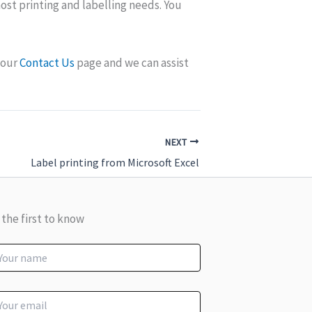
 most printing and labelling needs. You
a our
Contact Us
page and we can assist
NEXT
Label printing from Microsoft Excel
 the first to know