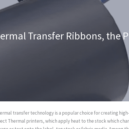
hermal Transfer Ribbons, the 
hermal transfer technology is a popular choice for creating high-
ect Thermal printers, which apply heat to the stock which cha
mage or text onto the label, tag stock or fabric media. Among th