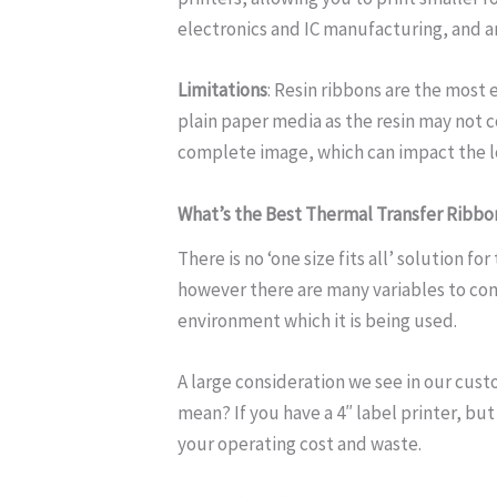
electronics and IC manufacturing, and an
Limitations
: Resin ribbons are the most
plain paper media as the resin may not c
complete image, which can impact the l
What’s the Best Thermal Transfer Ribbo
There is no ‘one size fits all’ solution fo
however there are many variables to cons
environment which it is being used.
A large consideration we see in our cust
mean? If you have a 4″ label printer, but
your operating cost and waste.