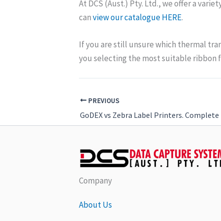
At DCS (Aust.) Pty. Ltd., we offer a varie
can
view our catalogue HERE
.
If you are still unsure which thermal tra
you selecting the most suitable ribbon f
PREVIOUS
GoDEX vs Zebra Label Printers. Complete 
Company
About Us