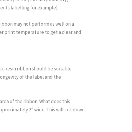
ents labelling for example).
ribbon may not perform as well on a
er print temperature to get a clear and
x-resin ribbon should be suitable
ongevity of the label and the
 area of the ribbon. What does this
 approximately 2″ wide. This will cut down