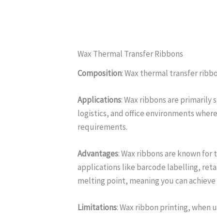
Wax Thermal Transfer Ribbons
Composition
: Wax thermal transfer ribbo
Applications
: Wax ribbons are primarily 
logistics, and office environments wher
requirements.
Advantages
: Wax ribbons are known for 
applications like barcode labelling, reta
melting point, meaning you can achieve 
Limitations
: Wax ribbon printing, when 