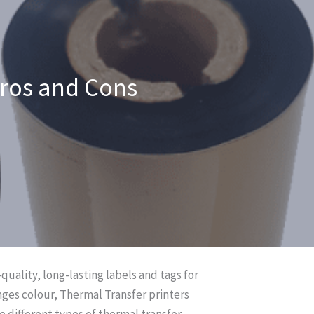
Pros and Cons
quality, long-lasting labels and tags for
nges colour, Thermal Transfer printers
e different types of thermal transfer