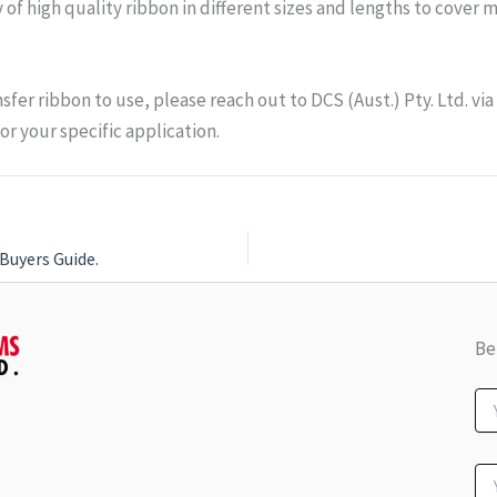
ty of high quality ribbon in different sizes and lengths to cover
nsfer ribbon to use, please reach out to DCS (Aust.) Pty. Ltd. vi
or your specific application.
Buyers Guide.
Be