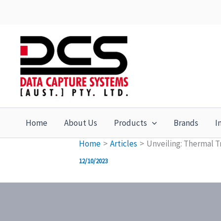
Skip
to
content
Home
About Us
Products
Brands
I
Home
Articles
Unveiling: Thermal T
12/10/2023