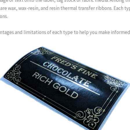
re wax, wax-resin, and resin thermal transfer ribbons. Each type
ons.
vantages and limitations of each type to help you make informed