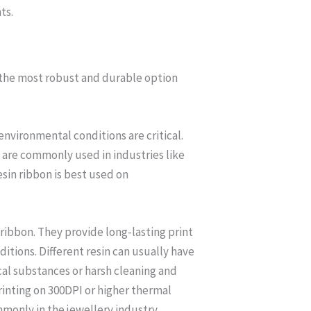
ts.
m the most robust and durable option
environmental conditions are critical.
y are commonly used in industries like
sin ribbon is best used on
 ribbon. They provide long-lasting print
tions. Different resin can usually have
cal substances or harsh cleaning and
rinting on 300DPI or higher thermal
mmonly in the jewellery industry,