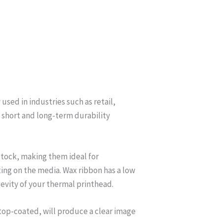
used in industries such as retail,
 short and long-term durability
stock, making them ideal for
ating on the media. Wax ribbon has a low
evity of your thermal printhead.
 top-coated, will produce a clear image