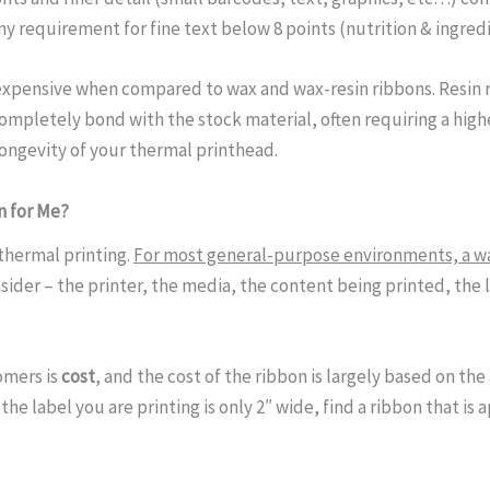
y requirement for fine text below 8 points (nutrition & ingredi
 expensive when compared to wax and wax-resin ribbons. Resin 
ompletely bond with the stock material, often requiring a high
ongevity of your thermal printhead.
n for Me?
r thermal printing.
For most general-purpose environments, a wa
ider – the printer, the media, the content being printed, the l
omers is
cost
, and the cost of the ribbon is largely based on the
 the label you are printing is only 2″ wide, find a ribbon that is