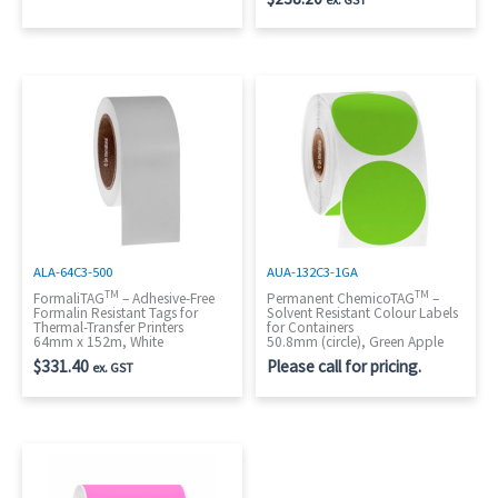
ALA-64C3-500
AUA-132C3-1GA
TM
TM
FormaliTAG
– Adhesive-Free
Permanent ChemicoTAG
–
Formalin Resistant Tags for
Solvent Resistant Colour Labels
Thermal-Transfer Printers
for Containers
64mm x 152m, White
50.8mm (circle), Green Apple
$
331.40
Please call for pricing.
ex. GST