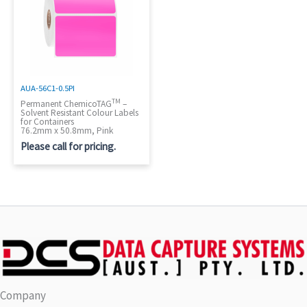
AUA-56C1-0.5PI
TM
Permanent ChemicoTAG
–
Solvent Resistant Colour Labels
for Containers
76.2mm x 50.8mm, Pink
Please call for pricing.
Company