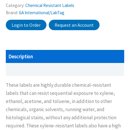
Category:
Chemical Resistant Labels
Brand:
GA International/LabTag
Login to Order
Request an Account
Description
Additional information
These labels are highly durable chemical-resistant
labels that can resist sequential exposure to xylene,
ethanol, acetone, and toluene, in addition to other
chemicals, organic solvents, running water, and
histological stains, without any additional protection
required. These xylene-resistant labels also have a high