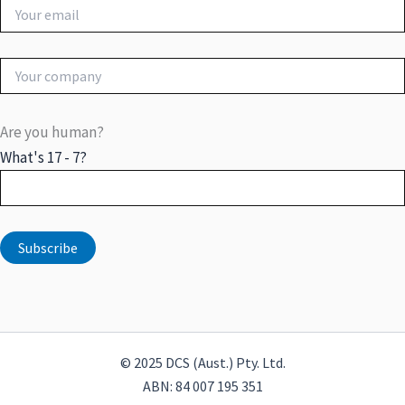
Are you human?
What's 17 - 7?
© 2025 DCS (Aust.) Pty. Ltd.
ABN: 84 007 195 351