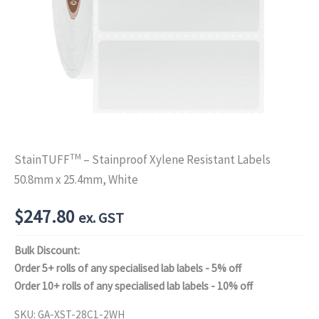
TM
StainTUFF
– Stainproof Xylene Resistant Labels
50.8mm x 25.4mm, White
$
247.80
ex. GST
Bulk Discount:
Order 5+ rolls of any specialised lab labels - 5% off
Order 10+ rolls of any specialised lab labels - 10% off
SKU:
GA-XST-28C1-2WH