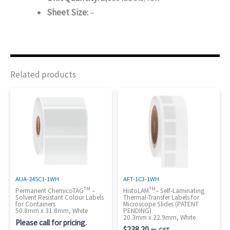
Sheet Size:
–
Related products
AUA-245C1-1WH
AFT-1C3-1WH
TM
TM
Permanent ChemicoTAG
–
HistoLAM
– Self-Laminating
Solvent Resistant Colour Labels
Thermal-Transfer Labels for
for Containers
Microscope Slides (PATENT
50.8mm x 31.8mm, White
PENDING)
20.3mm x 22.9mm, White
Please call for pricing.
$
238.20
ex. GST