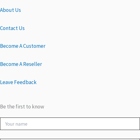
About Us
Contact Us
Become A Customer
Become A Reseller
Leave Feedback
Be the first to know