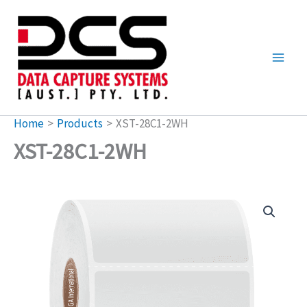
Skip
to
content
Home
Products
XST-28C1-2WH
XST-28C1-2WH