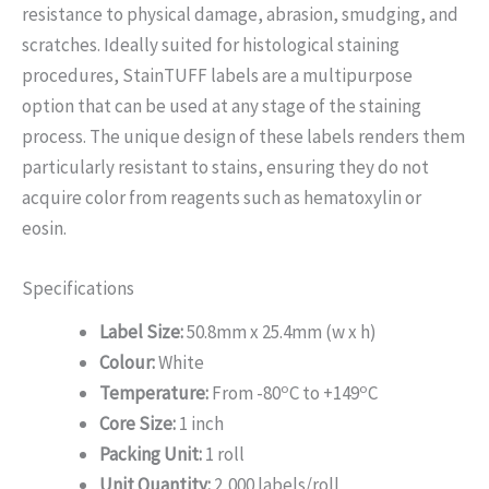
resistance to physical damage, abrasion, smudging, and
scratches. Ideally suited for histological staining
procedures, StainTUFF labels are a multipurpose
option that can be used at any stage of the staining
process. The unique design of these labels renders them
particularly resistant to stains, ensuring they do not
acquire color from reagents such as hematoxylin or
eosin.
Specifications
Label Size:
50.8mm x 25.4mm (w x h)
Colour:
White
o
o
Temperature:
From -80
C to +149
C
Core Size:
1 inch
Packing Unit:
1 roll
Unit Quantity:
2,000 labels/roll