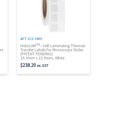
AFT-1C3-1WH
TM
t
HistoLAM
– Self-Laminating Thermal-
rs
Transfer Labels for Microscope Slides
(PATENT PENDING)
20.3mm x 22.9mm, White
$
238.20
ex. GST