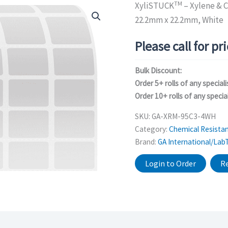
TM
XyliSTUCK
– Xylene & C
22.2mm x 22.2mm, White
Please call for pr
Bulk Discount:
Order 5+ rolls of any speciali
Order 10+ rolls of any special
SKU:
GA-XRM-95C3-4WH
Category:
Chemical Resistan
Brand:
GA International/Lab
Login to Order
Re