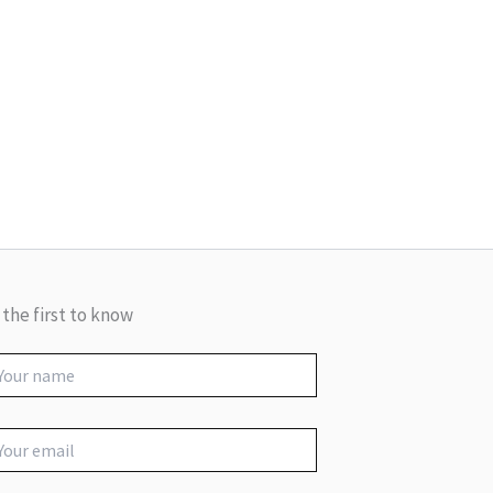
 the first to know