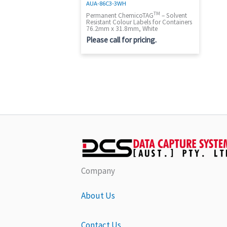
AUA-86C3-3WH
TM
Permanent ChemicoTAG
– Solvent
Resistant Colour Labels for Containers
76.2mm x 31.8mm, White
Please call for pricing.
Company
About Us
Contact Us