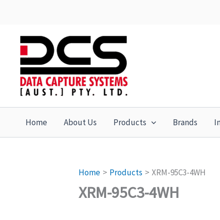
Skip
to
content
Home
About Us
Products
Brands
I
Home
Products
XRM-95C3-4WH
XRM-95C3-4WH