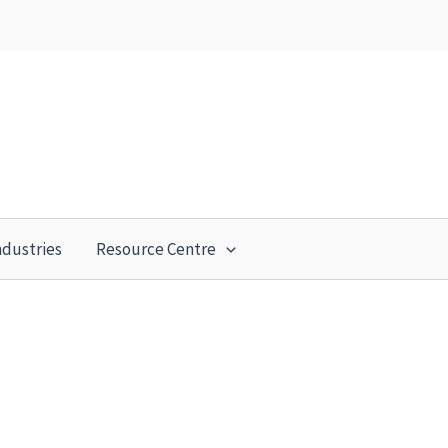
ndustries
Resource Centre