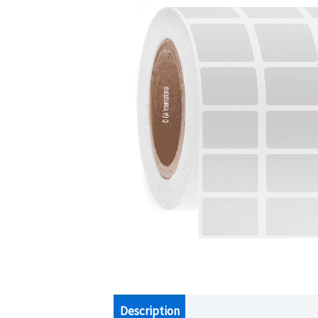
Description
Additional information