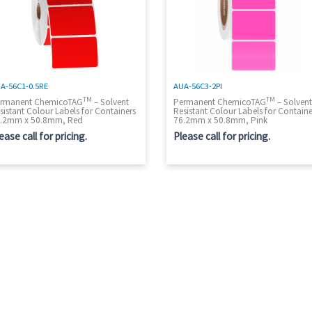
A-56C1-0.5RE
AUA-56C3-2PI
TM
TM
rmanent ChemicoTAG
– Solvent
Permanent ChemicoTAG
– Solven
sistant Colour Labels for Containers
Resistant Colour Labels for Containe
.2mm x 50.8mm, Red
76.2mm x 50.8mm, Pink
ease call for pricing.
Please call for pricing.