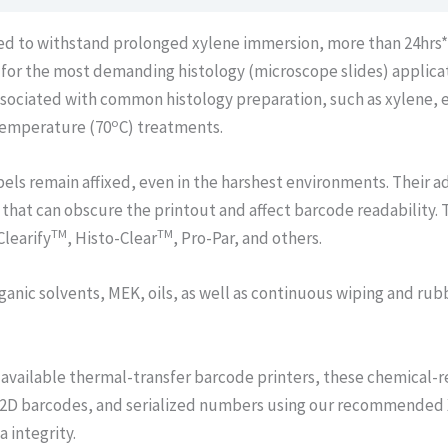
ned to withstand prolonged xylene immersion, more than 24hrs
d for the most demanding histology (microscope slides) applic
associated with common histology preparation, such as xylene, e
o
 temperature (70
C) treatments.
els remain affixed, even in the harshest environments. Their 
 that can obscure the printout and affect barcode readability. 
TM
TM
Clearify
, Histo-Clear
, Pro-Par, and others.
ganic solvents, MEK, oils, as well as continuous wiping and rub
available thermal-transfer barcode printers, these chemical-re
 2D barcodes, and serialized numbers using our recommended X
 integrity.