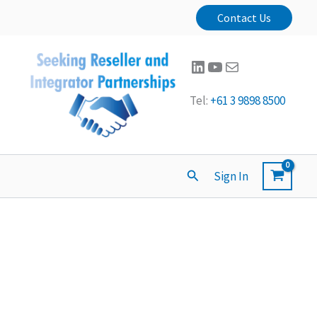
Contact Us
LinkedIn
YouTube
Mail
Tel:
+61 3 9898 8500
Search
Sign In