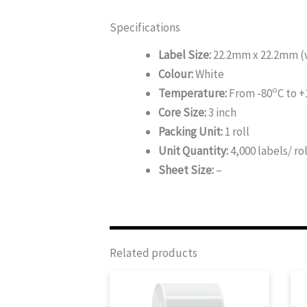
Specifications
Label Size:
22.2mm x 22.2mm (w
Colour:
White
o
Temperature:
From -80
C to +
Core Size:
3 inch
Packing Unit:
1 roll
Unit Quantity:
4,000 labels/ rol
Sheet Size:
–
Related products