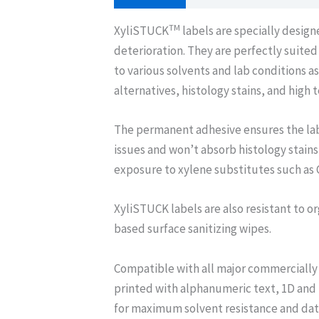
TM
XyliSTUCK
labels are specially desig
deterioration. They are perfectly suite
to various solvents and lab conditions 
alternatives, histology stains, and high
The permanent adhesive ensures the lab
issues and won’t absorb histology stains
exposure to xylene substitutes such as 
XyliSTUCK labels are also resistant to or
based surface sanitizing wipes.
Compatible with all major commercially 
printed with alphanumeric text, 1D and
for maximum solvent resistance and data