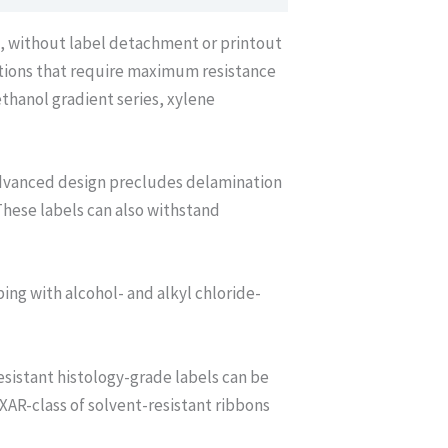
*, without label detachment or printout
ations that require maximum resistance
thanol gradient series, xylene
advanced design precludes delamination
These labels can also withstand
bing with alcohol- and alkyl chloride-
sistant histology-grade labels can be
AR-class of solvent-resistant ribbons