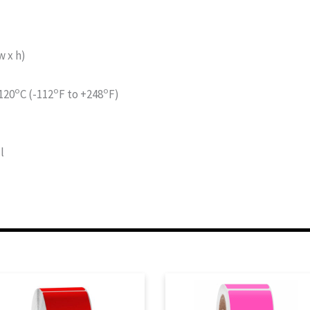
 x h)
o
o
o
120
C (-112
F to +248
F)
l