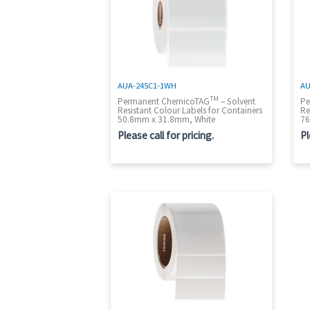
AUA-245C1-1WH
AU
TM
Permanent ChemicoTAG
– Solvent
Pe
Resistant Colour Labels for Containers
Re
50.8mm x 31.8mm, White
76
Please call for pricing.
Pl