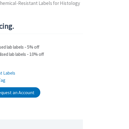
hemical-Resistant Labels for Histology
icing.
sed lab labels - 5% off
ised lab labels - 10% off
t Labels
Tag
quest an Account