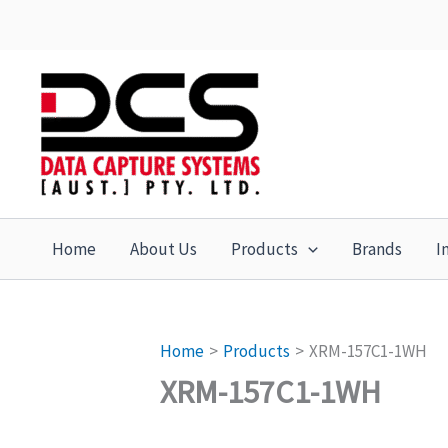
Skip
to
content
Home
About Us
Products
Brands
I
Home
Products
XRM-157C1-1WH
XRM-157C1-1WH