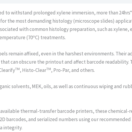
ned to withstand prolonged xylene immersion, more than 24hrs
d for the most demanding histology (microscope slides) applic
associated with common histology preparation, such as xylene, e
o
 temperature (70
C) treatments.
els remain affixed, even in the harshest environments. Their 
 that can obscure the printout and affect barcode readability. 
TM
TM
Clearify
, Histo-Clear
, Pro-Par, and others.
ganic solvents, MEK, oils, as well as continuous wiping and rub
available thermal-transfer barcode printers, these chemical-re
 2D barcodes, and serialized numbers using our recommended X
 integrity.