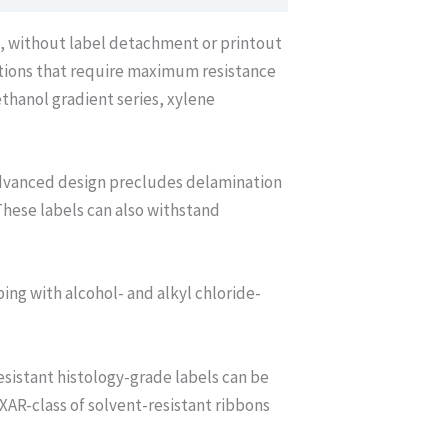
*, without label detachment or printout
ations that require maximum resistance
thanol gradient series, xylene
advanced design precludes delamination
These labels can also withstand
bing with alcohol- and alkyl chloride-
sistant histology-grade labels can be
AR-class of solvent-resistant ribbons