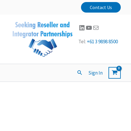
Contact Us
LinkedIn
YouTube
Mail
Tel:
+61 3 9898 8500
Search
Sign In