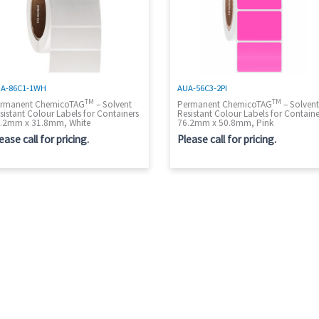
A-86C1-1WH
AUA-56C3-2PI
TM
TM
rmanent ChemicoTAG
– Solvent
Permanent ChemicoTAG
– Solven
sistant Colour Labels for Containers
Resistant Colour Labels for Containe
.2mm x 31.8mm, White
76.2mm x 50.8mm, Pink
ease call for pricing.
Please call for pricing.