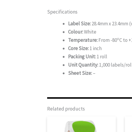
Specifications
Label Size:
28.4mm x 23.4mm (w
Colour:
White
o
Temperature:
From -80
C to +
Core Size:
1 inch
Packing Unit:
1 roll
Unit Quantity:
1,000 labels/rol
Sheet Size:
–
Related products