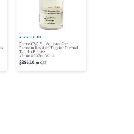
ALA-76C3-500
TM
t
FormaliTAG
– Adhesive-Free
rs
Formalin Resistant Tags for Thermal-
Transfer Printers
76mm x 152m, White
$
386.10
ex. GST