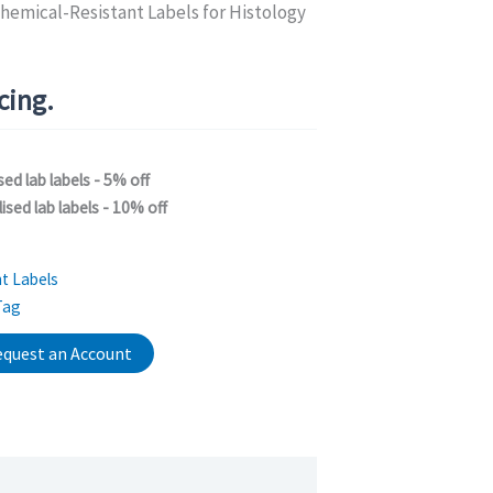
hemical-Resistant Labels for Histology
icing.
sed lab labels - 5% off
ised lab labels - 10% off
t Labels
Tag
quest an Account