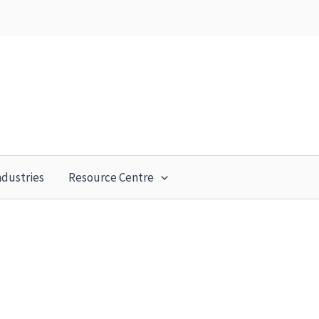
ndustries
Resource Centre