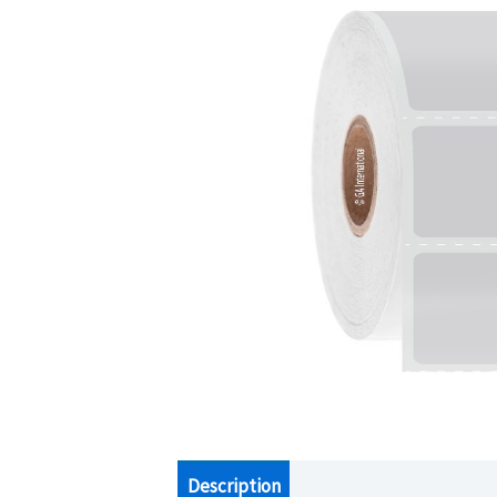
Description
Additional information