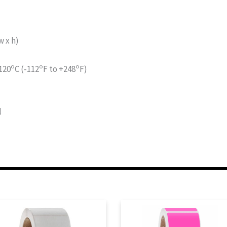
 x h)
o
o
o
120
C (-112
F to +248
F)
l