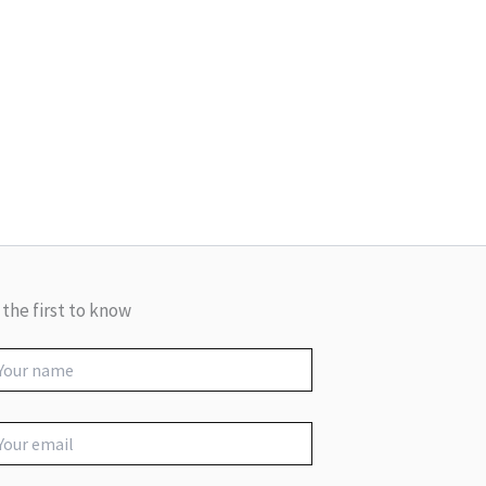
 the first to know