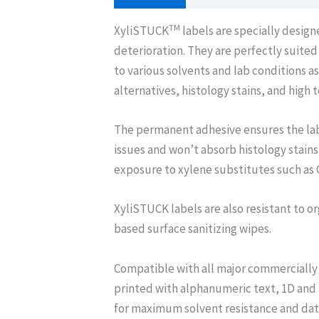
TM
XyliSTUCK
labels are specially desig
deterioration. They are perfectly suite
to various solvents and lab conditions 
alternatives, histology stains, and high
The permanent adhesive ensures the lab
issues and won’t absorb histology stains
exposure to xylene substitutes such as 
XyliSTUCK labels are also resistant to or
based surface sanitizing wipes.
Compatible with all major commercially 
printed with alphanumeric text, 1D and
for maximum solvent resistance and data