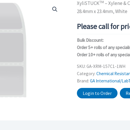
TM
XyliSTUCK
– Xylene & C
28.4mm x 23.4mm, White
Please call for pr
Bulk Discount:
Order 5+ rolls of any speciali
Order 10+ rolls of any special
SKU:
GA-XRM-157C1-1WH
Category:
Chemical Resistan
Brand:
GA International/Lab
Login to Order
Re