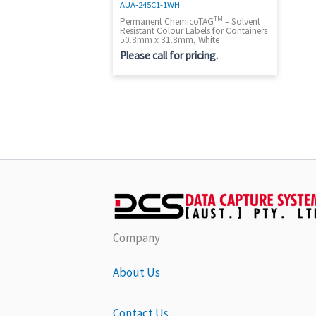
AUA-245C1-1WH
TM
Permanent ChemicoTAG
– Solvent
Resistant Colour Labels for Containers
50.8mm x 31.8mm, White
Please call for pricing.
Company
About Us
Contact Us