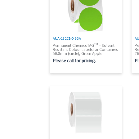
AUA-132C1-0.5GA
AU
TM
Permanent ChemicoTAG
– Solvent
Pe
Resistant Colour Labels for Containers
Re
50.8mm (circle), Green Apple
76
Please call for pricing.
Pl