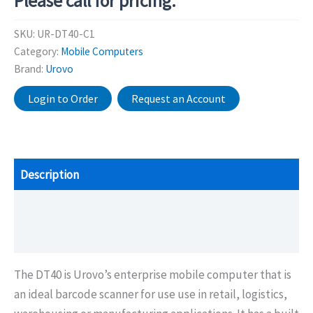
Please call for pricing.
SKU:
UR-DT40-C1
Category:
Mobile Computers
Brand:
Urovo
Login to Order
Request an Account
Description
Additional information
Brochure/Downloads
The DT40 is Urovo’s enterprise mobile computer that is
an ideal barcode scanner for use use in retail, logistics,