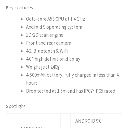
Key Features:
Octa-core A53 CPU at 1.4 GHz
Android 9 operating system
1D/2D scan engine
Front and rear camera
4G, Bluetooth & WiFi
4.0” high definition display
Weighs just 240g
4,500mAh battery, fully charged in less than 4
hours
Drop tested at 1.5m and has IP67/IP65 rated
Spotlight:
ANDROID 9.0