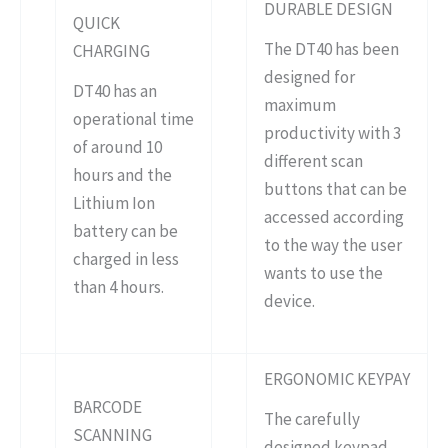
DURABLE DESIGN
QUICK
The DT40 has been
CHARGING
designed for
DT40 has an
maximum
operational time
productivity with 3
of around 10
different scan
hours and the
buttons that can be
Lithium Ion
accessed according
battery can be
to the way the user
charged in less
wants to use the
than 4 hours.
device.
ERGONOMIC KEYPAY
BARCODE
The carefully
SCANNING
designed keypad