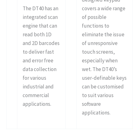
The DT40 has an
covers a wide range
integrated scan
of possible
engine that can
functions to
read both 1D
eliminate the issue
and 2D barcodes
of unresponsive
to deliver fast
touch screens,
and error free
especially when
data collection
wet. The DT40’s
for various
user-definable keys
industrial and
can be customised
commercial
to suit various
applications.
software
applications.