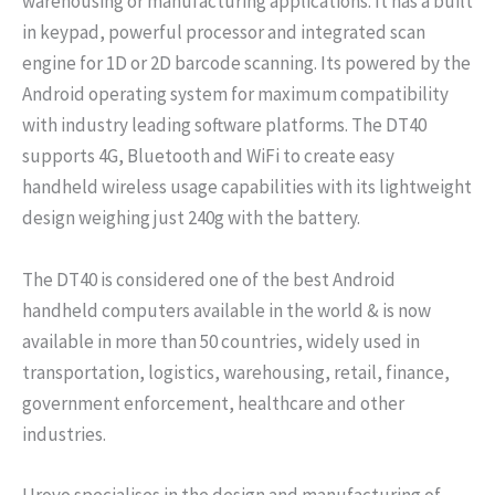
warehousing or manufacturing applications. It has a built
in keypad, powerful processor and integrated scan
engine for 1D or 2D barcode scanning. Its powered by the
Android operating system for maximum compatibility
with industry leading software platforms. The DT40
supports 4G, Bluetooth and WiFi to create easy
handheld wireless usage capabilities with its lightweight
design weighing just 240g with the battery.
The DT40 is considered one of the best Android
handheld computers available in the world & is now
available in more than 50 countries, widely used in
transportation, logistics, warehousing, retail, finance,
government enforcement, healthcare and other
industries.
Urovo specialises in the design and manufacturing of