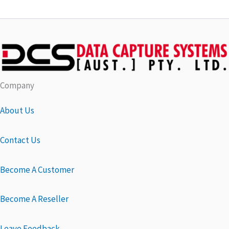
Company
About Us
Contact Us
Become A Customer
Become A Reseller
Leave Feedback