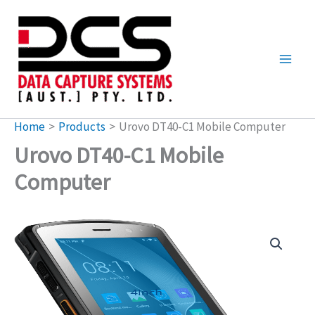
Skip
to
content
Home
Products
Urovo DT40-C1 Mobile Computer
Urovo DT40-C1 Mobile
Computer