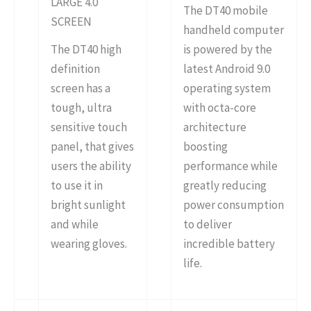
LARGE 4.0″
The DT40 mobile
SCREEN
handheld computer
The DT40 high
is powered by the
definition
latest Android 9.0
screen has a
operating system
tough, ultra
with octa-core
sensitive touch
architecture
panel, that gives
boosting
users the ability
performance while
to use it in
greatly reducing
bright sunlight
power consumption
and while
to deliver
wearing gloves.
incredible battery
life.