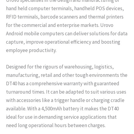
hand held computer terminals, handheld POS devices,
RFID terminals, barcode scanners and thermal printers
for the commercial and enterprise markets. Urovo
Android mobile computers can deliver solutions for data
capture, improve operational efficiency and boosting
employee productivity.
Designed for the rigours of warehousing, logistics,
manufacturing, retail and other tough environments the
DT40 has a comprehensive warranty with guaranteed
turnaround times. It can be adapted to suit various uses
with accessories like a trigger handle or charging cradle
available. With a 4,500mAh battery it makes the DT40
ideal for use in demanding service applications that
need long operational hours between charges.