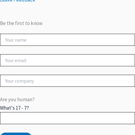
Be the first to know
Are you human?
What's 17 - 7?