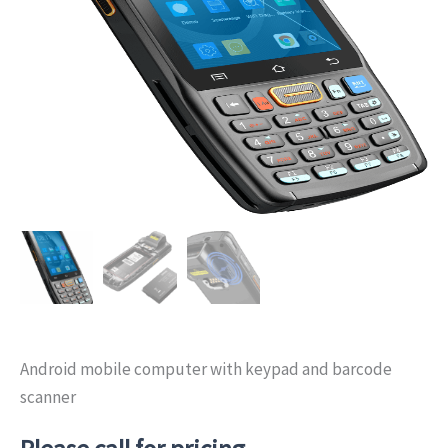
Android mobile computer with keypad and barcode
scanner