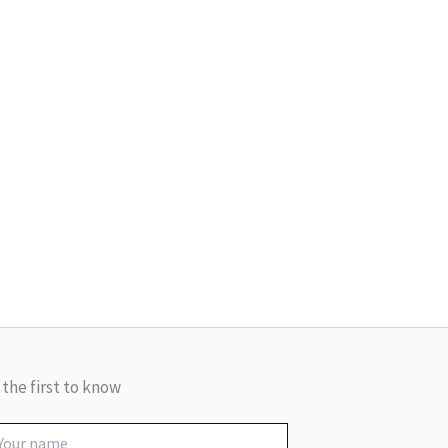
 the first to know