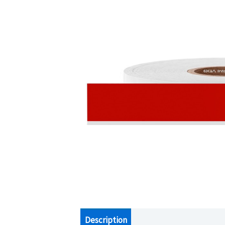
Description
Additional information