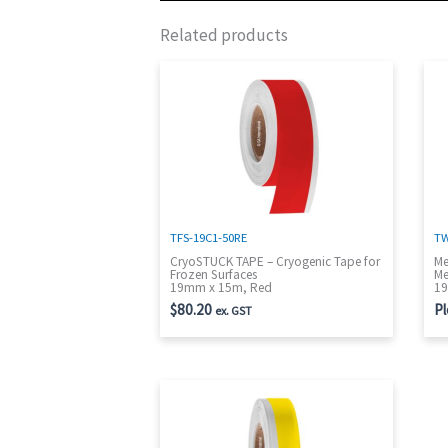
Related products
TFS-19C1-50RE
TW
CryoSTUCK TAPE – Cryogenic Tape for
Me
Frozen Surfaces
Me
19mm x 15m, Red
19
$
80.20
Pl
ex. GST