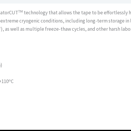
TM
 GatorCUT
technology that allows the tape to be effortlessly 
extreme cryogenic conditions, including long-term storage in l
F), as well as multiple freeze-thaw cycles, and other harsh labo
h)
o
 +110
C