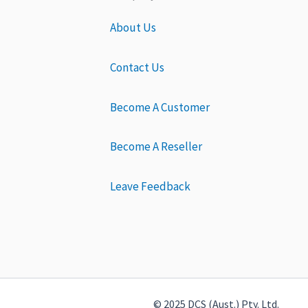
About Us
Contact Us
Become A Customer
Become A Reseller
Leave Feedback
© 2025 DCS (Aust.) Pty. Ltd.