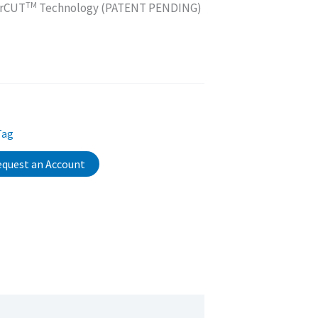
TM
orCUT
Technology (PATENT PENDING)
Tag
quest an Account