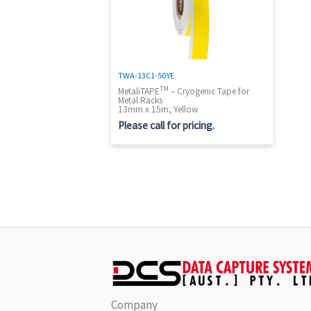
TWA-13C1-50YE
TM
MetaliTAPE
– Cryogenic Tape for
Metal Racks
13mm x 15m, Yellow
Please call for pricing.
Company