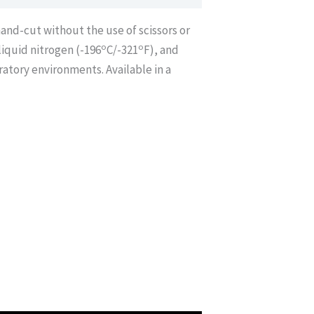
hand-cut without the use of scissors or
o
o
iquid nitrogen (-196
C/-321
F), and
ratory environments. Available in a