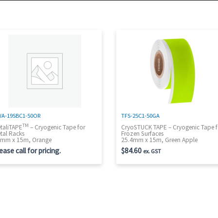
A-19SBC1-50OR
TFS-25C1-50GA
TM
taliTAPE
– Cryogenic Tape for
CryoSTUCK TAPE – Cryogenic Tape f
tal Racks
Frozen Surfaces
mm x 15m, Orange
25.4mm x 15m, Green Apple
ease call for pricing.
$
84.60
ex. GST