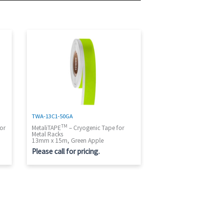
TWA-13C1-50GA
TM
or
MetaliTAPE
– Cryogenic Tape for
Metal Racks
13mm x 15m, Green Apple
Please call for pricing.