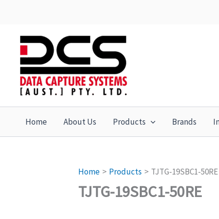
Skip
to
content
Home
About Us
Products
Brands
I
Home
Products
TJTG-19SBC1-50RE
TJTG-19SBC1-50RE