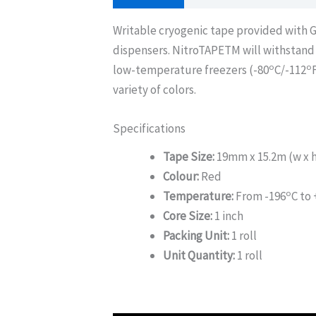
Writable cryogenic tape provided with
dispensers. NitroTAPETM will withstand 
o
o
low-temperature freezers (-80
C/-112
variety of colors.
Specifications
Tape Size:
19mm x 15.2m (w x 
Colour:
Red
o
Temperature:
From -196
C to
Core Size:
1 inch
Packing Unit:
1 roll
Unit Quantity:
1 roll