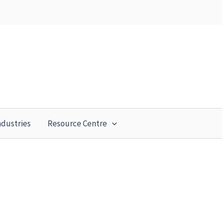
ndustries
Resource Centre