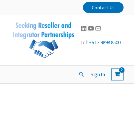
Contact Us
LinkedIn
YouTube
Mail
Tel:
+61 3 9898 8500
Search
Sign In