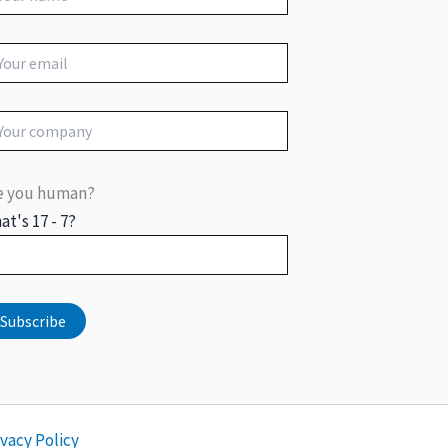
e you human?
at's 17 - 7?
ivacy Policy