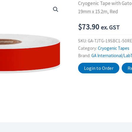
Cryogenic Tape with Gat
19mm x 15.2m, Red
$
73.90
ex. GST
SKU:
GA-TJTG-19SBC1-50RE
Category:
Cryogenic Tapes
Brand:
GA International/Lab
Login to Order
Re