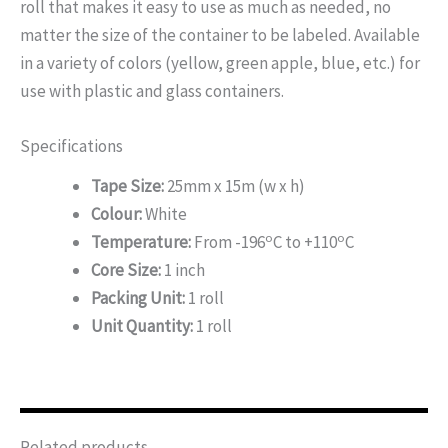
roll that makes it easy to use as much as needed, no
matter the size of the container to be labeled. Available
in a variety of colors (yellow, green apple, blue, etc.) for
use with plastic and glass containers.
Specifications
Tape Size:
25mm x 15m (w x h)
Colour:
White
o
o
Temperature:
From -196
C to +110
C
Core Size:
1 inch
Packing Unit:
1 roll
Unit Quantity:
1 roll
Related products