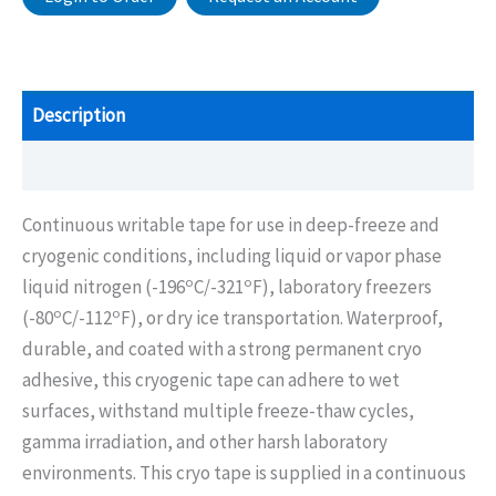
Description
Additional information
Continuous writable tape for use in deep-freeze and
cryogenic conditions, including liquid or vapor phase
o
o
liquid nitrogen (-196
C/-321
F), laboratory freezers
o
o
(-80
C/-112
F), or dry ice transportation. Waterproof,
durable, and coated with a strong permanent cryo
adhesive, this cryogenic tape can adhere to wet
surfaces, withstand multiple freeze-thaw cycles,
gamma irradiation, and other harsh laboratory
environments. This cryo tape is supplied in a continuous