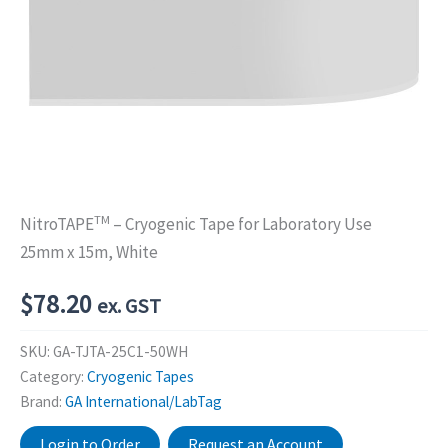
TM
NitroTAPE
– Cryogenic Tape for Laboratory Use
25mm x 15m, White
$
78.20
ex. GST
SKU:
GA-TJTA-25C1-50WH
Category:
Cryogenic Tapes
Brand:
GA International/LabTag
Login to Order
Request an Account