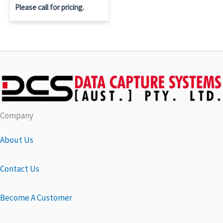
Please call for pricing.
Company
About Us
Contact Us
Become A Customer