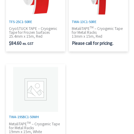
TFS-25C1-50RE
TWA-13C1-50RE
TM
CryoSTUCK TAPE – Cryogenic
MetaliTAPE
– Cryogenic Tape
Tape for Frozen Surfaces
for Metal Racks
25.4mm x 15m, Red
13mm x 15m, Red
$
84.60
Please call for pricing.
ex. GST
TWA-19SBC1-50WH
TM
MetaliTAPE
– Cryogenic Tape
for Metal Racks
19mm x 15m, White