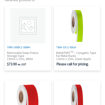
TRM-19SBC1-50WH
TWA-13C1-50GA
TM
Removable Deep-Freeze
MetaliTAPE
– Cryogenic Tape
Storage Tape
for Metal Racks
19mm x 15m, White
13mm x 15m, Green Apple
$
73.90
Please call for pricing.
ex. GST