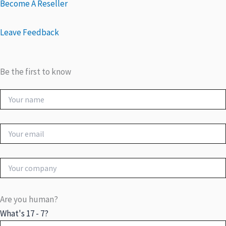
Become A Reseller
Leave Feedback
Be the first to know
Are you human?
What's 17 - 7?