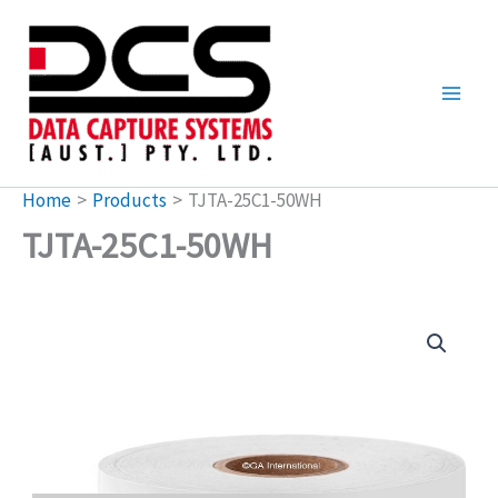
Skip
to
content
Home
Products
TJTA-25C1-50WH
TJTA-25C1-50WH