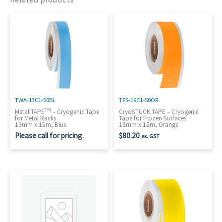
TWA-13C1-50BL
TFS-19C1-50OR
TM
MetaliTAPE
– Cryogenic Tape
CryoSTUCK TAPE – Cryogenic
for Metal Racks
Tape for Frozen Surfaces
13mm x 15m, Blue
19mm x 15m, Orange
Please call for pricing.
$
80.20
ex. GST