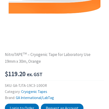
TM
NitroTAPE
– Cryogenic Tape for Laboratory Use
19mm x 30m, Orange
$
119.20
ex. GST
SKU:
GA-TJTA-19C3-100OR
Category:
Cryogenic Tapes
Brand:
GA International/LabTag
Login to Order
Request an Account