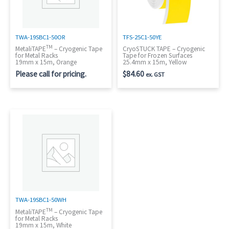
TWA-19SBC1-50OR
TFS-25C1-50YE
TM
MetaliTAPE
– Cryogenic Tape
CryoSTUCK TAPE – Cryogenic
for Metal Racks
Tape for Frozen Surfaces
19mm x 15m, Orange
25.4mm x 15m, Yellow
Please call for pricing.
$
84.60
ex. GST
TWA-19SBC1-50WH
TM
MetaliTAPE
– Cryogenic Tape
for Metal Racks
19mm x 15m, White