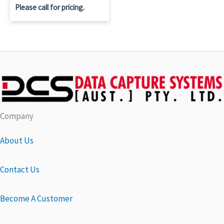
Please call for pricing.
Company
About Us
Contact Us
Become A Customer