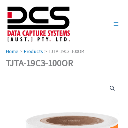
Skip
to
content
Home
Products
TJTA-19C3-100OR
TJTA-19C3-100OR