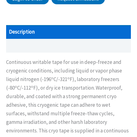
Description
Additional information
Continuous writable tape for use in deep-freeze and
cryogenic conditions, including liquid or vapor phase
o
o
liquid nitrogen (-196
C/-321
F), laboratory freezers
o
o
(-80
C/-112
F), or dry ice transportation. Waterproof,
durable, and coated with a strong permanent cryo
adhesive, this cryogenic tape can adhere to wet
surfaces, withstand multiple freeze-thaw cycles,
gamma irradiation, and other harsh laboratory
environments. This cryo tape is supplied in a continuous