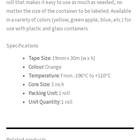
roll that makes it easy to use as much as needed, no
matter the size of the container to be labeled. Available
in a variety of colors (yellow, green apple, blue, etc.) for
use with plastic and glass containers.
Specifications
Tape Size:
19mm x 30m (w x h)
Colour:
Orange
o
o
Temperature:
From -196
C to +110
C
Core Size:
3 inch
Packing Unit:
1 roll
Unit Quantity:
1 roll
Related products