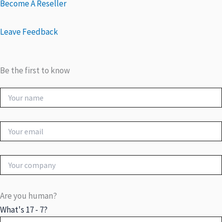
Become A Reseller
Leave Feedback
Be the first to know
Are you human?
What's 17 - 7?