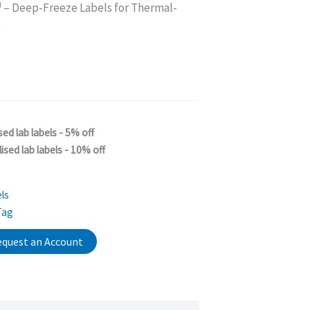
M
– Deep-Freeze Labels for Thermal-
s
sed lab labels - 5% off
ised lab labels - 10% off
ls
Tag
quest an Account