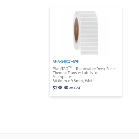
AMA-546C3-4WH
TM
PlateTAG
– Removable Deep-Freeze
Thermal-Transfer Labels for
Microplates
50.8mm x 9.5mm, White
$
288.40
ex. GST