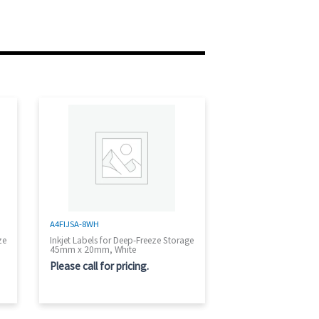
A4FIJSA-8WH
ze
Inkjet Labels for Deep-Freeze Storage
45mm x 20mm, White
Please call for pricing.