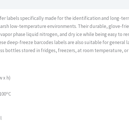
 labels specifically made for the identification and long-term 
arsh low-temperature environments. Their durable, glove-frie
 vapor phase liquid nitrogen, and dry ice while being easy to
se deep-freeze barcodes labels are also suitable for general la
ass bottles stored in fridges, freezers, at room temperature, or
 x h)
o
100
C
l