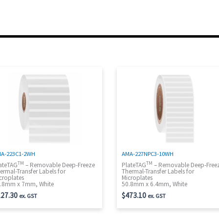
A-223C1-2WH
AMA-227NPC3-10WH
TM
TM
ateTAG
– Removable Deep-Freeze
PlateTAG
– Removable Deep-Free
ermal-Transfer Labels for
Thermal-Transfer Labels for
croplates
Microplates
.8mm x 7mm, White
50.8mm x 6.4mm, White
27.30
$
473.10
ex. GST
ex. GST