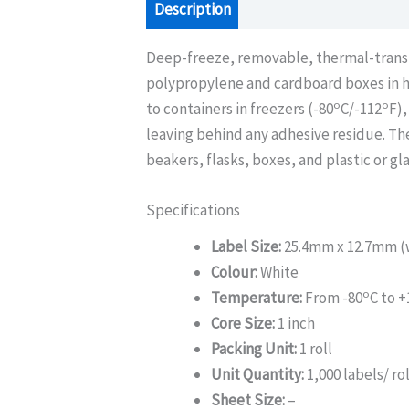
Description
Additional information
Deep-freeze, removable, thermal-transfer
polypropylene and cardboard boxes in h
o
o
to containers in freezers (-80
C/-112
F),
leaving behind any adhesive residue. The
beakers, flasks, boxes, and plastic or gl
Specifications
Label Size:
25.4mm x 12.7mm (w
Colour:
White
o
Temperature:
From -80
C to +
Core Size:
1 inch
Packing Unit:
1 roll
Unit Quantity:
1,000 labels/ rol
Sheet Size:
–