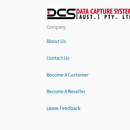
Company
About Us
Contact Us
Become A Customer
Become A Reseller
Leave Feedback