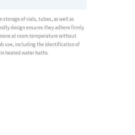
storage of vials, tubes, as well as
ndly design ensures they adhere firmly
 remove at room temperature without
b use, including the identification of
 in heated water baths.