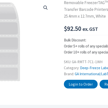
T
Removable FreezerTAG
Transfer Barcode Printer
25.4mm x 12.7mm, White
$
92.50
ex. GST
Bulk Discount:
Order 5+ rolls of any speciali
Order 10+ rolls of any special
SKU:
GA-RMTT-7C1-1WH
Category:
Deep-Freeze Labe
Brand:
GA International/Lab
Login to Order
Re