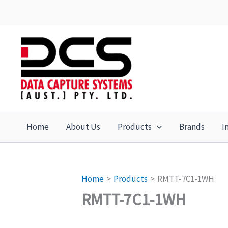
Skip
to
content
Home
About Us
Products
Brands
I
Home
Products
RMTT-7C1-1WH
RMTT-7C1-1WH