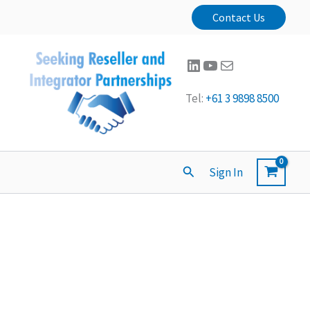
Contact Us
LinkedIn
YouTube
Mail
Tel:
+61 3 9898 8500
Search
Sign In