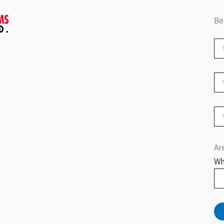
Be
Ar
Wh