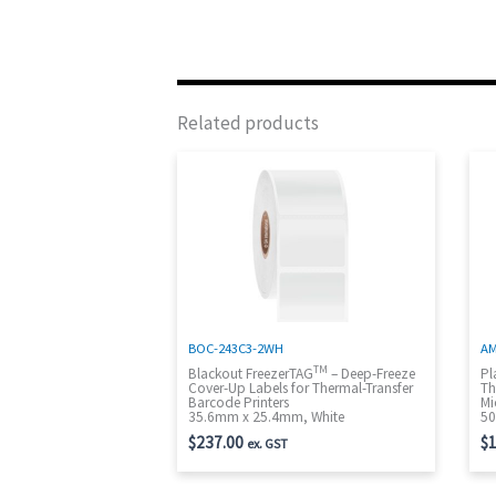
Related products
BOC-243C3-2WH
AM
TM
Blackout FreezerTAG
– Deep-Freeze
Pl
Cover-Up Labels for Thermal-Transfer
Th
Barcode Printers
Mi
35.6mm x 25.4mm, White
50
$
237.00
$
1
ex. GST