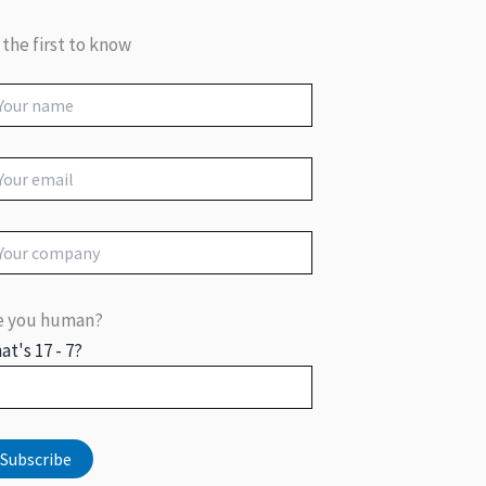
 the first to know
e you human?
at's 17 - 7?