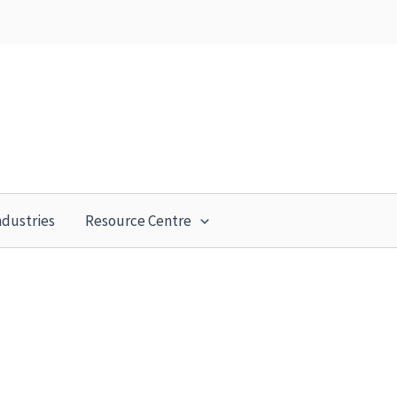
ndustries
Resource Centre