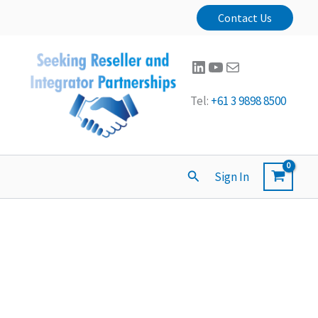
Contact Us
LinkedIn
YouTube
Mail
Tel:
+61 3 9898 8500
Search
Sign In