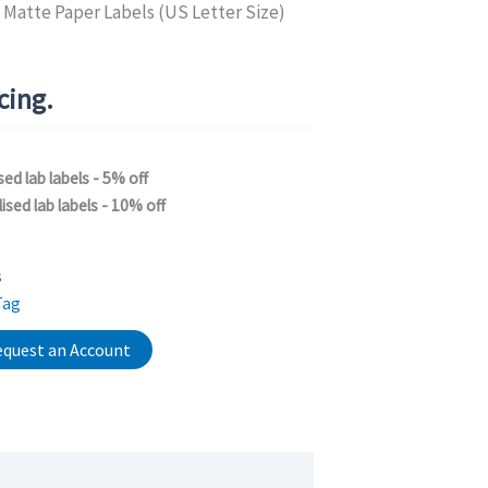
 Matte Paper Labels (US Letter Size)
icing.
sed lab labels - 5% off
ised lab labels - 10% off
s
Tag
quest an Account