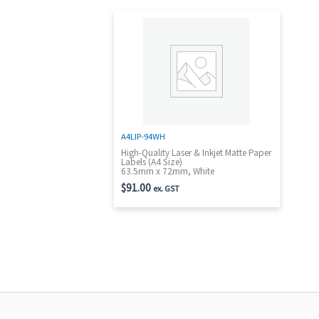
A4LIP-94WH
High-Quality Laser & Inkjet Matte Paper
Labels (A4 Size)
63.5mm x 72mm, White
$
91.00
ex. GST