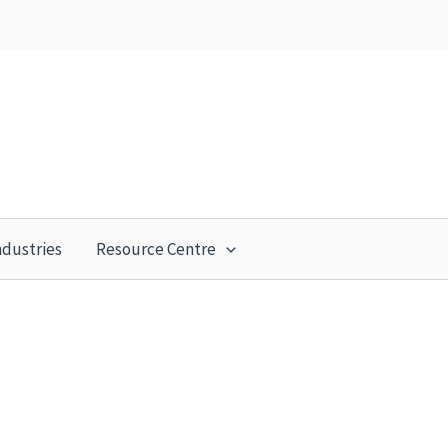
ndustries
Resource Centre