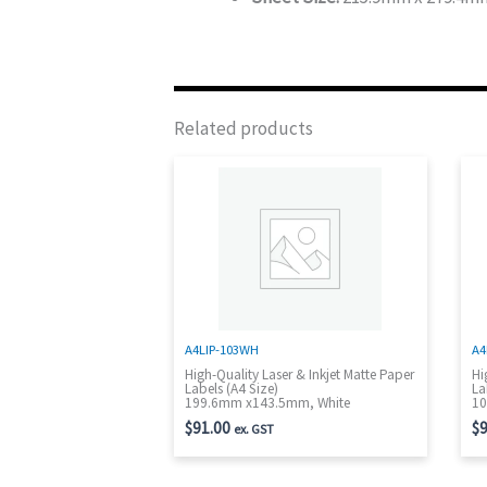
Related products
A4LIP-103WH
A4
High-Quality Laser & Inkjet Matte Paper
Hi
Labels (A4 Size)
La
199.6mm x143.5mm, White
10
$
91.00
$
9
ex. GST