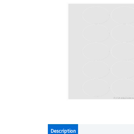
Description
Additional information