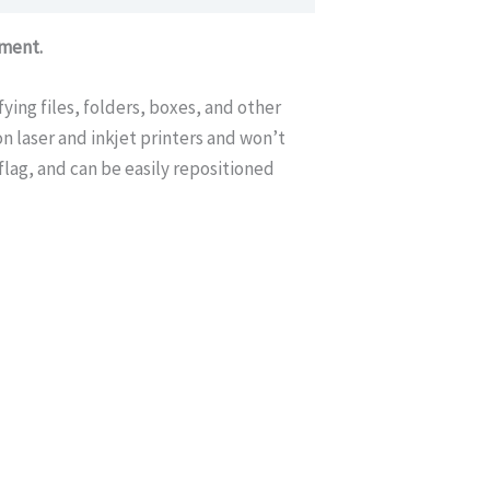
ement.
fying files, folders, boxes, and other
n laser and inkjet printers and won’t
flag, and can be easily repositioned