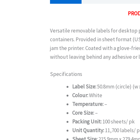
PROD
Versatile removable labels for desktop pr
containers. Provided in sheet format (US
jam the printer. Coated with a glove-fri
without leaving behind any adhesive or l
Specifications
Label Size:
50.8mm (circle) (w 
Colour:
White
Temperature:
–
Core Size:
–
Packing Unit:
100 sheets/ pk
Unit Quantity:
11,700 labels/ 
Sheet Size:
215.9mm x 279.4m