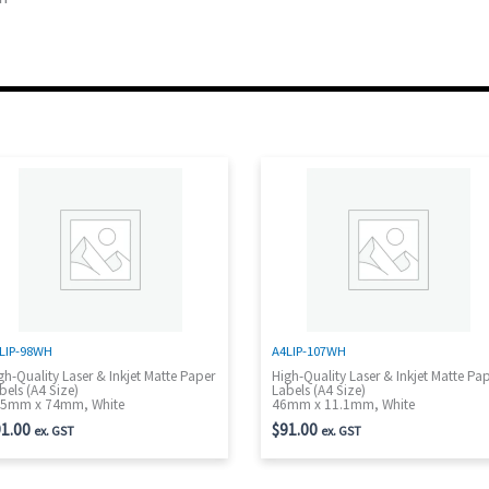
LIP-98WH
A4LIP-107WH
gh-Quality Laser & Inkjet Matte Paper
High-Quality Laser & Inkjet Matte Pa
bels (A4 Size)
Labels (A4 Size)
5mm x 74mm, White
46mm x 11.1mm, White
1.00
$
91.00
ex. GST
ex. GST