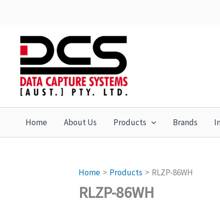
Skip
to
content
Home
About Us
Products
Brands
I
Home
Products
RLZP-86WH
RLZP-86WH