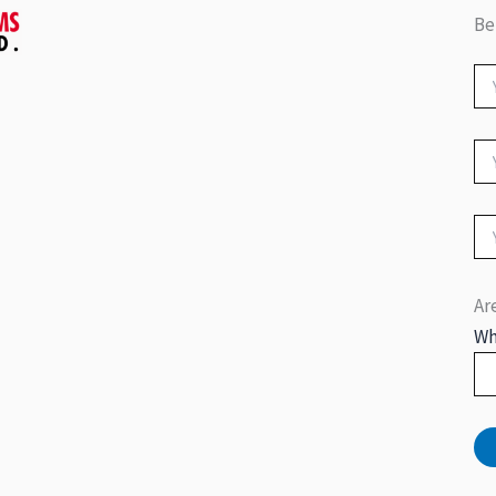
Be
Ar
Wh