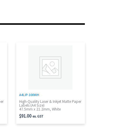
A4LIP-100WH
per
High-Quality Laser & Inkjet Matte Paper
Labels (A4 Size)
47.5mm x 21.2mm, White
$
91.00
ex. GST