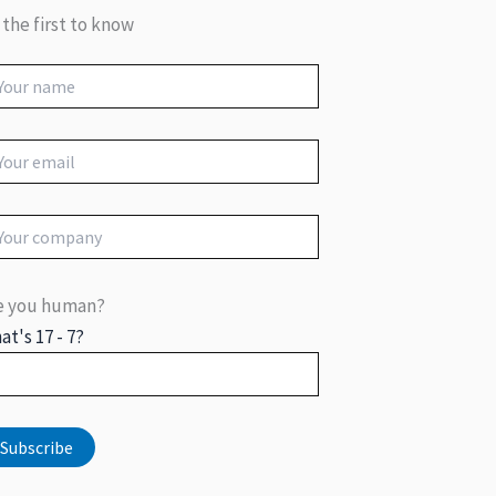
 the first to know
e you human?
at's 17 - 7?