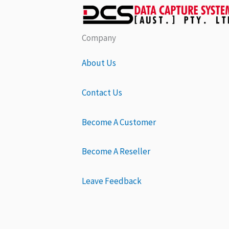
Company
About Us
Contact Us
Become A Customer
Become A Reseller
Leave Feedback