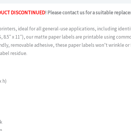
UCT DISCONTINUED
! Please contact us for a suitable replac
inters, ideal for all general-use applications, including identi
, 8.5″ x 11″), our matte paper labels are printable using commo
endly, removable adhesive, these paper labels won’t wrinkle or 
abel residue.
x h)
pk
m