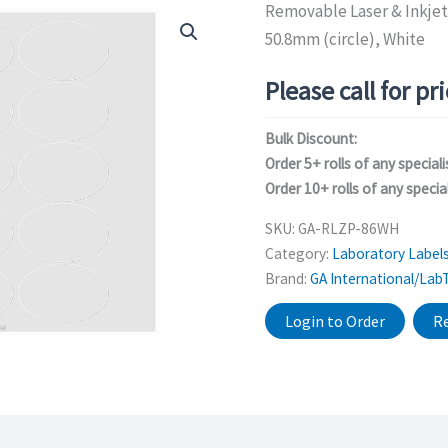
Removable Laser & Inkjet
50.8mm (circle), White
Please call for pr
Bulk Discount:
Order 5+ rolls of any speciali
Order 10+ rolls of any special
SKU:
GA-RLZP-86WH
Category:
Laboratory Label
Brand:
GA International/Lab
Login to Order
Re