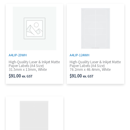
A4LIP-23WH
A4LIP-124WH
High-Quality Laser & Inkjet Matte
High-Quality Laser & Inkjet Matte
Paper Labels (A4 Size)
Paper Labels (A4 Size)
31.5mm x 13mm, White
76.2mm x 46.4mm, White
$
91.00
$
91.00
ex. GST
ex. GST