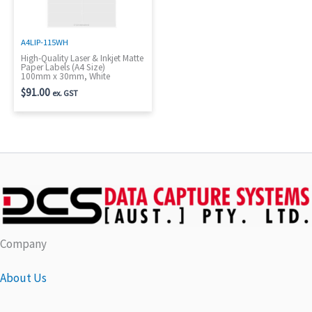
A4LIP-115WH
High-Quality Laser & Inkjet Matte
Paper Labels (A4 Size)
100mm x 30mm, White
$
91.00
ex. GST
Company
About Us