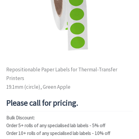
Repositionable Paper Labels for Thermal-Transfer
Printers
19.1mm (circle), Green Apple
Please call for pricing.
Bulk Discount:
Order 5+ rolls of any specialised lab labels - 5% off
Order 10+ rolls of any specialised lab labels - 10% off