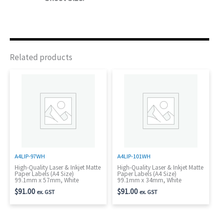
Related products
A4LIP-97WH
A4LIP-101WH
High-Quality Laser & Inkjet Matte
High-Quality Laser & Inkjet Matte
Paper Labels (A4 Size)
Paper Labels (A4 Size)
99.1mm x 57mm, White
99.1mm x 34mm, White
$
91.00
$
91.00
ex. GST
ex. GST