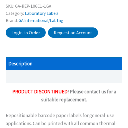
SKU:
GA-REP-106C1-1GA
Category:
Laboratory Labels
Brand:
GA International/LabTag
Login to Order
Request an Account
Description
Additional information
PRODUCT DISCONTINUED
! Please contact us for a
suitable replacement.
Repositionable barcode paper labels for general-use
applications. Can be printed with all common thermal-