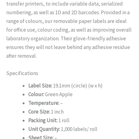
transfer printers, to include variable data, serialized
numbering, as well as 1D and 2D barcodes. Provided in a
range of colours, our removable paper labels are ideal
for office use, colour coding, as well as improving overall
laboratory organization. Their glove-friendly adhesive
ensures they will not leave behind any adhesive residue
after removal.
Specifications
Label Size:
19.1mm (circle) (w x h)
Colour:
Green Apple
Temperature:
–
Core Size:
1 inch
Packing Unit:
1 roll
Unit Quantity:
1,000 labels/ roll
Sheet Size:
–