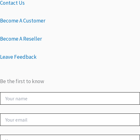
Contact Us
Become A Customer
Become A Reseller
Leave Feedback
Be the first to know