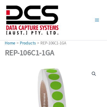
Skip
to
content
Home
Products
REP-106C1-1GA
REP-106C1-1GA