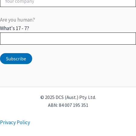
Are you human?
What's 17 - 7?
© 2025 DCS (Aust.) Pty. Ltd.
ABN: 84 007 195 351
Privacy Policy