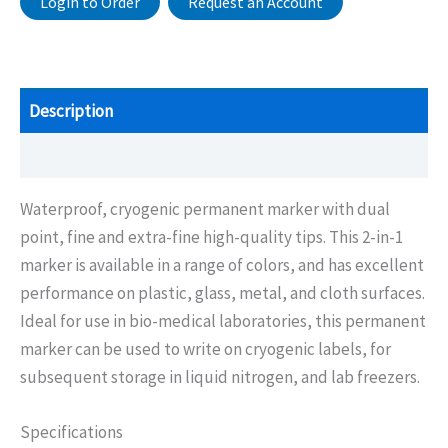
Login to Order
Request an Account
Description
Additional information
Waterproof, cryogenic permanent marker with dual
point, fine and extra-fine high-quality tips. This 2-in-1
marker is available in a range of colors, and has excellent
performance on plastic, glass, metal, and cloth surfaces.
Ideal for use in bio-medical laboratories, this permanent
marker can be used to write on cryogenic labels, for
subsequent storage in liquid nitrogen, and lab freezers.
Specifications