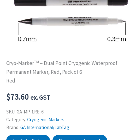
TM
Cryo-Marker
– Dual Point Cryogenic Waterproof
Permanent Marker, Red, Pack of 6
Red
$
73.60
ex. GST
SKU:
GA-MP-1RE-6
Category:
Cryogenic Markers
Brand:
GA International/LabTag