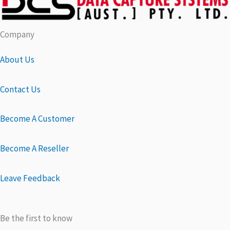
Company
About Us
Contact Us
Become A Customer
Become A Reseller
Leave Feedback
Be the first to know