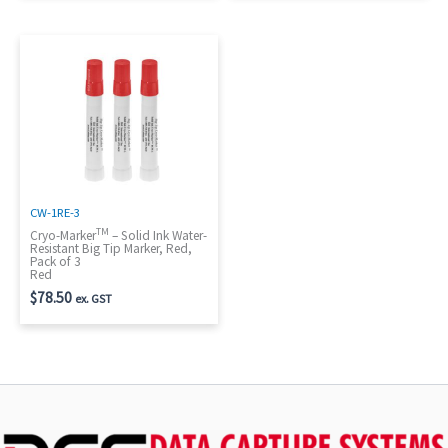
CW-1RE-3
TM
Cryo-Marker
– Solid Ink Water-
Resistant Big Tip Marker, Red,
Pack of 3
Red
$
78.50
ex. GST