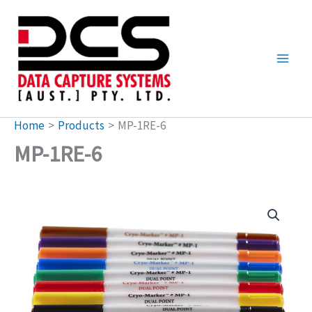
Skip
to
content
Home
Products
MP-1RE-6
MP-1RE-6