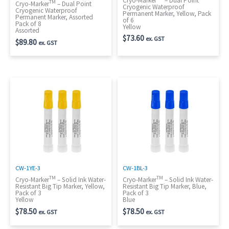
Cryo-Marker
– Dual Point
TM
Cryo-Marker
– Dual Point
Cryogenic Waterproof
Cryogenic Waterproof
Permanent Marker, Yellow, Pack
Permanent Marker, Assorted
of 6
Pack of 8
Yellow
Assorted
$
73.60
ex. GST
$
89.80
ex. GST
CW-1YE-3
CW-1BL-3
TM
TM
Cryo-Marker
– Solid Ink Water-
Cryo-Marker
– Solid Ink Water-
Resistant Big Tip Marker, Yellow,
Resistant Big Tip Marker, Blue,
Pack of 3
Pack of 3
Yellow
Blue
$
78.50
$
78.50
ex. GST
ex. GST