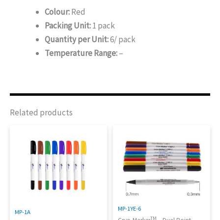
Colour:
Red
Packing Unit:
1 pack
Quantity per Unit:
6/ pack
Temperature Range:
–
Related products
MP-1YE-6
MP-1A
TM