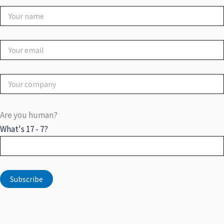
Are you human?
What's 17 - 7?