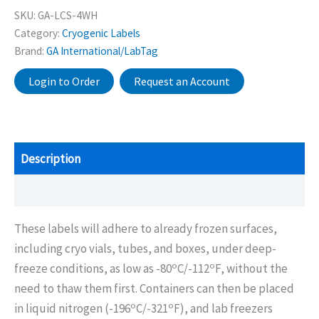
SKU:
GA-LCS-4WH
Category:
Cryogenic Labels
Brand:
GA International/LabTag
Login to Order
Request an Account
Description
Additional information
These labels will adhere to already frozen surfaces,
including cryo vials, tubes, and boxes, under deep-
o
o
freeze conditions, as low as -80
C/-112
F, without the
need to thaw them first. Containers can then be placed
o
o
in liquid nitrogen (-196
C/-321
F), and lab freezers