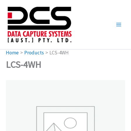
Skip
to
content
Home
Products
LCS-4WH
LCS-4WH