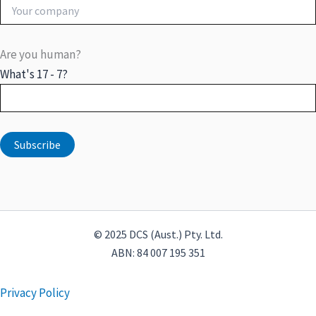
Are you human?
What's 17 - 7?
© 2025 DCS (Aust.) Pty. Ltd.
ABN: 84 007 195 351
Privacy Policy