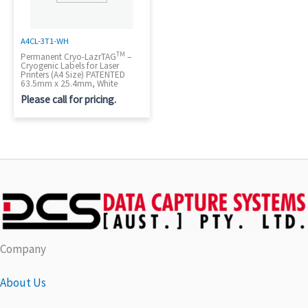
A4CL-3T1-WH
TM
Permanent Cryo-LazrTAG
–
Cryogenic Labels for Laser
Printers (A4 Size) PATENTED
63.5mm x 25.4mm, White
Please call for pricing.
Company
About Us