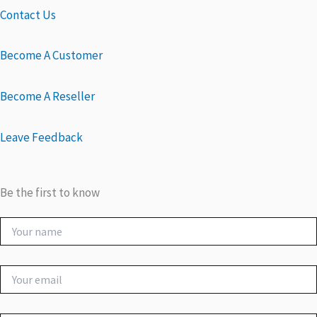
Contact Us
Become A Customer
Become A Reseller
Leave Feedback
Be the first to know