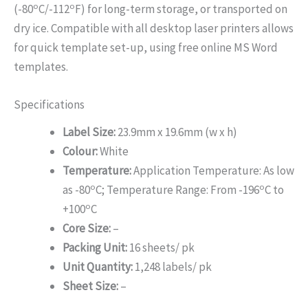
o
o
(-80
C/-112
F) for long-term storage, or transported on
dry ice. Compatible with all desktop laser printers allows
for quick template set-up, using free online MS Word
templates.
Specifications
Label Size:
23.9mm x 19.6mm (w x h)
Colour:
White
Temperature:
Application Temperature: As low
o
o
as -80
C; Temperature Range: From -196
C to
o
+100
C
Core Size:
–
Packing Unit:
16 sheets/ pk
Unit Quantity:
1,248 labels/ pk
Sheet Size:
–