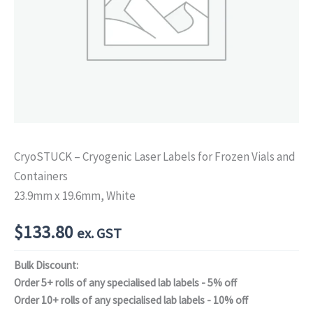
CryoSTUCK – Cryogenic Laser Labels for Frozen Vials and
Containers
23.9mm x 19.6mm, White
$
133.80
ex. GST
Bulk Discount:
Order 5+ rolls of any specialised lab labels - 5% off
Order 10+ rolls of any specialised lab labels - 10% off