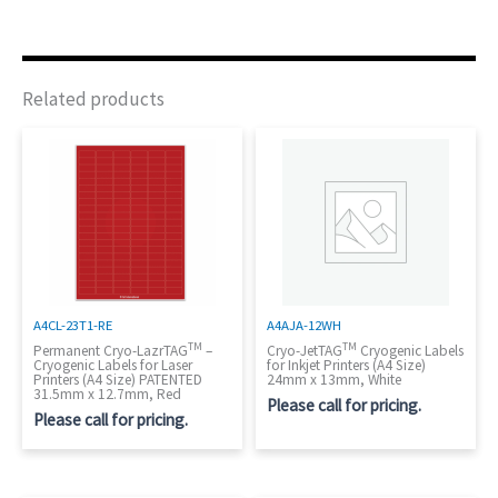
Related products
A4CL-23T1-RE
A4AJA-12WH
TM
TM
Permanent Cryo-LazrTAG
–
Cryo-JetTAG
Cryogenic Labels
Cryogenic Labels for Laser
for Inkjet Printers (A4 Size)
Printers (A4 Size) PATENTED
24mm x 13mm, White
31.5mm x 12.7mm, Red
Please call for pricing.
Please call for pricing.