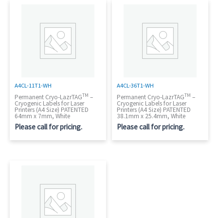
A4CL-11T1-WH
A4CL-36T1-WH
TM
TM
Permanent Cryo-LazrTAG
–
Permanent Cryo-LazrTAG
–
Cryogenic Labels for Laser
Cryogenic Labels for Laser
Printers (A4 Size) PATENTED
Printers (A4 Size) PATENTED
64mm x 7mm, White
38.1mm x 25.4mm, White
Please call for pricing.
Please call for pricing.