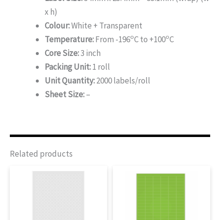
x h)
Colour:
White + Transparent
o
o
Temperature:
From -196
C to +100
C
Core Size:
3 inch
Packing Unit:
1 roll
Unit Quantity:
2000 labels/roll
Sheet Size:
–
Related products