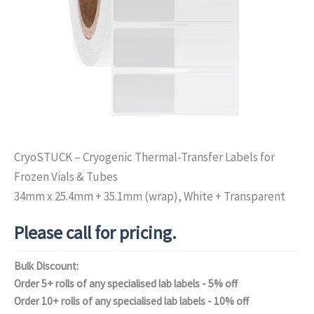
CryoSTUCK – Cryogenic Thermal-Transfer Labels for
Frozen Vials & Tubes
34mm x 25.4mm + 35.1mm (wrap), White + Transparent
Please call for pricing.
Bulk Discount:
Order 5+ rolls of any specialised lab labels - 5% off
Order 10+ rolls of any specialised lab labels - 10% off