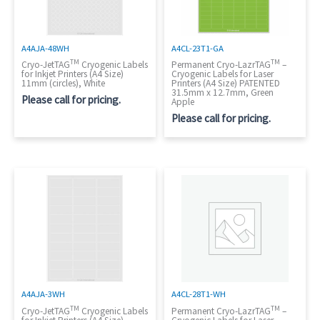
A4AJA-48WH
A4CL-23T1-GA
TM
TM
Cryo-JetTAG
Cryogenic Labels
Permanent Cryo-LazrTAG
–
for Inkjet Printers (A4 Size)
Cryogenic Labels for Laser
11mm (circles), White
Printers (A4 Size) PATENTED
31.5mm x 12.7mm, Green
Please call for pricing.
Apple
Please call for pricing.
A4AJA-3WH
A4CL-28T1-WH
TM
TM
Cryo-JetTAG
Cryogenic Labels
Permanent Cryo-LazrTAG
–