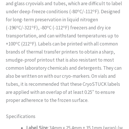
and glass cryovials and tubes, which are difficult to label
o
o
under deep-freeze conditions (-80
C/-112
F). Designed
for long-term preservation in liquid nitrogen
o
o
o
o
(-196
C/-321
F), -80
C (-112
F) freezers and dry ice
transportation, and can withstand temperatures up to
o
o
+100
C (212
F). Labels can be printed with all common
brands of thermal transfer printers to obtain a sharp,
smudge-proof printout that is also resistant to most
common laboratory chemicals and detergents. They can
also be written on with our cryo-markers. On vials and
tubes, it is recommended that these CryoSTUCK labels
are applied with an overlap of at least 0.25″ to ensure
proper adherence to the frozen surface.
Specifications
Label Size:
34mm x 25.4mm + 35.1mm (wrap) (w