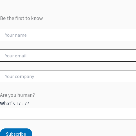
Be the first to know
Are you human?
What's 17 - 7?