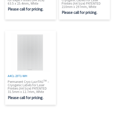
for Inkjet Printers (A4 Size)
Cryogenic Labels for Laser
63.5 x 25.4mm, White
Printers (A4 Size) PATENTED
210mm x 297mm, White
Please call for pricing.
Please call for pricing.
A4CL-23T1-WH
TM
Permanent Cryo-LazrTAG
–
Cryogenic Labels for Laser
Printers (A4 Size) PATENTED
31.5mm x 12.7mm, White
Please call for pricing.