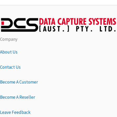
Company
About Us
Contact Us
Become A Customer
Become A Reseller
Leave Feedback