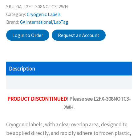
SKU:
GA-L2FT-308NOTC3-2WH
Category:
Cryogenic Labels
Brand:
GA International/LabTag
Login to Order
Request an Account
Description
Additional information
PRODUCT DISCONTINUED
! Please see L2FX-308NOTC3-
2WH.
Cryogenic labels, with a clear overlap area, designed to
be applied directly, and rapidly adhere to frozen plastic,