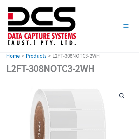
Skip
to
content
Home
Products
L2FT-308NOTC3-2WH
L2FT-308NOTC3-2WH