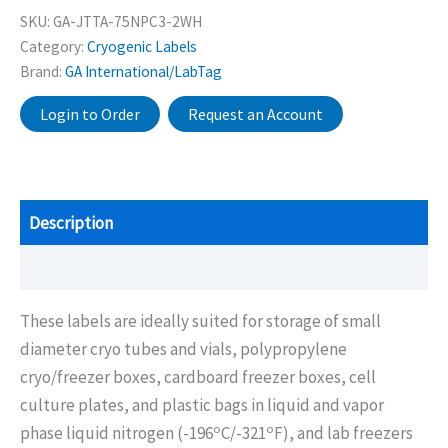
SKU:
GA-JTTA-75NPC3-2WH
Category:
Cryogenic Labels
Brand:
GA International/LabTag
Login to Order
Request an Account
Description
Additional information
These labels are ideally suited for storage of small
diameter cryo tubes and vials, polypropylene
cryo/freezer boxes, cardboard freezer boxes, cell
culture plates, and plastic bags in liquid and vapor
o
o
phase liquid nitrogen (-196
C/-321
F), and lab freezers