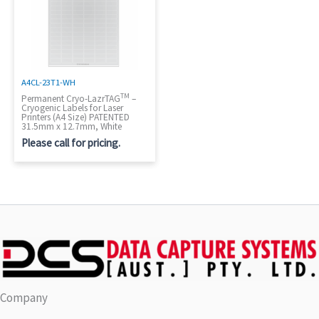
A4CL-23T1-WH
TM
Permanent Cryo-LazrTAG
–
Cryogenic Labels for Laser
Printers (A4 Size) PATENTED
31.5mm x 12.7mm, White
Please call for pricing.
Company