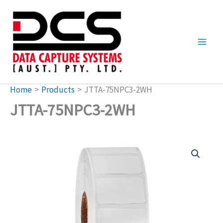
Skip
to
content
Home
Products
JTTA-75NPC3-2WH
JTTA-75NPC3-2WH