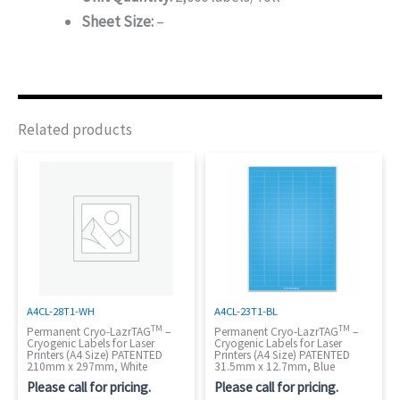
Sheet Size:
–
Related products
A4CL-28T1-WH
A4CL-23T1-BL
TM
TM
Permanent Cryo-LazrTAG
–
Permanent Cryo-LazrTAG
–
Cryogenic Labels for Laser
Cryogenic Labels for Laser
Printers (A4 Size) PATENTED
Printers (A4 Size) PATENTED
210mm x 297mm, White
31.5mm x 12.7mm, Blue
Please call for pricing.
Please call for pricing.