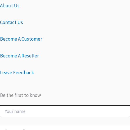
About Us
Contact Us
Become A Customer
Become A Reseller
Leave Feedback
Be the first to know