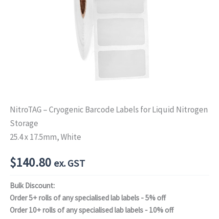
NitroTAG – Cryogenic Barcode Labels for Liquid Nitrogen
Storage
25.4 x 17.5mm, White
$
140.80
ex. GST
Bulk Discount:
Order 5+ rolls of any specialised lab labels - 5% off
Order 10+ rolls of any specialised lab labels - 10% off