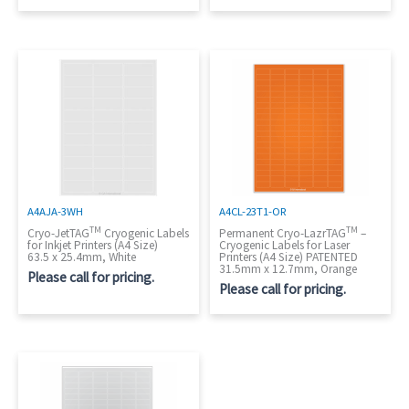
A4AJA-3WH
A4CL-23T1-OR
TM
TM
Cryo-JetTAG
Cryogenic Labels
Permanent Cryo-LazrTAG
–
for Inkjet Printers (A4 Size)
Cryogenic Labels for Laser
63.5 x 25.4mm, White
Printers (A4 Size) PATENTED
31.5mm x 12.7mm, Orange
Please call for pricing.
Please call for pricing.