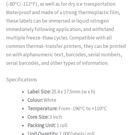
o
o
(-80
C/-112
F), as well as for dry ice transportation.
Waterproof and made of a strong thermoplastic film,
these labels can be immersed in liquid nitrogen
immediately following application, and withstand
multiple freeze-thaw cycles. Compatible with all
common thermal-transfer printers, they can be printed
on with alphanumeric text, barcodes, serial numbers,
serial barcodes, and other types of information.
Specifications
Label Size:
25.4 x 17.5mm (w x h)
Colour:
White
o
o
Temperature:
From -196
C to +110
C
Core Size:
3 inch
Packing Unit:
1 roll
Unit Quantity:
2,000 labels/ roll