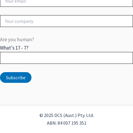
Are you human?
What's 17 - 7?
© 2025 DCS (Aust.) Pty. Ltd.
ABN: 84 007 195 351