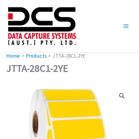
Skip
to
content
Home
Products
JTTA-28C1-2YE
JTTA-28C1-2YE