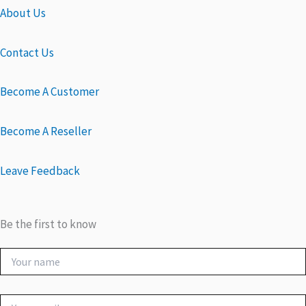
About Us
Contact Us
Become A Customer
Become A Reseller
Leave Feedback
Be the first to know