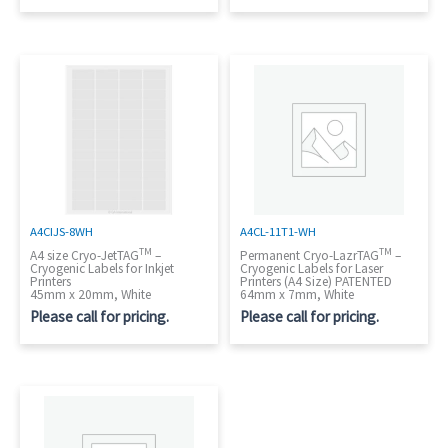
A4CIJS-8WH
A4CL-11T1-WH
TM
TM
A4 size Cryo-JetTAG
–
Permanent Cryo-LazrTAG
–
Cryogenic Labels for Inkjet
Cryogenic Labels for Laser
Printers
Printers (A4 Size) PATENTED
45mm x 20mm, White
64mm x 7mm, White
Please call for pricing.
Please call for pricing.