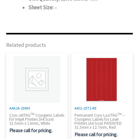
Sheet Size:
–
Related products
A4AJA-23WH
A4CL-23T1-RE
TM
TM
Cryo-JetTAG
Cryogenic Labels
Permanent Cryo-LazrTAG
–
for Inkjet Printers (A4 Size)
Cryogenic Labels for Laser
31.5mm x 13mm, White
Printers (A4 Size) PATENTED
31.5mm x 12.7mm, Red
Please call for pricing.
Please call for pricing.