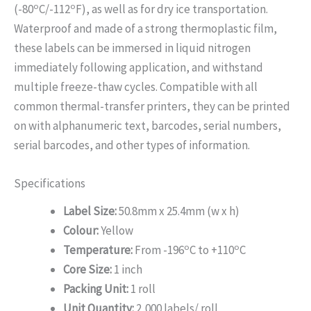
o
o
(-80
C/-112
F), as well as for dry ice transportation.
Waterproof and made of a strong thermoplastic film,
these labels can be immersed in liquid nitrogen
immediately following application, and withstand
multiple freeze-thaw cycles. Compatible with all
common thermal-transfer printers, they can be printed
on with alphanumeric text, barcodes, serial numbers,
serial barcodes, and other types of information.
Specifications
Label Size:
50.8mm x 25.4mm (w x h)
Colour:
Yellow
o
o
Temperature:
From -196
C to +110
C
Core Size:
1 inch
Packing Unit:
1 roll
Unit Quantity:
2,000 labels/ roll