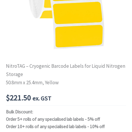
NitroTAG – Cryogenic Barcode Labels for Liquid Nitrogen
Storage
50.8mm x 25.4mm, Yellow
$
221.50
ex. GST
Bulk Discount:
Order 5+ rolls of any specialised lab labels - 5% off
Order 10+ rolls of any specialised lab labels - 10% off