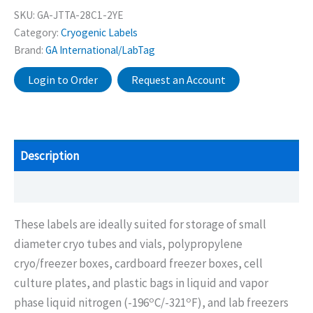
SKU:
GA-JTTA-28C1-2YE
Category:
Cryogenic Labels
Brand:
GA International/LabTag
Login to Order
Request an Account
Description
Additional information
These labels are ideally suited for storage of small
diameter cryo tubes and vials, polypropylene
cryo/freezer boxes, cardboard freezer boxes, cell
culture plates, and plastic bags in liquid and vapor
o
o
phase liquid nitrogen (-196
C/-321
F), and lab freezers