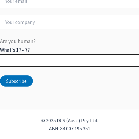
Are you human?
What's 17 - 7?
© 2025 DCS (Aust.) Pty. Ltd.
ABN: 84 007 195 351