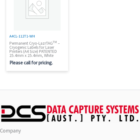
A4CL-112T1-WH
TM
Permanent Cryo-LazrTAG
–
Cryogenic Labels for Laser
Printers (A4 Size) PATENTED
25.4mm x 25.4mm, White
Please call for pricing.
Company