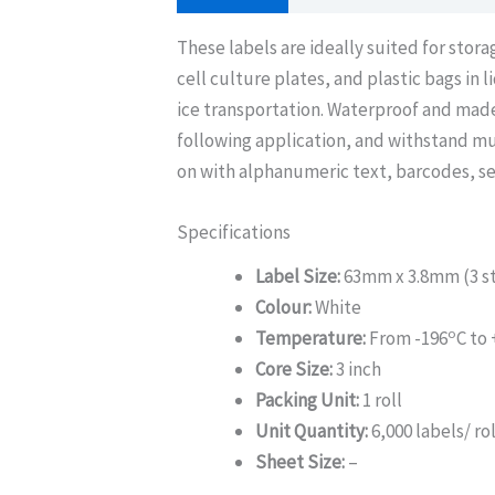
These labels are ideally suited for stor
cell culture plates, and plastic bags in 
ice transportation. Waterproof and made
following application, and withstand mu
on with alphanumeric text, barcodes, se
Specifications
Label Size:
63mm x 3.8mm (3 st
Colour:
White
o
Temperature:
From -196
C to
Core Size:
3 inch
Packing Unit:
1 roll
Unit Quantity:
6,000 labels/ rol
Sheet Size:
–