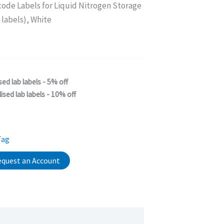
code Labels for Liquid Nitrogen Storage
labels), White
sed lab labels - 5% off
ised lab labels - 10% off
Tag
quest an Account