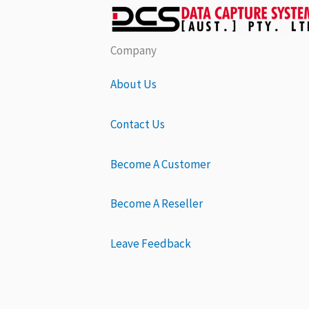
Company
About Us
Contact Us
Become A Customer
Become A Reseller
Leave Feedback