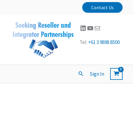
Contact Us
LinkedIn
YouTube
Mail
Tel:
+61 3 9898 8500
Search
Sign In