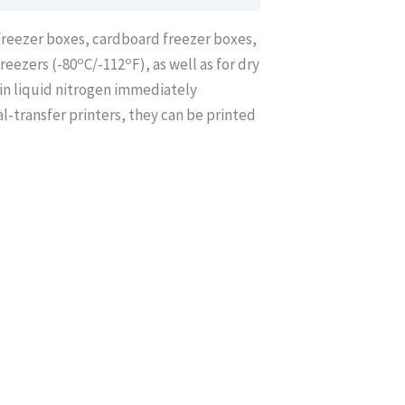
/freezer boxes, cardboard freezer boxes,
o
o
freezers (-80
C/-112
F), as well as for dry
in liquid nitrogen immediately
-transfer printers, they can be printed