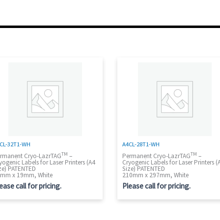
CL-32T1-WH
A4CL-28T1-WH
TM
TM
rmanent Cryo-LazrTAG
–
Permanent Cryo-LazrTAG
–
yogenic Labels for Laser Printers (A4
Cryogenic Labels for Laser Printers (
ze) PATENTED
Size) PATENTED
mm x 19mm, White
210mm x 297mm, White
ease call for pricing.
Please call for pricing.