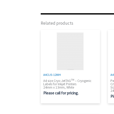
Related products
A4CIJS-12WH
A4
TM
A4 size Cryo-JetTAG
– Cryogenic
Pe
Labels for Inkjet Printers
Cr
24mm x 13mm, White
Si
24
Please call for pricing.
Pl