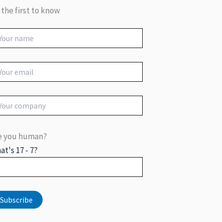
 the first to know
e you human?
at's 17 - 7?