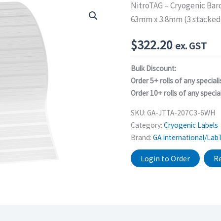
NitroTAG – Cryogenic Bar
63mm x 3.8mm (3 stacked 
$
322.20
ex. GST
Bulk Discount:
Order 5+ rolls of any speciali
Order 10+ rolls of any special
SKU:
GA-JTTA-207C3-6WH
Category:
Cryogenic Labels
Brand:
GA International/Lab
Login to Order
Re