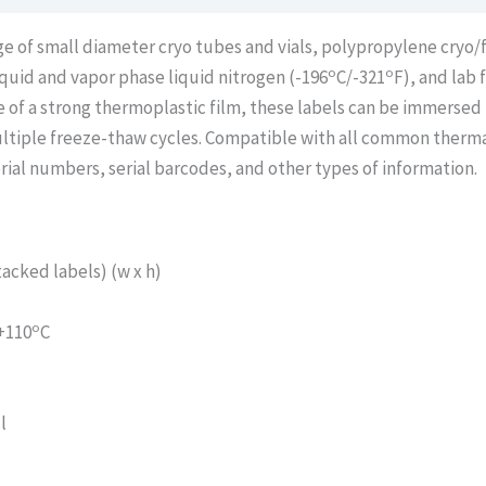
age of small diameter cryo tubes and vials, polypropylene cryo
o
o
liquid and vapor phase liquid nitrogen (-196
C/-321
F), and lab 
 of a strong thermoplastic film, these labels can be immersed 
ltiple freeze-thaw cycles. Compatible with all common thermal
rial numbers, serial barcodes, and other types of information.
acked labels) (w x h)
o
 +110
C
l