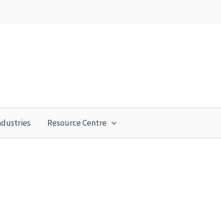
ndustries
Resource Centre