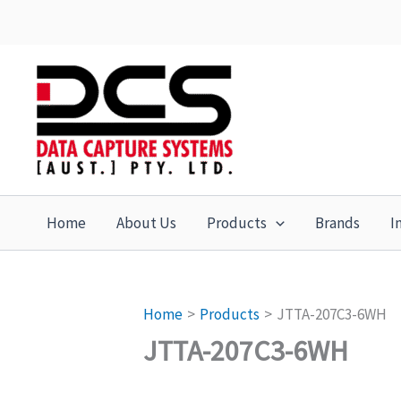
Skip
to
content
Home
About Us
Products
Brands
I
Home
Products
JTTA-207C3-6WH
JTTA-207C3-6WH