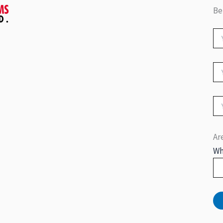
Be
Ar
Wh