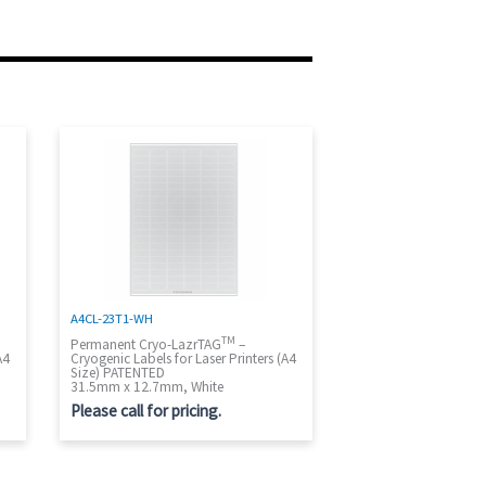
A4CL-23T1-WH
TM
Permanent Cryo-LazrTAG
–
A4
Cryogenic Labels for Laser Printers (A4
Size) PATENTED
31.5mm x 12.7mm, White
Please call for pricing.