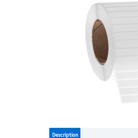
Description
Additional information