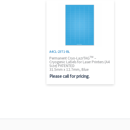
A4CL-23T1-BL
TM
Permanent Cryo-LazrTAG
–
Cryogenic Labels for Laser Printers (A4
Size) PATENTED
31.5mm x 12.7mm, Blue
Please call for pricing.