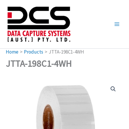
Skip
to
content
Home
Products
JTTA-198C1-4WH
JTTA-198C1-4WH