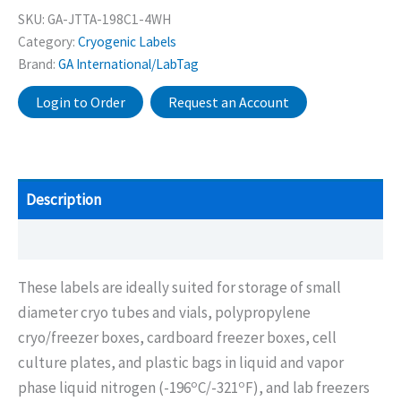
SKU:
GA-JTTA-198C1-4WH
Category:
Cryogenic Labels
Brand:
GA International/LabTag
Login to Order
Request an Account
Description
Additional information
These labels are ideally suited for storage of small
diameter cryo tubes and vials, polypropylene
cryo/freezer boxes, cardboard freezer boxes, cell
culture plates, and plastic bags in liquid and vapor
o
o
phase liquid nitrogen (-196
C/-321
F), and lab freezers