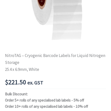
NitroTAG – Cryogenic Barcode Labels for Liquid Nitrogen
Storage
25.4 x 6.9mm, White
$
221.50
ex. GST
Bulk Discount:
Order 5+ rolls of any specialised lab labels - 5% off
Order 10+ rolls of any specialised lab labels - 10% off