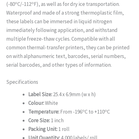
o
o
(-80
C/-112
F), as well as for dry ice transportation.
Waterproof and made of a strong thermoplastic film,
these labels can be immersed in liquid nitrogen
immediately following application, and withstand
multiple freeze-thaw cycles. Compatible with all
common thermal-transfer printers, they can be printed
on with alphanumeric text, barcodes, serial numbers,
serial barcodes, and other types of information.
Specifications
Label Size:
25.4 x 6.9mm (w x h)
Colour:
White
o
o
Temperature:
From -196
C to +110
C
Core Size:
1 inch
Packing Unit:
1 roll
Unit Quantity:
4,000 labels/ roll