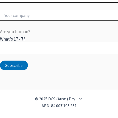
Are you human?
What's 17 - 7?
© 2025 DCS (Aust.) Pty. Ltd.
ABN: 84 007 195 351