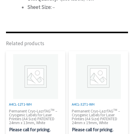
Sheet Size:
–
Related products
A4CL-12T1-WH
A4CL-32T1-WH
TM
TM
Permanent Cryo-LazrTAG
–
Permanent Cryo-LazrTAG
–
Cryogenic Labels for Laser
Cryogenic Labels for Laser
Printers (A4 Size) PATENTED
Printers (A4 Size) PATENTED
24mm x 13mm, White
24mm x 19mm, White
Please call for pricing.
Please call for pricing.