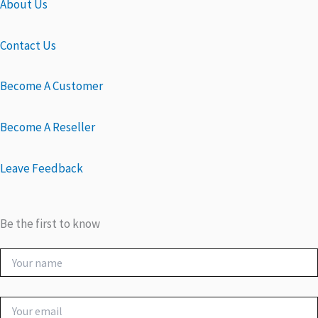
About Us
Contact Us
Become A Customer
Become A Reseller
Leave Feedback
Be the first to know