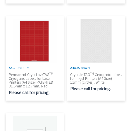
A4CL-23T1-RE
A4AJA-48WH
TM
TM
Permanent Cryo-LazrTAG
–
Cryo-JetTAG
Cryogenic Labels
Cryogenic Labels for Laser
for Inkjet Printers (A4 Size)
Printers (A4 Size) PATENTED
11mm (circles), White
31.5mm x 12.7mm, Red
Please call for pricing.
Please call for pricing.