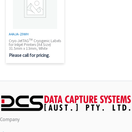
A4AJA-23WH
TM
Cryo-JetTAG
Cryogenic Labels
for Inkjet Printers (A4 Size)
31.5mm x 13mm, White
Please call for pricing.
Company