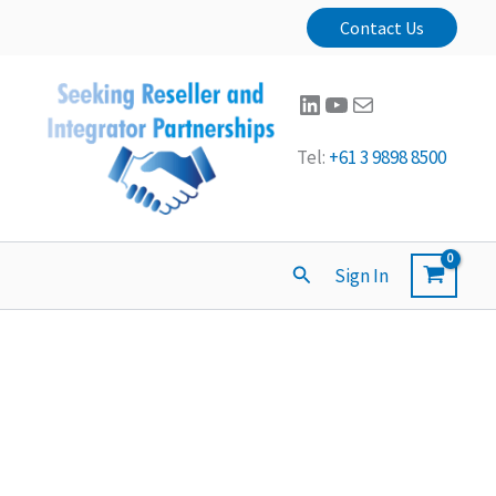
Contact Us
LinkedIn
YouTube
Mail
Tel:
+61 3 9898 8500
Search
Sign In