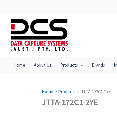
Skip
to
content
Home
About Us
Products
Brands
I
Home
Products
JTTA-172C1-2YE
JTTA-172C1-2YE