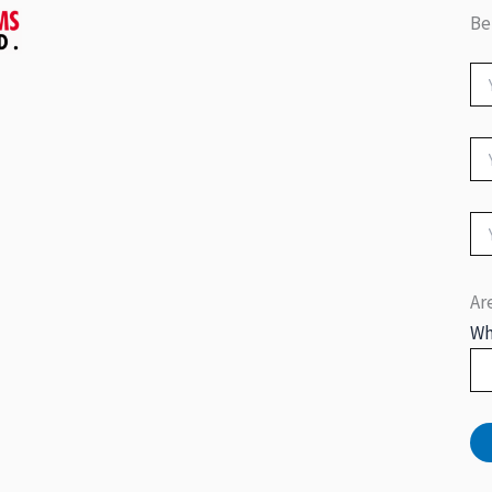
Be
Ar
Wh