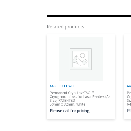
Related products
A4CL-111T1-WH
A4
TM
Permanent Cryo-LazrTAG
–
Pe
Cryogenic Labels for Laser Printers (A4
Cr
Size) PATENTED
Si
50mm x 32mm, White
64
Please call for pricing.
Pl