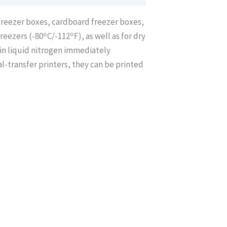
/freezer boxes, cardboard freezer boxes,
o
o
freezers (-80
C/-112
F), as well as for dry
in liquid nitrogen immediately
-transfer printers, they can be printed