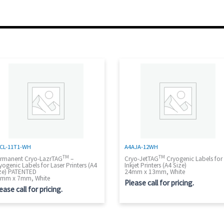
CL-11T1-WH
A4AJA-12WH
TM
TM
rmanent Cryo-LazrTAG
–
Cryo-JetTAG
Cryogenic Labels for
yogenic Labels for Laser Printers (A4
Inkjet Printers (A4 Size)
ze) PATENTED
24mm x 13mm, White
mm x 7mm, White
Please call for pricing.
ease call for pricing.