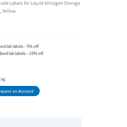
code Labels for Liquid Nitrogen Storage
 Yellow
sed lab labels - 5% off
ised lab labels - 10% off
Tag
quest an Account