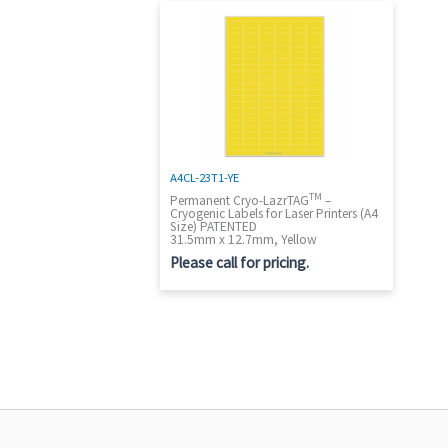
A4CL-23T1-YE
TM
Permanent Cryo-LazrTAG
–
Cryogenic Labels for Laser Printers (A4
Size) PATENTED
31.5mm x 12.7mm, Yellow
Please call for pricing.