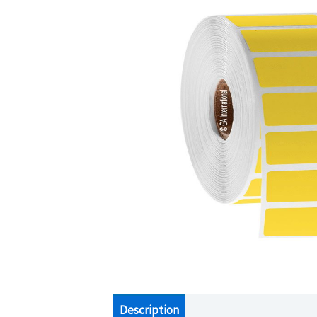
Description
Additional information