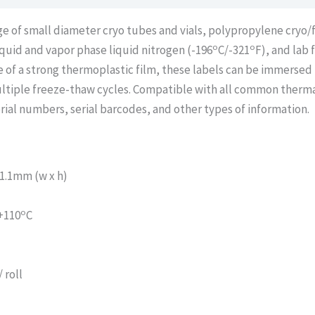
age of small diameter cryo tubes and vials, polypropylene cryo
o
o
liquid and vapor phase liquid nitrogen (-196
C/-321
F), and lab 
 of a strong thermoplastic film, these labels can be immersed 
ltiple freeze-thaw cycles. Compatible with all common thermal
rial numbers, serial barcodes, and other types of information.
1.1mm (w x h)
o
 +110
C
 roll