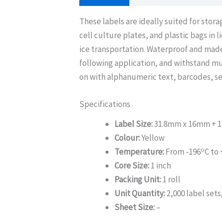
These labels are ideally suited for stor
cell culture plates, and plastic bags in 
ice transportation. Waterproof and made
following application, and withstand mu
on with alphanumeric text, barcodes, se
Specifications
Label Size:
31.8mm x 16mm + 1
Colour:
Yellow
o
Temperature:
From -196
C to
Core Size:
1 inch
Packing Unit:
1 roll
Unit Quantity:
2,000 label sets/
Sheet Size:
–