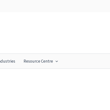
ndustries
Resource Centre