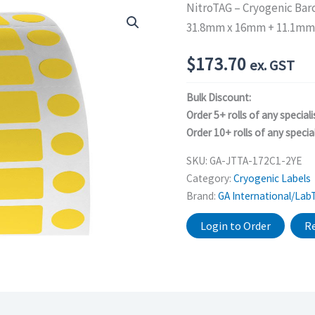
NitroTAG – Cryogenic Bar
31.8mm x 16mm + 11.1mm,
$
173.70
ex. GST
Bulk Discount:
Order 5+ rolls of any speciali
Order 10+ rolls of any special
SKU:
GA-JTTA-172C1-2YE
Category:
Cryogenic Labels
Brand:
GA International/Lab
Login to Order
Re