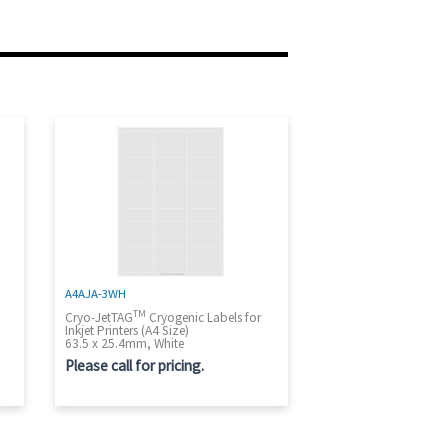
A4AJA-3WH
TM
Cryo-JetTAG
Cryogenic Labels for
Inkjet Printers (A4 Size)
63.5 x 25.4mm, White
Please call for pricing.