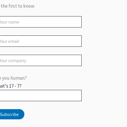
 the first to know
e you human?
at's 17 - 7?