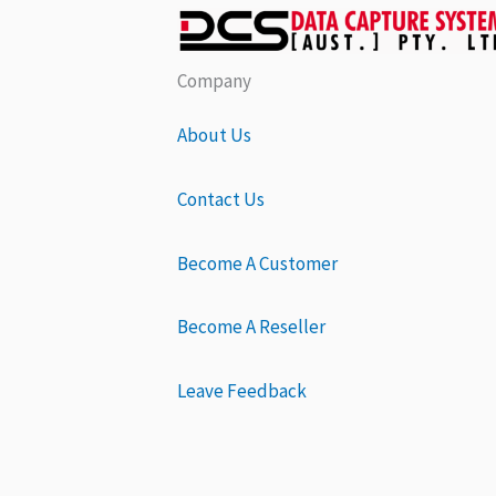
Company
About Us
Contact Us
Become A Customer
Become A Reseller
Leave Feedback