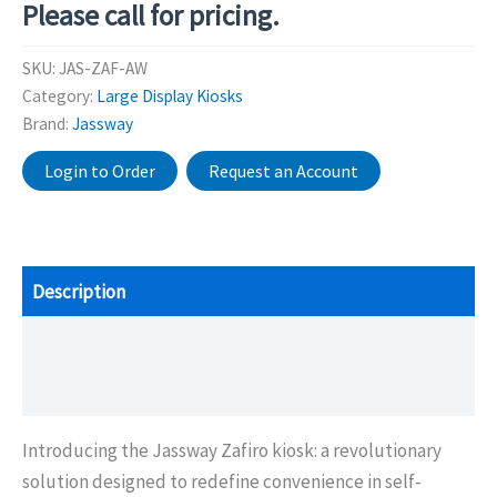
Please call for pricing.
SKU:
JAS-ZAF-AW
Category:
Large Display Kiosks
Brand:
Jassway
Login to Order
Request an Account
Description
Additional information
Brochure/Downloads
Introducing the Jassway Zafiro kiosk: a revolutionary
solution designed to redefine convenience in self-