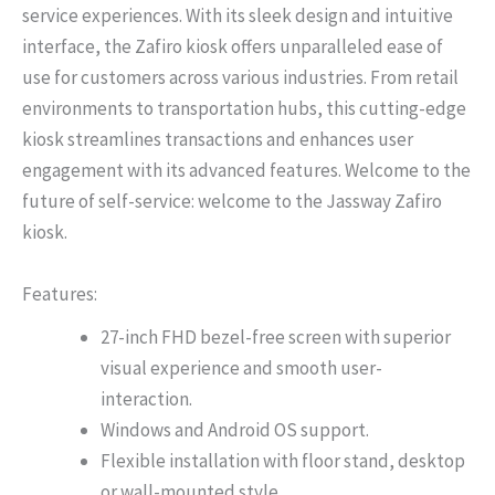
service experiences. With its sleek design and intuitive
interface, the Zafiro kiosk offers unparalleled ease of
use for customers across various industries. From retail
environments to transportation hubs, this cutting-edge
kiosk streamlines transactions and enhances user
engagement with its advanced features. Welcome to the
future of self-service: welcome to the Jassway Zafiro
kiosk.
Features:
27-inch FHD bezel-free screen with superior
visual experience and smooth user-
interaction.
Windows and Android OS support.
Flexible installation with floor stand, desktop
or wall-mounted style.