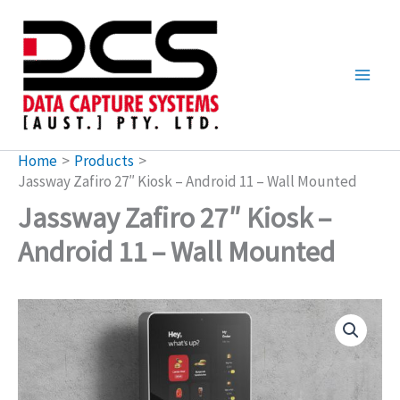
Skip
to
content
Home
Products
Jassway Zafiro 27″ Kiosk – Android 11 – Wall Mounted
Jassway Zafiro 27″ Kiosk –
Android 11 – Wall Mounted