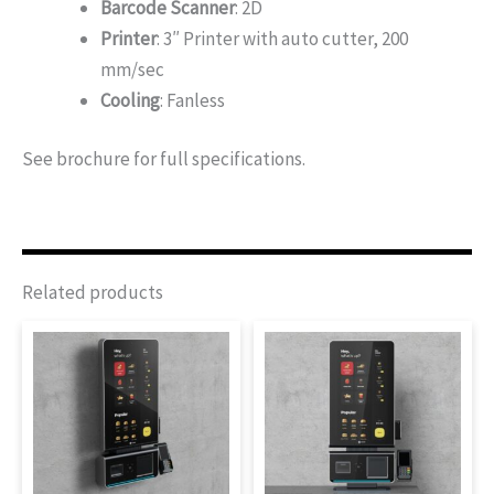
Barcode Scanner
: 2D
Printer
: 3″ Printer with auto cutter, 200
mm/sec
Cooling
: Fanless
See brochure for full specifications.
Related products