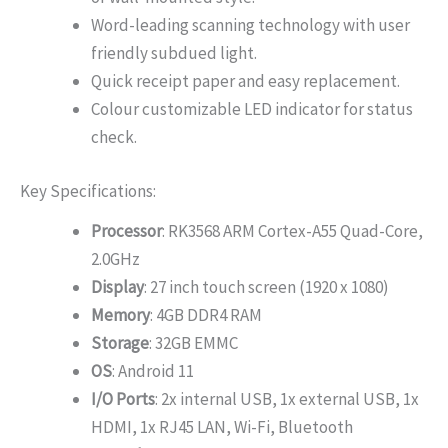
Word-leading scanning technology with user
friendly subdued light.
Quick receipt paper and easy replacement.
Colour customizable LED indicator for status
check.
Key Specifications:
Processor
: RK3568 ARM Cortex-A55 Quad-Core,
2.0GHz
Display
: 27 inch touch screen (1920 x 1080)
Memory
: 4GB DDR4 RAM
Storage
: 32GB EMMC
OS
: Android 11
I/O Ports
: 2x internal USB, 1x external USB, 1x
HDMI, 1x RJ45 LAN, Wi-Fi, Bluetooth