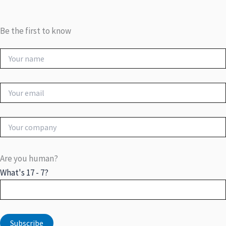
Be the first to know
Are you human?
What's 17 - 7?