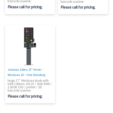
barcode scanner
barcode scanner
Please call for pricing.
Please call for pricing.
Jassway Zafiro 27″ Kiosk –
Windows 10 – Free Standing
Huge 27″ Windows kiosk with
Intel Celeron J4125 / 4GB RAM /
128GB SSD / printer / 2D
barcode scanner
Please call for pricing.