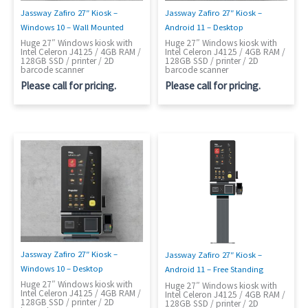
Jassway Zafiro 27″ Kiosk –
Jassway Zafiro 27″ Kiosk –
Windows 10 – Wall Mounted
Android 11 – Desktop
Huge 27″ Windows kiosk with
Huge 27″ Windows kiosk with
Intel Celeron J4125 / 4GB RAM /
Intel Celeron J4125 / 4GB RAM /
128GB SSD / printer / 2D
128GB SSD / printer / 2D
barcode scanner
barcode scanner
Please call for pricing.
Please call for pricing.
Jassway Zafiro 27″ Kiosk –
Jassway Zafiro 27″ Kiosk –
Windows 10 – Desktop
Android 11 – Free Standing
Huge 27″ Windows kiosk with
Huge 27″ Windows kiosk with
Intel Celeron J4125 / 4GB RAM /
Intel Celeron J4125 / 4GB RAM /
128GB SSD / printer / 2D
128GB SSD / printer / 2D