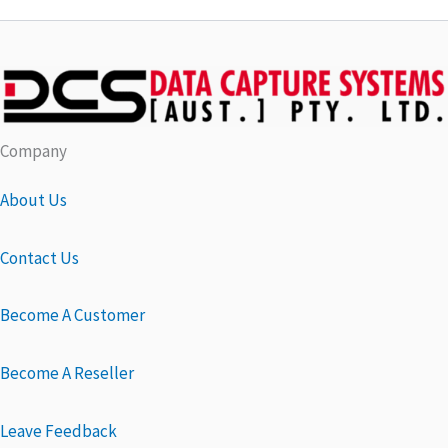
Company
About Us
Contact Us
Become A Customer
Become A Reseller
Leave Feedback