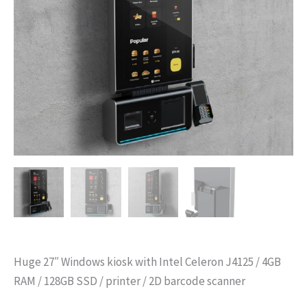
Huge 27″ Windows kiosk with Intel Celeron J4125 / 4GB
RAM / 128GB SSD / printer / 2D barcode scanner