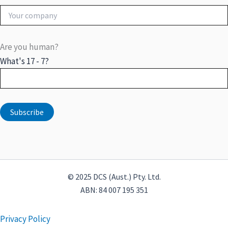
Are you human?
What's 17 - 7?
© 2025 DCS (Aust.) Pty. Ltd.
ABN: 84 007 195 351
Privacy Policy