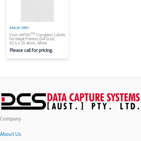
A4AJA-3WH
TM
Cryo-JetTAG
Cryogenic Labels
for Inkjet Printers (A4 Size)
63.5 x 25.4mm, White
Please call for pricing.
Company
About Us