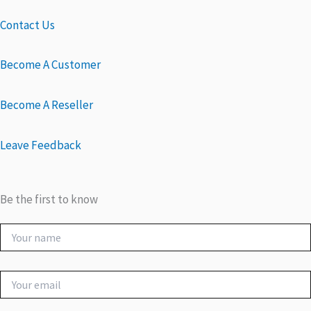
Contact Us
Become A Customer
Become A Reseller
Leave Feedback
Be the first to know