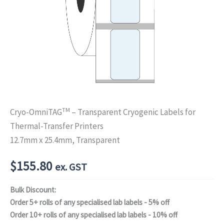
TM
Cryo-OmniTAG
– Transparent Cryogenic Labels for
Thermal-Transfer Printers
12.7mm x 25.4mm, Transparent
$
155.80
ex. GST
Bulk Discount:
Order 5+ rolls of any specialised lab labels - 5% off
Order 10+ rolls of any specialised lab labels - 10% off