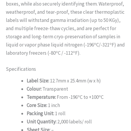
boxes, while also securely identifying them. Waterproof,
weatherproof, and tear-proof, these clear thermoplastic
labels will withstand gamma irradiation (up to 50 KGy),
and multiple freeze-thaw cycles, and are perfect for
storage and long-term cryo-preservation of samples in
o
o
liquid or vapor phase liquid nitrogen (-196
C/-321
F) and
o
o
laboratory freezers (-80
C / -112
F).
Specifications
Label Size:
12.7mm x 25.4mm (w x h)
Colour:
Transparent
o
o
Temperature:
From -196
C to +100
C
Core Size:
1 inch
Packing Unit:
1 roll
Unit Quantity:
2,000 labels/ roll
Sheet Size:
–