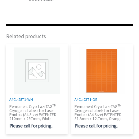
Related products
A4CL-28T1-WH
A4CL-23T1-OR
TM
TM
Permanent Cryo-LazrTAG
–
Permanent Cryo-LazrTAG
–
Cryogenic Labels for Laser
Cryogenic Labels for Laser
Printers (A4 Size) PATENTED
Printers (A4 Size) PATENTED
210mm x 297mm, White
31.5mm x 12.7mm, Orange
Please call for pricing.
Please call for pricing.