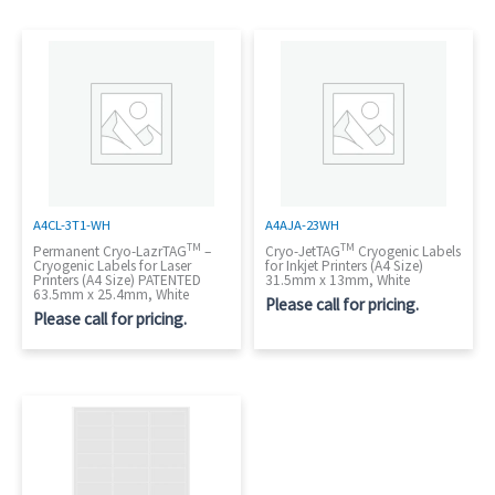
A4CL-3T1-WH
A4AJA-23WH
TM
TM
Permanent Cryo-LazrTAG
–
Cryo-JetTAG
Cryogenic Labels
Cryogenic Labels for Laser
for Inkjet Printers (A4 Size)
Printers (A4 Size) PATENTED
31.5mm x 13mm, White
63.5mm x 25.4mm, White
Please call for pricing.
Please call for pricing.