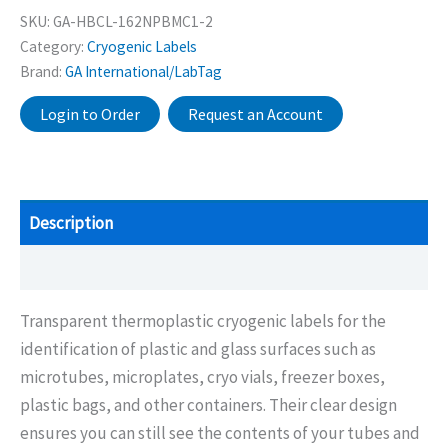
SKU:
GA-HBCL-162NPBMC1-2
Category:
Cryogenic Labels
Brand:
GA International/LabTag
Login to Order
Request an Account
Description
Additional information
Transparent thermoplastic cryogenic labels for the
identification of plastic and glass surfaces such as
microtubes, microplates, cryo vials, freezer boxes,
plastic bags, and other containers. Their clear design
ensures you can still see the contents of your tubes and