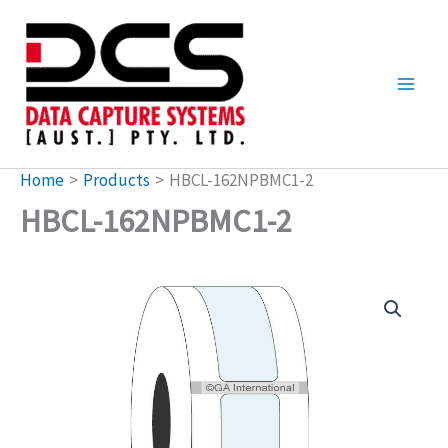
Skip
to
content
Home
Products
HBCL-162NPBMC1-2
HBCL-162NPBMC1-2