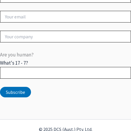
Are you human?
What's 17 - 7?
© 2025 DCS (Aust.) Pty. Ltd.