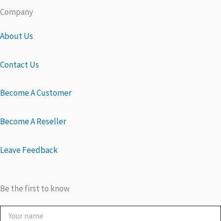
Company
About Us
Contact Us
Become A Customer
Become A Reseller
Leave Feedback
Be the first to know