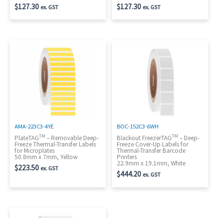
$
127.30
$
127.30
ex. GST
ex. GST
AMA-223C3-4YE
BOC-152C3-6WH
TM
TM
PlateTAG
– Removable Deep-
Blackout FreezerTAG
– Deep-
Freeze Thermal-Transfer Labels
Freeze Cover-Up Labels for
for Microplates
Thermal-Transfer Barcode
50.8mm x 7mm, Yellow
Printers
22.9mm x 19.1mm, White
$
223.50
ex. GST
$
444.20
ex. GST