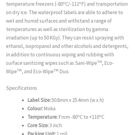
o
o
temperature freezers (-80
C/-112
F) and transportation
on dry ice. The waterproof labels are able to adhere to
wet and humid surfaces and withstand a range of
temperatures as well as sterilization by gamma
irradiation (up to 50 KGy). They can resist spraying with
ethanol, isopropanol and other alcohols and detergents,
in addition to continuous wiping and rubbing with
TM
surface sanitizing wipes such as Sani-Wipe
, Eco-
TM
TM
Wipe
, and Eco-Wipe
Duo.
Specifications
Label Size:
50.8mm x 25.4mm (w x h)
Colour:
Moka
o
o
Temperature:
From -80
C to +110
C
Core Size:
3 inch
Packing Unit:
1 roll