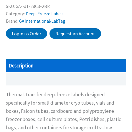
SKU:
GA-FJT-28C3-2BR
Category:
Deep-Freeze Labels
Brand:
GA International/LabTag
Login to Order
Request an Account
Description
Additional information
Thermal-transfer deep-freeze labels designed
specifically for small diameter cryo tubes, vials and
boxes, Falcon tubes, cardboard and polypropylene
freezer boxes, cell culture plates, Petri dishes, plastic
bags, and other containers for storage in ultra-low