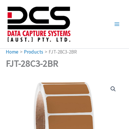
Skip
to
content
Home
Products
FJT-28C3-2BR
FJT-28C3-2BR