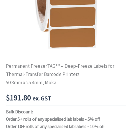
TM
Permanent FreezerTAG
– Deep-Freeze Labels for
Thermal-Transfer Barcode Printers
50.8mm x 25.4mm, Moka
$
191.80
ex. GST
Bulk Discount:
Order 5+ rolls of any specialised lab labels - 5% off
Order 10+ rolls of any specialised lab labels - 10% off