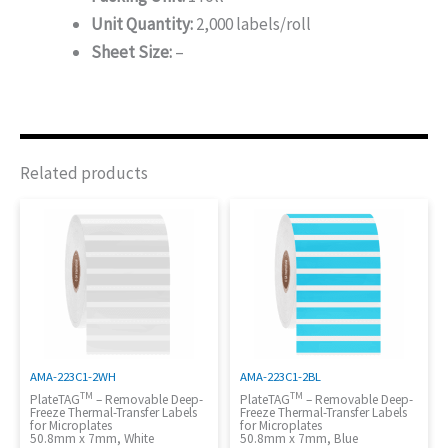
Unit Quantity:
2,000 labels/roll
Sheet Size:
–
Related products
AMA-223C1-2WH
AMA-223C1-2BL
TM
TM
PlateTAG
– Removable Deep-
PlateTAG
– Removable Deep-
Freeze Thermal-Transfer Labels
Freeze Thermal-Transfer Labels
for Microplates
for Microplates
50.8mm x 7mm, White
50.8mm x 7mm, Blue