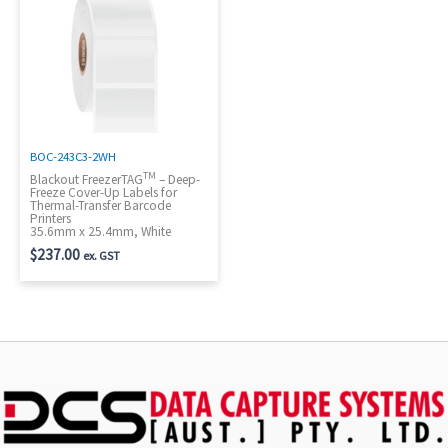
BOC-243C3-2WH
TM
Blackout FreezerTAG
– Deep-
Freeze Cover-Up Labels for
Thermal-Transfer Barcode
Printers
35.6mm x 25.4mm, White
$
237.00
ex. GST