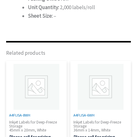
Unit Quantity:
2,000 labels/roll
Sheet Size:
–
Related products
A4FIJSA-8WH
A4FIJSA-6WH
Inkjet Labels for Deep-Freeze
Inkjet Labels for Deep-Freeze
Storage
Storage
45mm x 20mm, White
36mm x 14mm, White