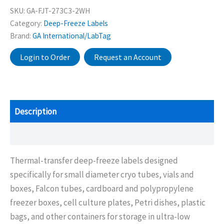
SKU:
GA-FJT-273C3-2WH
Category:
Deep-Freeze Labels
Brand:
GA International/LabTag
Login to Order
Request an Account
Description
Additional information
Thermal-transfer deep-freeze labels designed
specifically for small diameter cryo tubes, vials and
boxes, Falcon tubes, cardboard and polypropylene
freezer boxes, cell culture plates, Petri dishes, plastic
bags, and other containers for storage in ultra-low