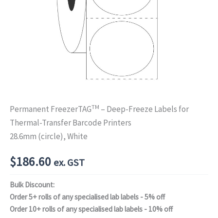
TM
Permanent FreezerTAG
– Deep-Freeze Labels for
Thermal-Transfer Barcode Printers
28.6mm (circle), White
$
186.60
ex. GST
Bulk Discount:
Order 5+ rolls of any specialised lab labels - 5% off
Order 10+ rolls of any specialised lab labels - 10% off