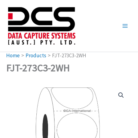
Skip
to
content
Home
Products
FJT-273C3-2WH
FJT-273C3-2WH