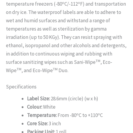
o
o
temperature freezers (-80
C/-112
F) and transportation
on dry ice. The waterproof labels are able to adhere to
wet and humid surfaces and withstand a range of
temperatures as well as sterilization by gamma
irradiation (up to 50 KGy). They can resist spraying with
ethanol, isopropanol and other alcohols and detergents,
in addition to continuous wiping and rubbing with
TM
surface sanitizing wipes such as Sani-Wipe
, Eco-
TM
TM
Wipe
, and Eco-Wipe
Duo.
Specifications
Label Size:
28.6mm (circle) (w x h)
Colour:
White
o
o
Temperature:
From -80
C to +110
C
Core Size:
3 inch
Packing Unit:
1 roll