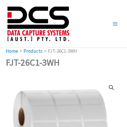
Skip
to
content
Home
Products
FJT-26C1-3WH
FJT-26C1-3WH