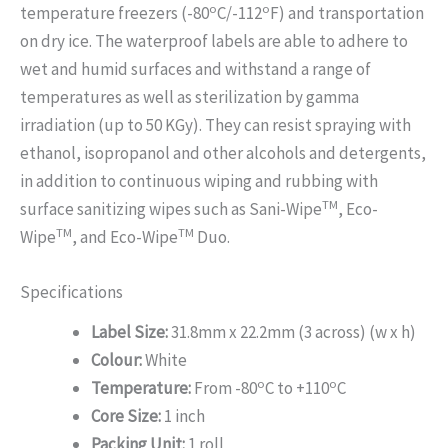
o
o
temperature freezers (-80
C/-112
F) and transportation
on dry ice. The waterproof labels are able to adhere to
wet and humid surfaces and withstand a range of
temperatures as well as sterilization by gamma
irradiation (up to 50 KGy). They can resist spraying with
ethanol, isopropanol and other alcohols and detergents,
in addition to continuous wiping and rubbing with
TM
surface sanitizing wipes such as Sani-Wipe
, Eco-
TM
TM
Wipe
, and Eco-Wipe
Duo.
Specifications
Label Size:
31.8mm x 22.2mm (3 across) (w x h)
Colour:
White
o
o
Temperature:
From -80
C to +110
C
Core Size:
1 inch
Packing Unit:
1 roll