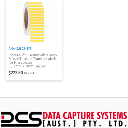
AMA-223C3-4YE
TM
PlateTAG
– Removable Deep-
Freeze Thermal-Transfer Labels
for Microplates
50.8mm x 7mm, Yellow
$
223.50
ex. GST