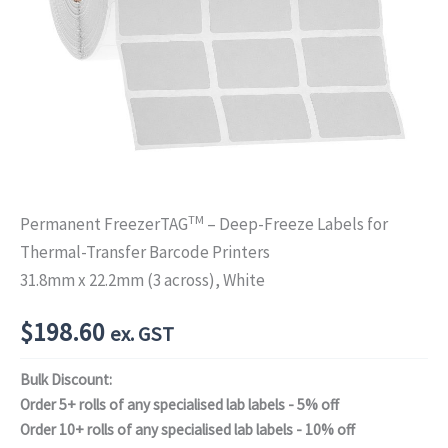
TM
Permanent FreezerTAG
– Deep-Freeze Labels for
Thermal-Transfer Barcode Printers
31.8mm x 22.2mm (3 across), White
$
198.60
ex. GST
Bulk Discount:
Order 5+ rolls of any specialised lab labels - 5% off
Order 10+ rolls of any specialised lab labels - 10% off