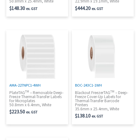
50.8mm x 25.4mm, White
22.9mm x 19.1mm, White
$
148.30
$
444.20
ex. GST
ex. GST
AMA-227NPC1-4WH
BOC-243C1-1WH
TM
TM
PlateTAG
– Removable Deep-
Blackout FreezerTAG
– Deep-
Freeze Thermal-Transfer Labels
Freeze Cover-Up Labels for
for Microplates
Thermal-Transfer Barcode
50.8mm x 6.4mm, White
Printers
35.6mm x 25.4mm, White
$
223.50
ex. GST
$
138.10
ex. GST