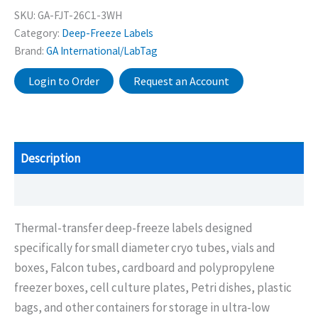
SKU:
GA-FJT-26C1-3WH
Category:
Deep-Freeze Labels
Brand:
GA International/LabTag
Login to Order
Request an Account
Description
Additional information
Thermal-transfer deep-freeze labels designed
specifically for small diameter cryo tubes, vials and
boxes, Falcon tubes, cardboard and polypropylene
freezer boxes, cell culture plates, Petri dishes, plastic
bags, and other containers for storage in ultra-low