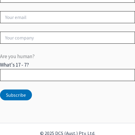
Are you human?
What's 17 - 7?
© 2025 DCS (Aust.) Pty. Ltd.