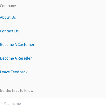
Company
About Us
Contact Us
Become A Customer
Become A Reseller
Leave Feedback
Be the first to know