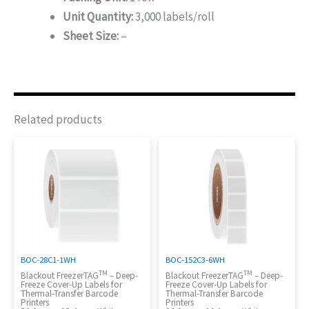
Unit Quantity:
3,000 labels/roll
Sheet Size:
–
Related products
BOC-28C1-1WH
BOC-152C3-6WH
TM
TM
Blackout FreezerTAG
– Deep-
Blackout FreezerTAG
– Deep-
Freeze Cover-Up Labels for
Freeze Cover-Up Labels for
Thermal-Transfer Barcode
Thermal-Transfer Barcode
Printers
Printers