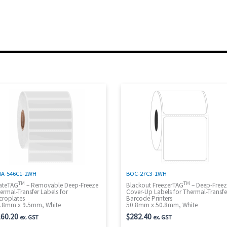
A-546C1-2WH
BOC-27C3-1WH
TM
TM
ateTAG
– Removable Deep-Freeze
Blackout FreezerTAG
– Deep-Free
ermal-Transfer Labels for
Cover-Up Labels for Thermal-Transfe
croplates
Barcode Printers
.8mm x 9.5mm, White
50.8mm x 50.8mm, White
60.20
$
282.40
ex. GST
ex. GST