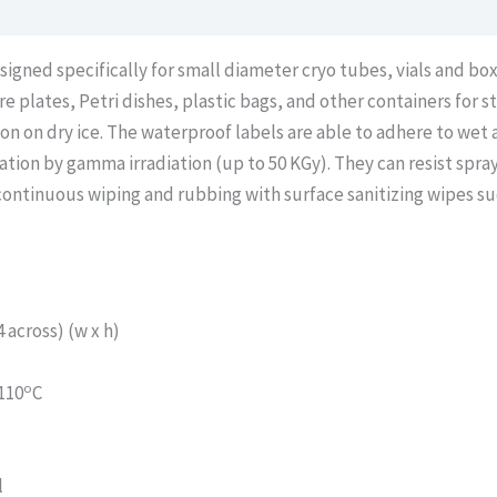
igned specifically for small diameter cryo tubes, vials and bo
e plates, Petri dishes, plastic bags, and other containers for 
ion on dry ice. The waterproof labels are able to adhere to we
zation by gamma irradiation (up to 50 KGy). They can resist spr
 continuous wiping and rubbing with surface sanitizing wipes s
across) (w x h)
o
110
C
l