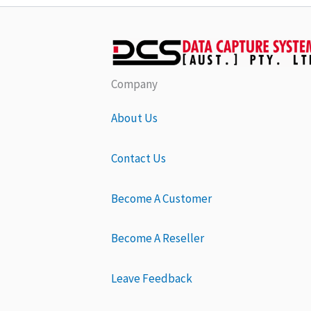
Company
About Us
Contact Us
Become A Customer
Become A Reseller
Leave Feedback