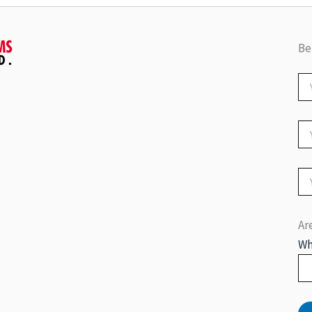
Be
Ar
Wh