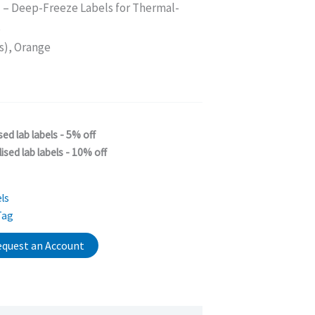
M
– Deep-Freeze Labels for Thermal-
s
s), Orange
sed lab labels - 5% off
ised lab labels - 10% off
ls
Tag
quest an Account