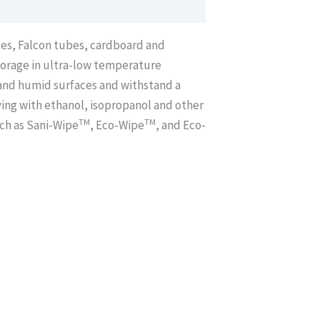
xes, Falcon tubes, cardboard and
storage in ultra-low temperature
t and humid surfaces and withstand a
aying with ethanol, isopropanol and other
TM
TM
uch as Sani-Wipe
, Eco-Wipe
, and Eco-