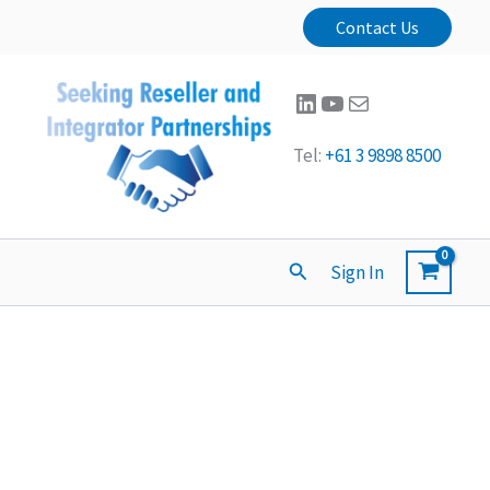
Contact Us
LinkedIn
YouTube
Mail
Tel:
+61 3 9898 8500
Search
Sign In