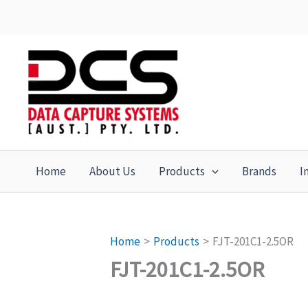
Skip
to
content
Home
About Us
Products
Brands
I
Home
Products
FJT-201C1-2.5OR
FJT-201C1-2.5OR