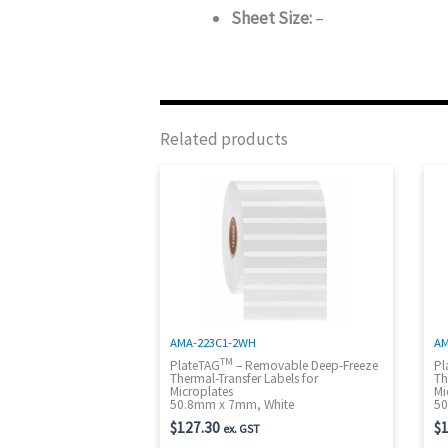
Sheet Size:
–
Related products
AMA-223C1-2WH
AM
TM
PlateTAG
– Removable Deep-Freeze
Pl
Thermal-Transfer Labels for
Th
Microplates
Mi
50.8mm x 7mm, White
50
$
127.30
$
1
ex. GST