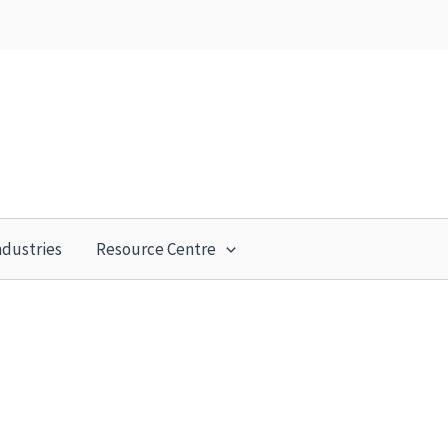
ndustries
Resource Centre