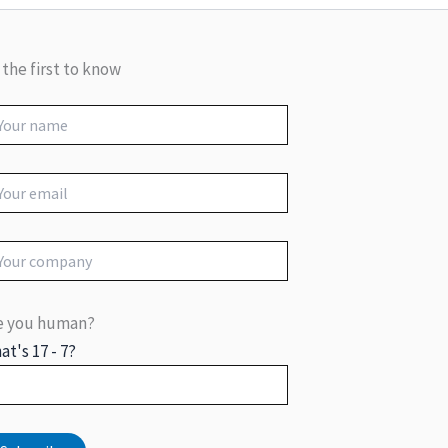
 the first to know
e you human?
at's 17 - 7?