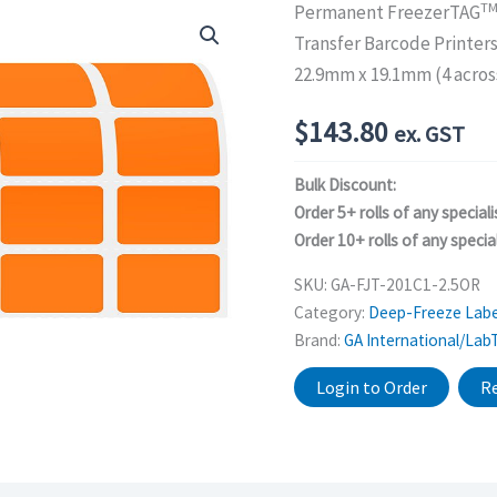
T
Permanent FreezerTAG
Transfer Barcode Printer
22.9mm x 19.1mm (4 acros
$
143.80
ex. GST
Bulk Discount:
Order 5+ rolls of any speciali
Order 10+ rolls of any special
SKU:
GA-FJT-201C1-2.5OR
Category:
Deep-Freeze Labe
Brand:
GA International/Lab
Login to Order
Re