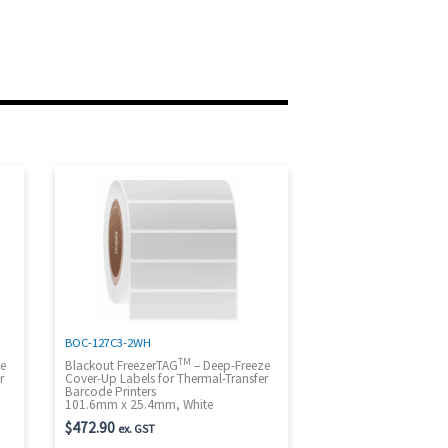
BOC-127C3-2WH
TM
ze
Blackout FreezerTAG
– Deep-Freeze
r
Cover-Up Labels for Thermal-Transfer
Barcode Printers
101.6mm x 25.4mm, White
$
472.90
ex. GST