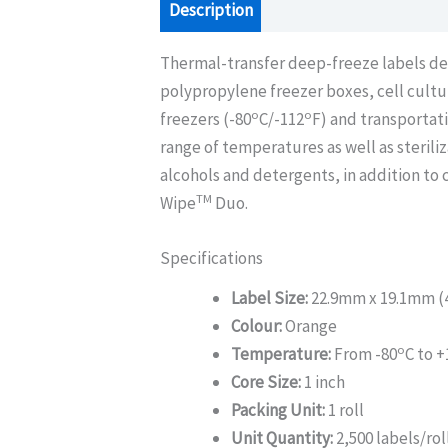
Description
Additional information
Thermal-transfer deep-freeze labels des
polypropylene freezer boxes, cell cultur
o
o
freezers (-80
C/-112
F) and transportat
range of temperatures as well as sterili
alcohols and detergents, in addition to
TM
Wipe
Duo.
Specifications
Label Size:
22.9mm x 19.1mm (4 
Colour:
Orange
o
Temperature:
From -80
C to +
Core Size:
1 inch
Packing Unit:
1 roll
Unit Quantity:
2,500 labels/rol