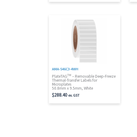
AMA-546C3-4WH
TM
PlateTAG
– Removable Deep-Freeze
Thermal-Transfer Labels for
Microplates
50.8mm x 9.5mm, White
$
288.40
ex. GST