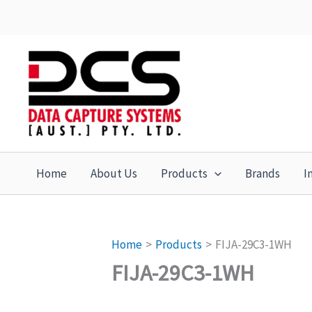
Skip
to
content
Home
About Us
Products
Brands
I
Home
Products
FIJA-29C3-1WH
FIJA-29C3-1WH