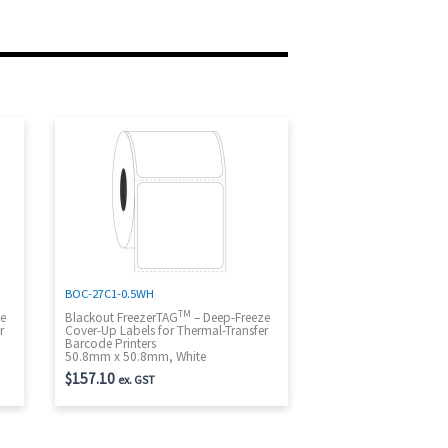
BOC-27C1-0.5WH
TM
ze
Blackout FreezerTAG
– Deep-Freeze
r
Cover-Up Labels for Thermal-Transfer
Barcode Printers
50.8mm x 50.8mm, White
$
157.10
ex. GST