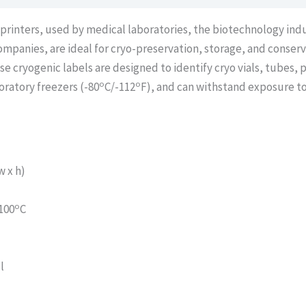
 printers, used by medical laboratories, the biotechnology ind
l companies, are ideal for cryo-preservation, storage, and conser
cryogenic labels are designed to identify cryo vials, tubes, p
o
o
boratory freezers (-80
C/-112
F), and can withstand exposure to
 x h)
o
100
C
l