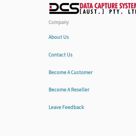
Company
About Us
Contact Us
Become A Customer
Become A Reseller
Leave Feedback