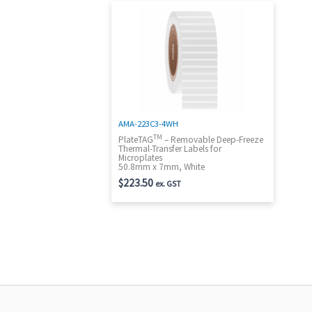
AMA-223C3-4WH
TM
PlateTAG
– Removable Deep-Freeze
Thermal-Transfer Labels for
Microplates
50.8mm x 7mm, White
$
223.50
ex. GST