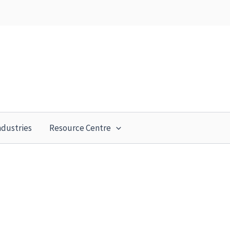
ndustries
Resource Centre