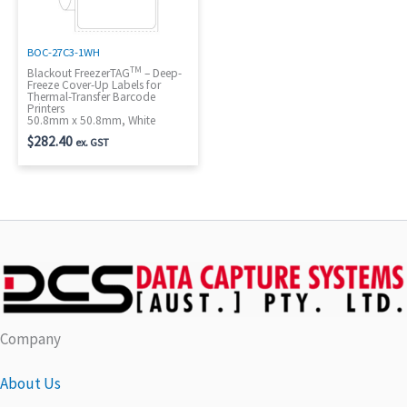
BOC-27C3-1WH
TM
Blackout FreezerTAG
– Deep-
Freeze Cover-Up Labels for
Thermal-Transfer Barcode
Printers
50.8mm x 50.8mm, White
$
282.40
ex. GST
Company
About Us