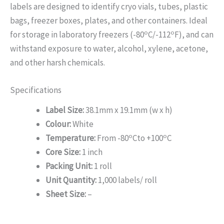
labels are designed to identify cryo vials, tubes, plastic
bags, freezer boxes, plates, and other containers. Ideal
o
o
for storage in laboratory freezers (-80
C/-112
F), and can
withstand exposure to water, alcohol, xylene, acetone,
and other harsh chemicals.
Specifications
Label Size:
38.1mm x 19.1mm (w x h)
Colour:
White
o
o
Temperature:
From -80
Cto +100
C
Core Size:
1 inch
Packing Unit:
1 roll
Unit Quantity:
1,000 labels/ roll
Sheet Size:
–