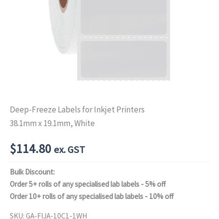
Deep-Freeze Labels for Inkjet Printers
38.1mm x 19.1mm, White
$
114.80
ex. GST
Bulk Discount:
Order 5+ rolls of any specialised lab labels - 5% off
Order 10+ rolls of any specialised lab labels - 10% off
SKU:
GA-FIJA-10C1-1WH