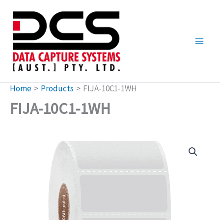
Skip
to
content
Home
Products
FIJA-10C1-1WH
FIJA-10C1-1WH