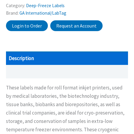
Category:
Deep-Freeze Labels
Brand:
GA International/LabTag
Login to Order
Request an Account
Description
Additional information
These labels made for roll format inkjet printers, used
by medical laboratories, the biotechnology industry,
tissue banks, biobanks and biorepositories, as well as
clinical trial companies, are ideal for cryo-preservation,
storage, and conservation of samples in extra-low
temperature freezer environments. These cryogenic