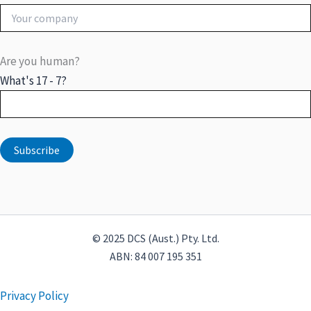
Are you human?
What's 17 - 7?
© 2025 DCS (Aust.) Pty. Ltd.
ABN: 84 007 195 351
Privacy Policy