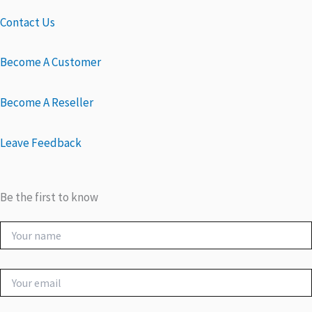
Contact Us
Become A Customer
Become A Reseller
Leave Feedback
Be the first to know