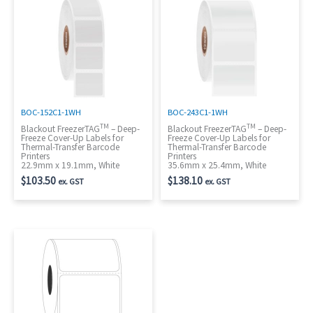
BOC-152C1-1WH
BOC-243C1-1WH
TM
TM
Blackout FreezerTAG
– Deep-
Blackout FreezerTAG
– Deep-
Freeze Cover-Up Labels for
Freeze Cover-Up Labels for
Thermal-Transfer Barcode
Thermal-Transfer Barcode
Printers
Printers
22.9mm x 19.1mm, White
35.6mm x 25.4mm, White
$
103.50
$
138.10
ex. GST
ex. GST