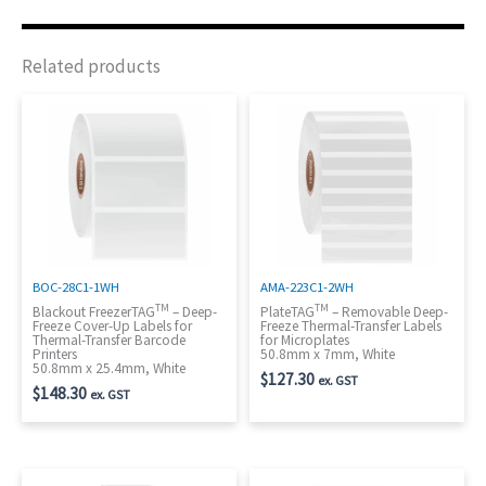
Related products
BOC-28C1-1WH
AMA-223C1-2WH
TM
TM
Blackout FreezerTAG
– Deep-
PlateTAG
– Removable Deep-
Freeze Cover-Up Labels for
Freeze Thermal-Transfer Labels
Thermal-Transfer Barcode
for Microplates
Printers
50.8mm x 7mm, White
50.8mm x 25.4mm, White
$
127.30
ex. GST
$
148.30
ex. GST