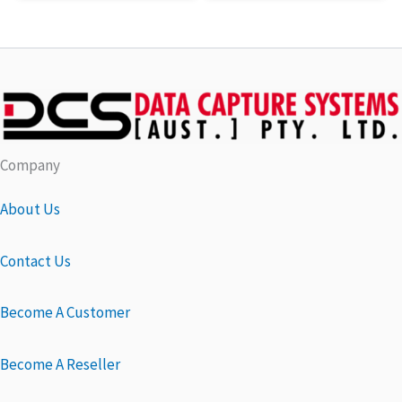
Company
About Us
Contact Us
Become A Customer
Become A Reseller