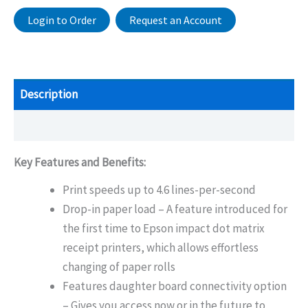
Login to Order
Request an Account
Description
Additional information
Key Features and Benefits:
Print speeds up to 4.6 lines-per-second
Drop-in paper load – A feature introduced for
the first time to Epson impact dot matrix
receipt printers, which allows effortless
changing of paper rolls
Features daughter board connectivity option
– Gives you access now or in the future to