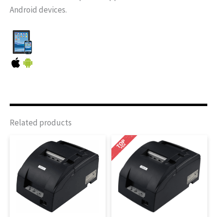
Android devices.
Related products