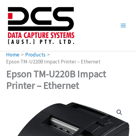
Skip
to
content
Home
Products
Epson TM-U220B Impact Printer – Ethernet
Epson TM-U220B Impact
Printer – Ethernet