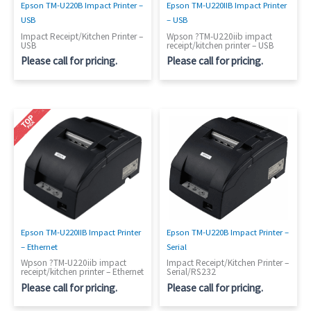
Epson TM-U220B Impact Printer –
Epson TM-U220IIB Impact Printer
USB
– USB
Impact Receipt/Kitchen Printer –
Wpson ?TM-U220iib impact
USB
receipt/kitchen printer – USB
Please call for pricing.
Please call for pricing.
Epson TM-U220IIB Impact Printer
Epson TM-U220B Impact Printer –
– Ethernet
Serial
Wpson ?TM-U220iib impact
Impact Receipt/Kitchen Printer –
receipt/kitchen printer – Ethernet
Serial/RS232
Please call for pricing.
Please call for pricing.