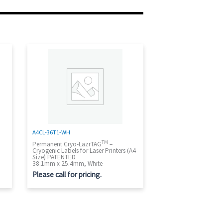
A4CL-36T1-WH
TM
Permanent Cryo-LazrTAG
–
Cryogenic Labels for Laser Printers (A4
Size) PATENTED
38.1mm x 25.4mm, White
Please call for pricing.