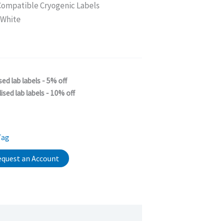
ompatible Cryogenic Labels
 White
sed lab labels - 5% off
ised lab labels - 10% off
Tag
quest an Account