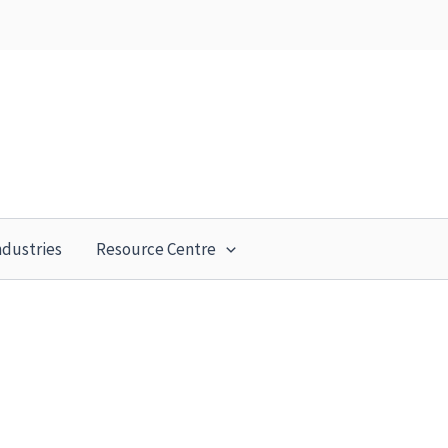
ndustries
Resource Centre