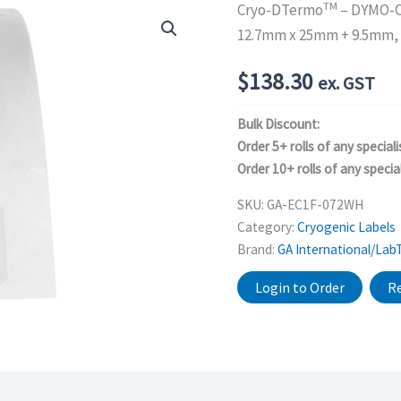
TM
Cryo-DTermo
– DYMO-C
12.7mm x 25mm + 9.5mm,
$
138.30
ex. GST
Bulk Discount:
Order 5+ rolls of any speciali
Order 10+ rolls of any special
SKU:
GA-EC1F-072WH
Category:
Cryogenic Labels
Brand:
GA International/Lab
Login to Order
Re