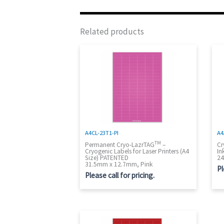
Related products
A4CL-23T1-PI
A4
TM
Permanent Cryo-LazrTAG
–
Cr
Cryogenic Labels for Laser Printers (A4
In
Size) PATENTED
24
31.5mm x 12.7mm, Pink
Pl
Please call for pricing.