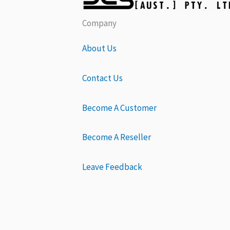
Company
About Us
Contact Us
Become A Customer
Become A Reseller
Leave Feedback