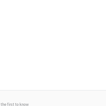
 the first to know