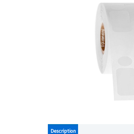
Description
Additional information