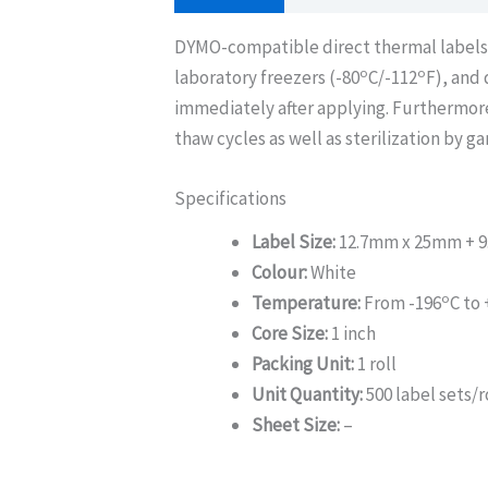
DYMO-compatible direct thermal labels ar
o
o
laboratory freezers (-80
C/-112
F), and
immediately after applying. Furthermor
thaw cycles as well as sterilization by g
Specifications
Label Size:
12.7mm x 25mm + 9
Colour:
White
o
Temperature:
From -196
C to 
Core Size:
1 inch
Packing Unit:
1 roll
Unit Quantity:
500 label sets/r
Sheet Size:
–