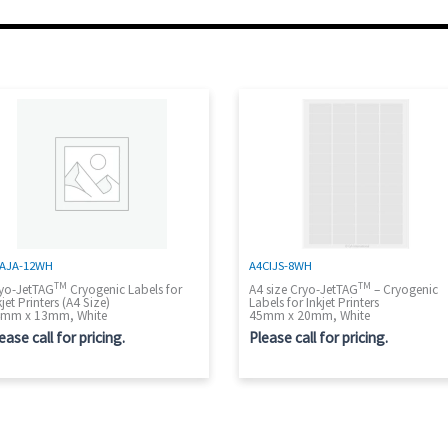
AJA-12WH
A4CIJS-8WH
TM
TM
yo-JetTAG
Cryogenic Labels for
A4 size Cryo-JetTAG
– Cryogenic
kjet Printers (A4 Size)
Labels for Inkjet Printers
mm x 13mm, White
45mm x 20mm, White
ease call for pricing.
Please call for pricing.