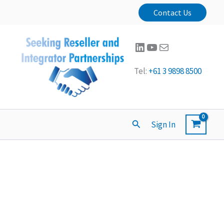
Contact Us
LinkedIn
YouTube
Mail
Tel:
+61 3 9898 8500
Search
Sign In