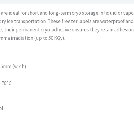
e ideal for short and long-term cryo storage in liquid or vapo
 dry ice transportation. These freezer labels are waterproof an
e, their permanent cryo-adhesive ensures they retain adhesion
amma irradiation (up to 50 KGy).
.5mm (w x h)
o
+70
C
oll