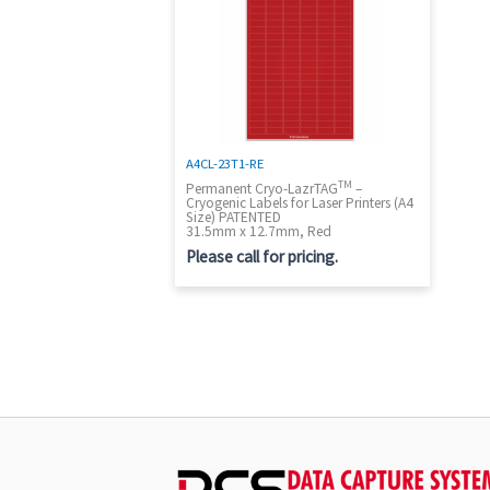
A4CL-23T1-RE
TM
Permanent Cryo-LazrTAG
–
Cryogenic Labels for Laser Printers (A4
Size) PATENTED
31.5mm x 12.7mm, Red
Please call for pricing.