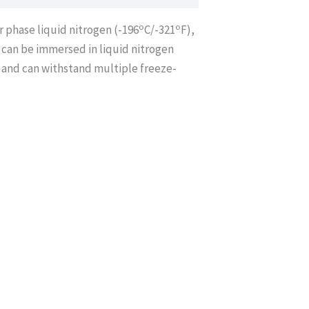
o
o
r phase liquid nitrogen (-196
C/-321
F),
d can be immersed in liquid nitrogen
 and can withstand multiple freeze-