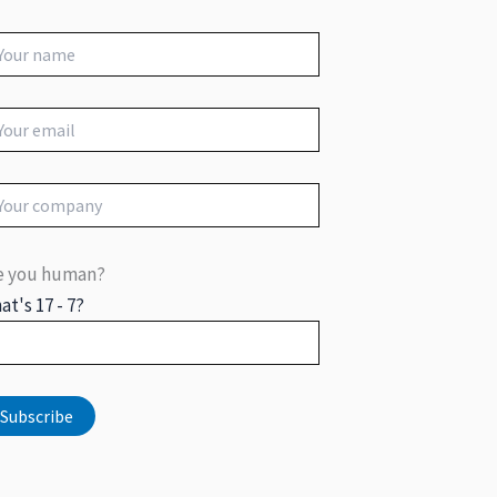
e you human?
at's 17 - 7?