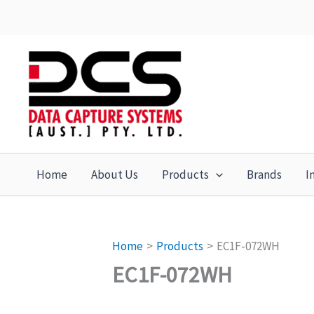
Skip
to
content
Home
About Us
Products
Brands
I
Home
Products
EC1F-072WH
EC1F-072WH