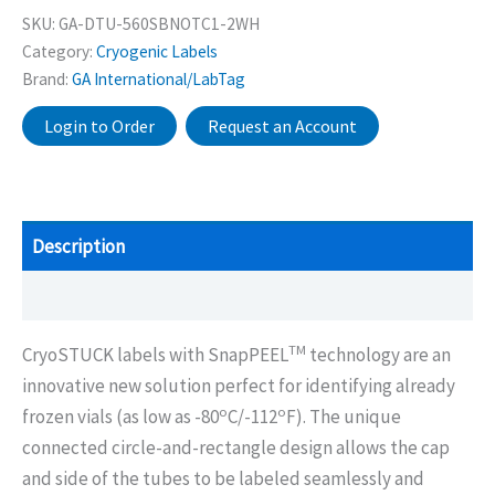
SKU:
GA-DTU-560SBNOTC1-2WH
Category:
Cryogenic Labels
Brand:
GA International/LabTag
Login to Order
Request an Account
Description
Additional information
TM
CryoSTUCK labels with SnapPEEL
technology are an
innovative new solution perfect for identifying already
o
o
frozen vials (as low as -80
C/-112
F). The unique
connected circle-and-rectangle design allows the cap
and side of the tubes to be labeled seamlessly and