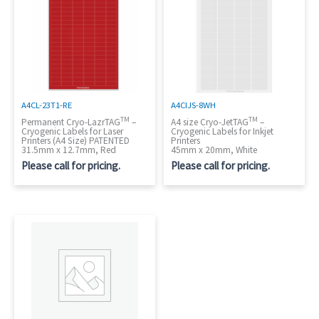
A4CL-23T1-RE
A4CIJS-8WH
TM
TM
Permanent Cryo-LazrTAG
–
A4 size Cryo-JetTAG
–
Cryogenic Labels for Laser
Cryogenic Labels for Inkjet
Printers (A4 Size) PATENTED
Printers
31.5mm x 12.7mm, Red
45mm x 20mm, White
Please call for pricing.
Please call for pricing.