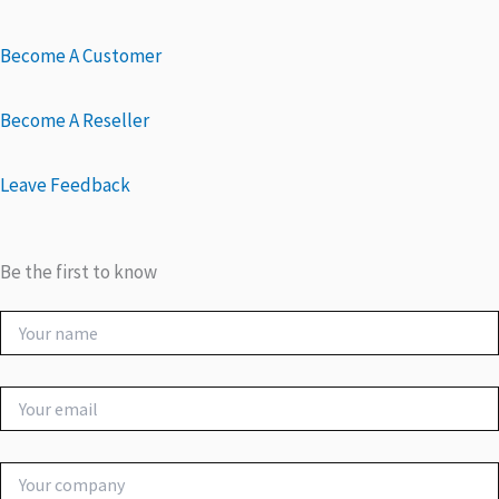
Become A Customer
Become A Reseller
Leave Feedback
Be the first to know