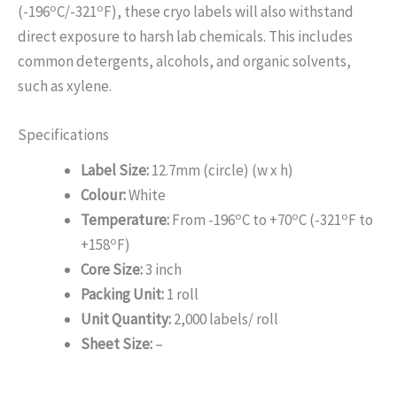
o
o
(-196
C/-321
F), these cryo labels will also withstand
direct exposure to harsh lab chemicals. This includes
common detergents, alcohols, and organic solvents,
such as xylene.
Specifications
Label Size:
12.7mm (circle) (w x h)
Colour:
White
o
o
o
Temperature:
From -196
C to +70
C (-321
F to
o
+158
F)
Core Size:
3 inch
Packing Unit:
1 roll
Unit Quantity:
2,000 labels/ roll
Sheet Size:
–