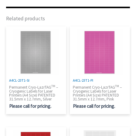
Related products
A4CL-23T1-SI
A4CL-23T1-PI
TM
TM
Permanent Cryo-LazrTAG
–
Permanent Cryo-LazrTAG
–
Cryogenic Labels for Laser
Cryogenic Labels for Laser
Printers (A4 Size) PATENTED
Printers (A4 Size) PATENTED
31.5mm x 12.7mm, Silver
31.5mm x 12.7mm, Pink
Please call for pricing.
Please call for pricing.