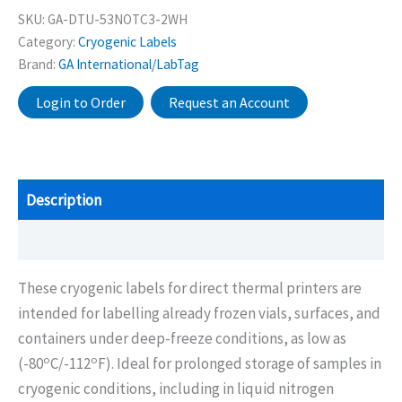
SKU:
GA-DTU-53NOTC3-2WH
Category:
Cryogenic Labels
Brand:
GA International/LabTag
Login to Order
Request an Account
Description
Additional information
These cryogenic labels for direct thermal printers are
intended for labelling already frozen vials, surfaces, and
containers under deep-freeze conditions, as low as
o
o
(-80
C/-112
F). Ideal for prolonged storage of samples in
cryogenic conditions, including in liquid nitrogen