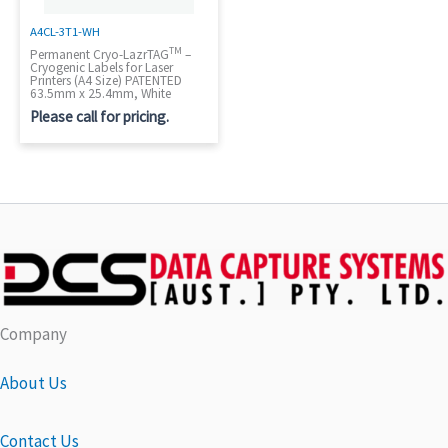
A4CL-3T1-WH
TM
Permanent Cryo-LazrTAG
–
Cryogenic Labels for Laser
Printers (A4 Size) PATENTED
63.5mm x 25.4mm, White
Please call for pricing.
Company
About Us
Contact Us