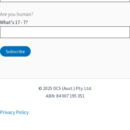
Are you human?
What's 17 - 7?
© 2025 DCS (Aust.) Pty. Ltd.
ABN: 84 007 195 351
Privacy Policy