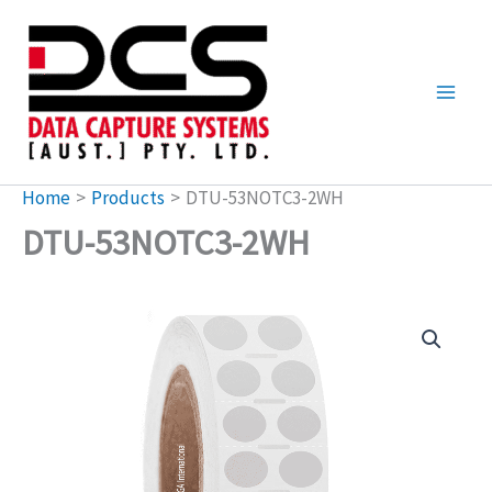
Skip
to
content
Home
Products
DTU-53NOTC3-2WH
DTU-53NOTC3-2WH