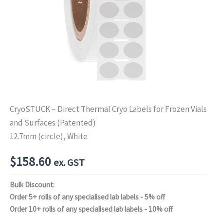
CryoSTUCK – Direct Thermal Cryo Labels for Frozen Vials
and Surfaces (Patented)
12.7mm (circle), White
$
158.60
ex. GST
Bulk Discount:
Order 5+ rolls of any specialised lab labels - 5% off
Order 10+ rolls of any specialised lab labels - 10% off