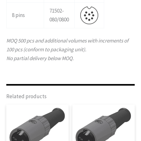
71502-
8 pins
080/0800
MOQ 500 pcs and additional volumes with increments of
100 pcs (conform to packaging unit).
No partial delivery below MOQ.
Related products