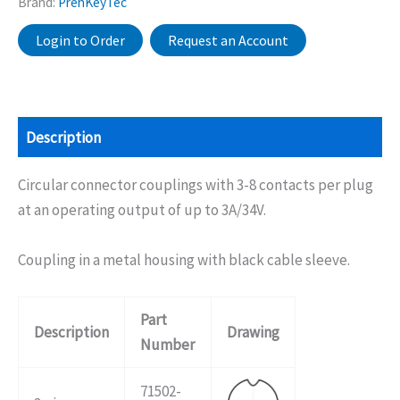
Brand:
PrehKeyTec
Login to Order
Request an Account
Description
Circular connector couplings with 3-8 contacts per plug
at an operating output of up to 3A/34V.
Coupling in a metal housing with black cable sleeve.
Part
Description
Drawing
Number
71502-