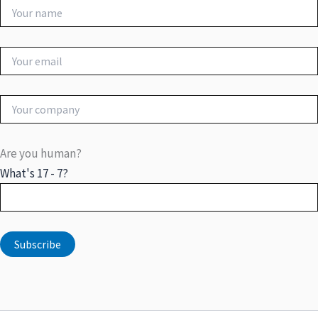
Are you human?
What's 17 - 7?