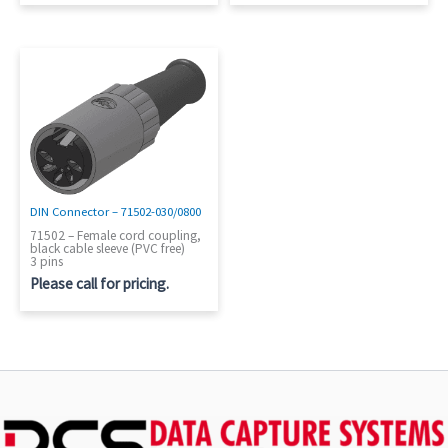
DIN Connector – 71502-030/0800
71502 – Female cord coupling,
black cable sleeve (PVC free)
3 pins
Please call for pricing.