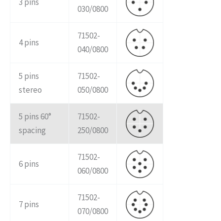
3 pins
030/0800
71502-
4 pins
040/0800
5 pins
71502-
stereo
050/0800
5 pins 60°
71502-
spacing
250/0800
71502-
6 pins
060/0800
71502-
7 pins
070/0800