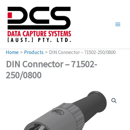
Skip
to
content
Home
Products
DIN Connector – 71502-250/0800
DIN Connector – 71502-
250/0800