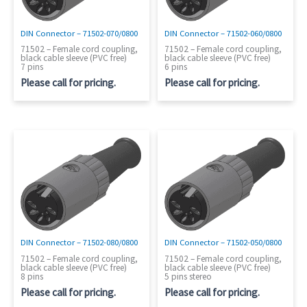
DIN Connector – 71502-070/0800
DIN Connector – 71502-060/0800
71502 – Female cord coupling,
71502 – Female cord coupling,
black cable sleeve (PVC free)
black cable sleeve (PVC free)
7 pins
6 pins
Please call for pricing.
Please call for pricing.
DIN Connector – 71502-080/0800
DIN Connector – 71502-050/0800
71502 – Female cord coupling,
71502 – Female cord coupling,
black cable sleeve (PVC free)
black cable sleeve (PVC free)
8 pins
5 pins stereo
Please call for pricing.
Please call for pricing.