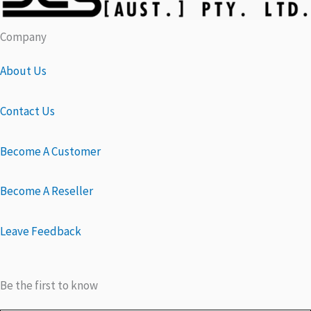
Company
About Us
Contact Us
Become A Customer
Become A Reseller
Leave Feedback
Be the first to know