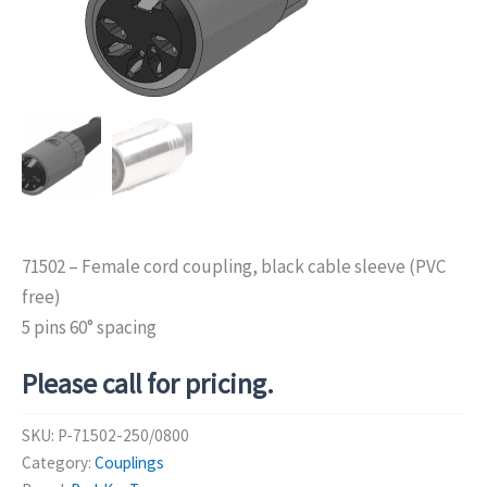
71502 – Female cord coupling, black cable sleeve (PVC
free)
5 pins 60° spacing
Please call for pricing.
SKU:
P-71502-250/0800
Category:
Couplings