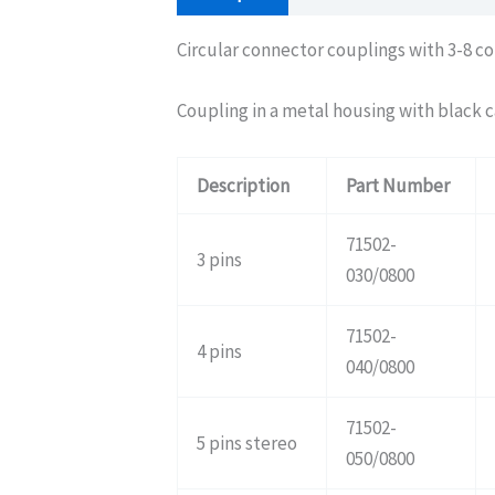
Circular connector couplings with 3-8 co
Coupling in a metal housing with black c
Description
Part Number
71502-
3 pins
030/0800
71502-
4 pins
040/0800
71502-
5 pins stereo
050/0800