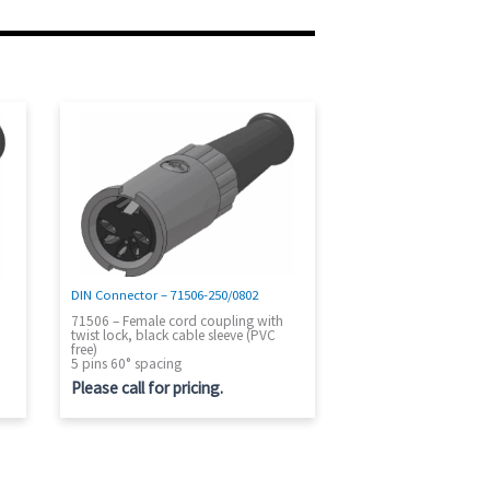
DIN Connector – 71506-250/0802
71506 – Female cord coupling with
twist lock, black cable sleeve (PVC
free)
5 pins 60° spacing
Please call for pricing.