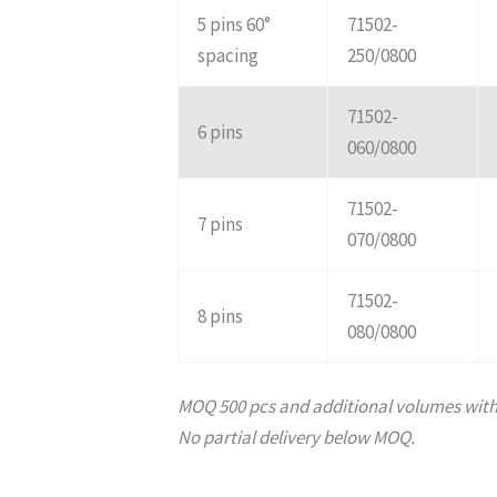
5 pins 60°
71502-
spacing
250/0800
71502-
6 pins
060/0800
71502-
7 pins
070/0800
71502-
8 pins
080/0800
MOQ 500 pcs and additional volumes with 
No partial delivery below MOQ.