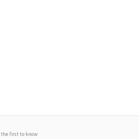
 the first to know