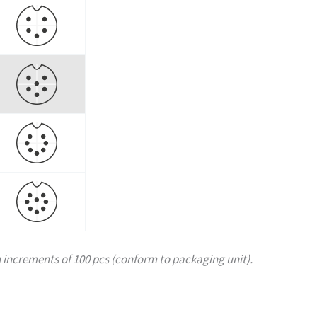
increments of 100 pcs (conform to packaging unit).