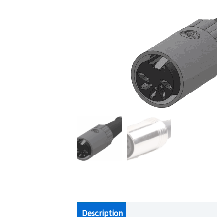
Description