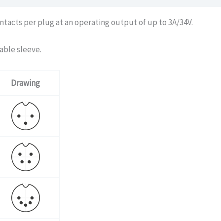
ntacts per plug at an operating output of up to 3A/34V.
able sleeve.
Drawing