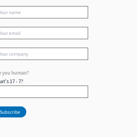
e you human?
at's 17 - 7?