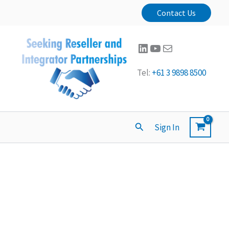
Contact Us
LinkedIn
YouTube
Mail
Tel:
+61 3 9898 8500
Search
Sign In