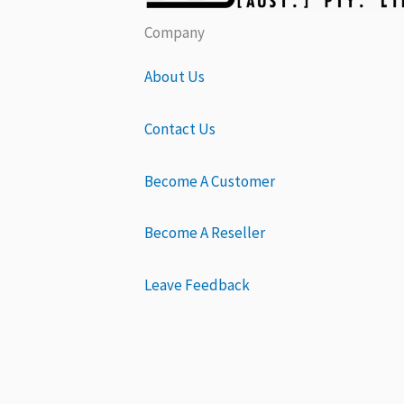
Company
About Us
Contact Us
Become A Customer
Become A Reseller
Leave Feedback