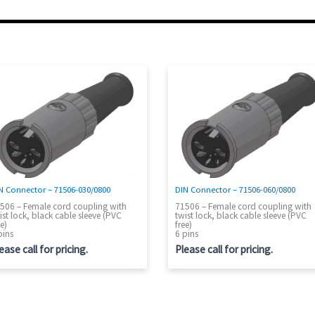
N Connector – 71506-030/0800
DIN Connector – 71506-060/0800
506 – Female cord coupling with
71506 – Female cord coupling with
ist lock, black cable sleeve (PVC
twist lock, black cable sleeve (PVC
ee)
free)
pins
6 pins
ease call for pricing.
Please call for pricing.