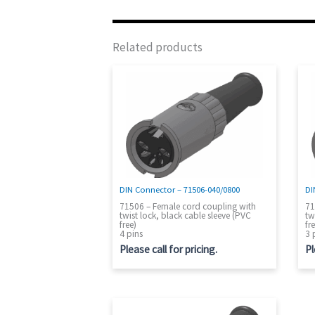
Related products
DIN Connector – 71506-040/0800
DI
71506 – Female cord coupling with
71
twist lock, black cable sleeve (PVC
tw
free)
fr
4 pins
3 
Please call for pricing.
Pl