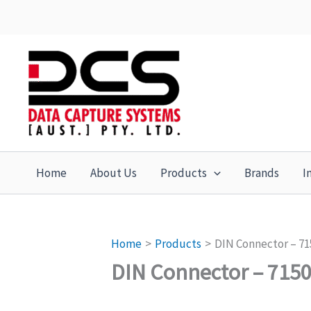
Skip
to
content
Home
About Us
Products
Brands
I
Home
Products
DIN Connector – 71
DIN Connector – 715