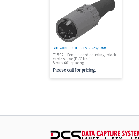
DIN Connector – 71502-250/0800
71502 – Female cord coupling, black
cable sleeve (PVC free)
5 pins 60° spacing
Please call for pricing.