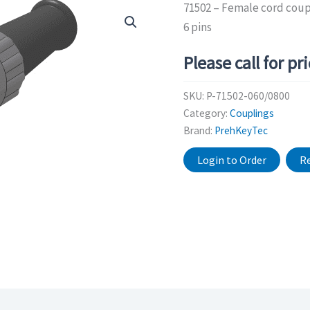
71502 – Female cord coupl
6 pins
Please call for pr
SKU:
P-71502-060/0800
Category:
Couplings
Brand:
PrehKeyTec
Login to Order
Re