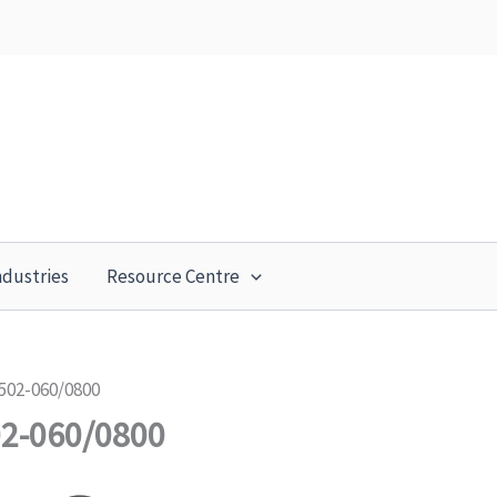
ndustries
Resource Centre
502-060/0800
02-060/0800