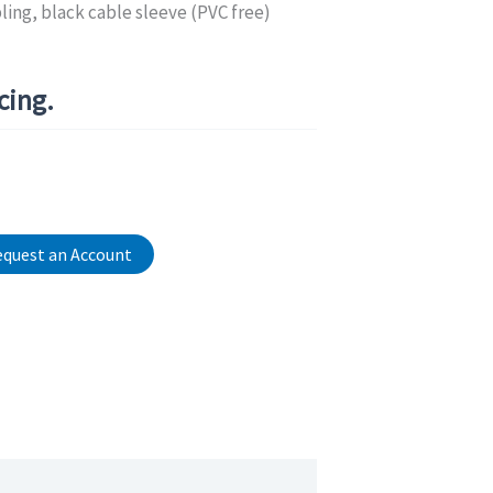
ing, black cable sleeve (PVC free)
icing.
quest an Account