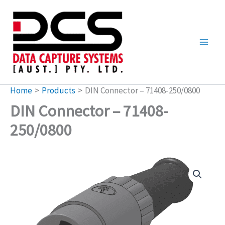
Skip
to
content
Home
Products
DIN Connector – 71408-250/0800
DIN Connector – 71408-
250/0800