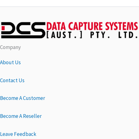
Company
About Us
Contact Us
Become A Customer
Become A Reseller
Leave Feedback