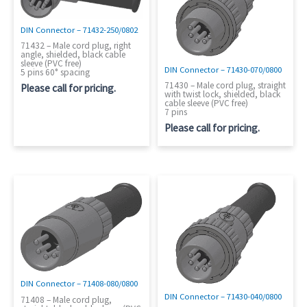
DIN Connector – 71432-250/0802
71432 – Male cord plug, right
angle, shielded, black cable
sleeve (PVC free)
DIN Connector – 71430-070/0800
5 pins 60° spacing
71430 – Male cord plug, straight
Please call for pricing.
with twist lock, shielded, black
cable sleeve (PVC free)
7 pins
Please call for pricing.
DIN Connector – 71408-080/0800
DIN Connector – 71430-040/0800
71408 – Male cord plug,