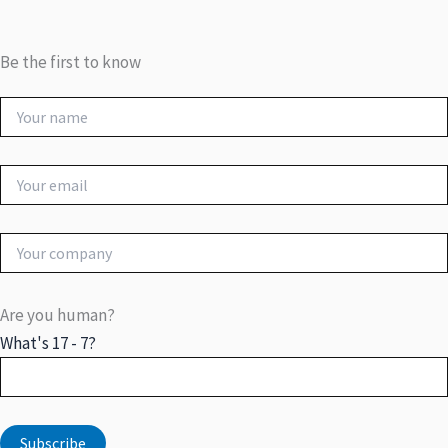
Be the first to know
Are you human?
What's 17 - 7?