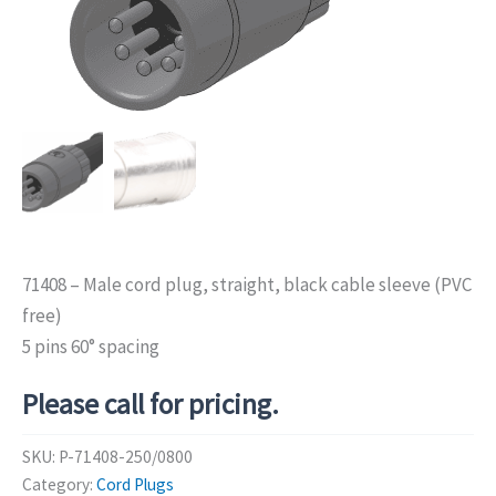
71408 – Male cord plug, straight, black cable sleeve (PVC
free)
5 pins 60° spacing
Please call for pricing.
SKU:
P-71408-250/0800
Category:
Cord Plugs