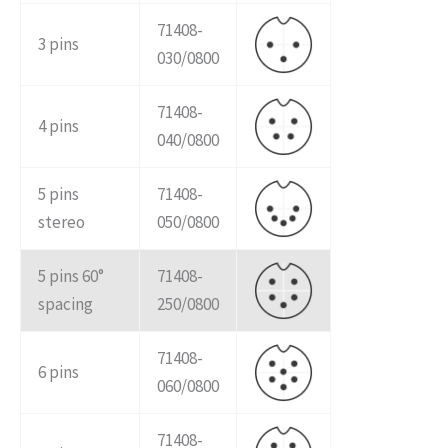
71408-
3 pins
030/0800
71408-
4 pins
040/0800
5 pins
71408-
stereo
050/0800
5 pins 60°
71408-
spacing
250/0800
71408-
6 pins
060/0800
71408-