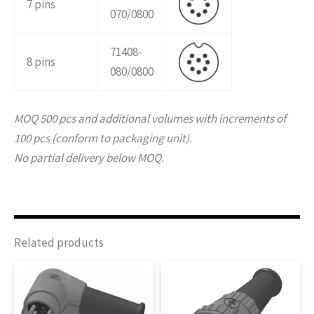
7 pins
070/0800
71408-
8 pins
080/0800
MOQ 500 pcs and additional volumes with increments of
100 pcs (conform to packaging unit).
No partial delivery below MOQ.
Related products