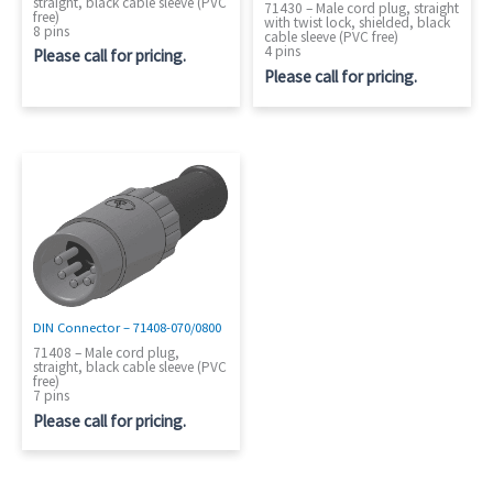
straight, black cable sleeve (PVC
71430 – Male cord plug, straight
free)
with twist lock, shielded, black
8 pins
cable sleeve (PVC free)
4 pins
Please call for pricing.
Please call for pricing.
DIN Connector – 71408-070/0800
71408 – Male cord plug,
straight, black cable sleeve (PVC
free)
7 pins
Please call for pricing.