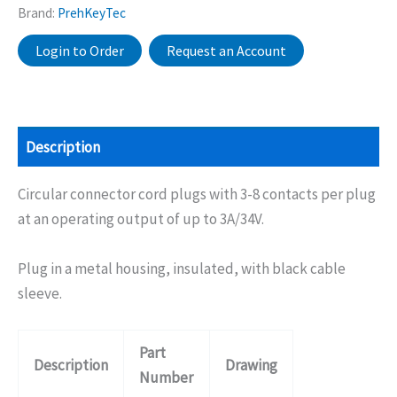
Brand:
PrehKeyTec
Login to Order
Request an Account
Description
Circular connector cord plugs with 3-8 contacts per plug
at an operating output of up to 3A/34V.
Plug in a metal housing, insulated, with black cable
sleeve.
Part
Description
Drawing
Number