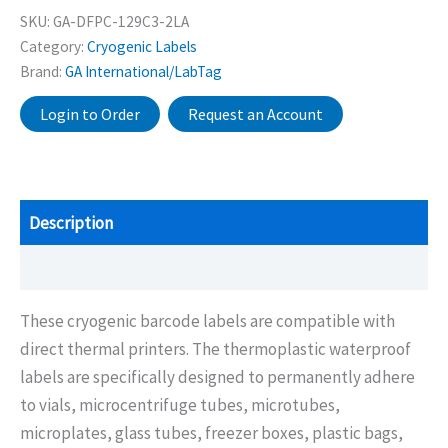
SKU:
GA-DFPC-129C3-2LA
Category:
Cryogenic Labels
Brand:
GA International/LabTag
Login to Order
Request an Account
Description
Additional information
These cryogenic barcode labels are compatible with
direct thermal printers. The thermoplastic waterproof
labels are specifically designed to permanently adhere
to vials, microcentrifuge tubes, microtubes,
microplates, glass tubes, freezer boxes, plastic bags,