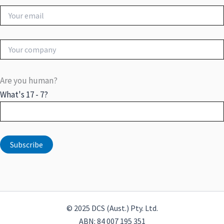
Are you human?
What's 17 - 7?
© 2025 DCS (Aust.) Pty. Ltd.
ABN: 84 007 195 351