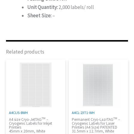
Unit Quantity:
2,000 labels/ roll
Sheet Size:
–
Related products
A4CIJS-8WH
A4CL-23T1-WH
TM
TM
A4 size Cryo-JetTAG
–
Permanent Cryo-LazrTAG
–
Cryogenic Labels for Inkjet
Cryogenic Labels for Laser
Printers
Printers (A4 Size) PATENTED
45mm x 20mm, White
31.5mm x 12.7mm, White