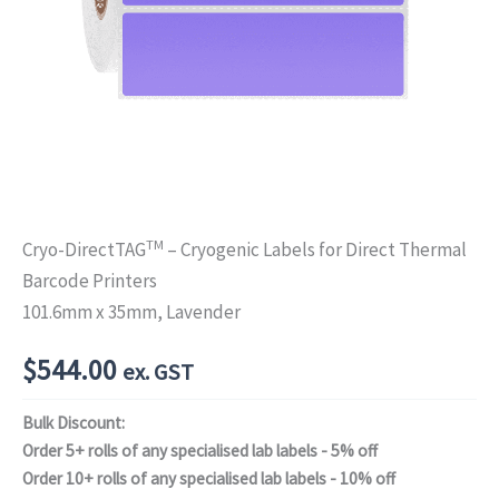
TM
Cryo-DirectTAG
– Cryogenic Labels for Direct Thermal
Barcode Printers
101.6mm x 35mm, Lavender
$
544.00
ex. GST
Bulk Discount:
Order 5+ rolls of any specialised lab labels - 5% off
Order 10+ rolls of any specialised lab labels - 10% off