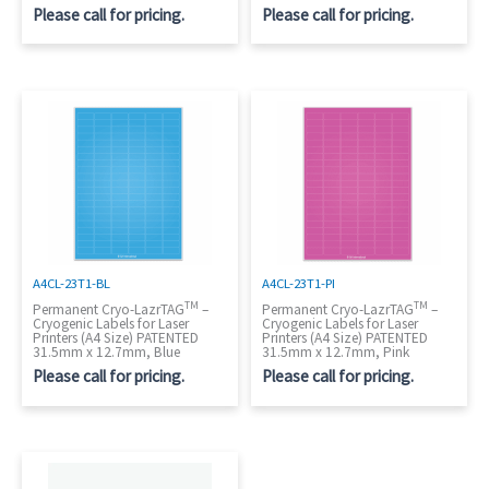
Please call for pricing.
Please call for pricing.
A4CL-23T1-BL
A4CL-23T1-PI
TM
TM
Permanent Cryo-LazrTAG
–
Permanent Cryo-LazrTAG
–
Cryogenic Labels for Laser
Cryogenic Labels for Laser
Printers (A4 Size) PATENTED
Printers (A4 Size) PATENTED
31.5mm x 12.7mm, Blue
31.5mm x 12.7mm, Pink
Please call for pricing.
Please call for pricing.