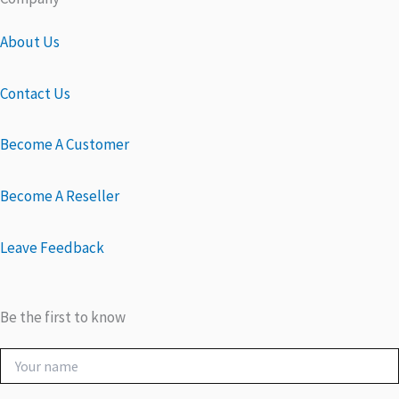
About Us
Contact Us
Become A Customer
Become A Reseller
Leave Feedback
Be the first to know