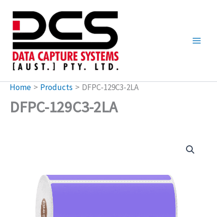
Skip
to
content
Home
Products
DFPC-129C3-2LA
DFPC-129C3-2LA