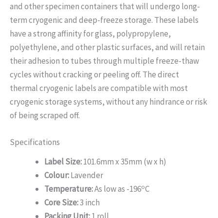
and other specimen containers that will undergo long-
term cryogenic and deep-freeze storage. These labels
have a strong affinity for glass, polypropylene,
polyethylene, and other plastic surfaces, and will retain
their adhesion to tubes through multiple freeze-thaw
cycles without cracking or peeling off. The direct
thermal cryogenic labels are compatible with most
cryogenic storage systems, without any hindrance or risk
of being scraped off.
Specifications
Label Size:
101.6mm x 35mm (w x h)
Colour:
Lavender
o
Temperature:
As low as -196
C
Core Size:
3 inch
Packing Unit:
1 roll