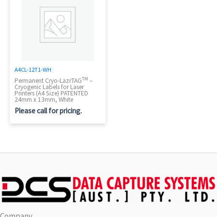
A4CL-12T1-WH
TM
Permanent Cryo-LazrTAG
–
Cryogenic Labels for Laser
Printers (A4 Size) PATENTED
24mm x 13mm, White
Please call for pricing.
Company