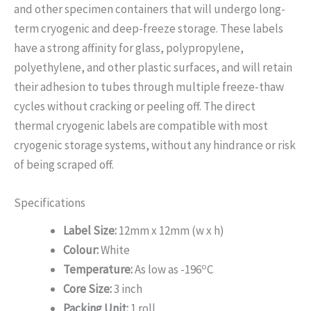
and other specimen containers that will undergo long-
term cryogenic and deep-freeze storage. These labels
have a strong affinity for glass, polypropylene,
polyethylene, and other plastic surfaces, and will retain
their adhesion to tubes through multiple freeze-thaw
cycles without cracking or peeling off. The direct
thermal cryogenic labels are compatible with most
cryogenic storage systems, without any hindrance or risk
of being scraped off.
Specifications
Label Size:
12mm x 12mm (w x h)
Colour:
White
o
Temperature:
As low as -196
C
Core Size:
3 inch
Packing Unit:
1 roll