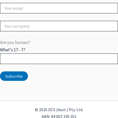
Are you human?
What's 17 - 7?
© 2025 DCS (Aust.) Pty. Ltd.
ABN: 84 007 195 351