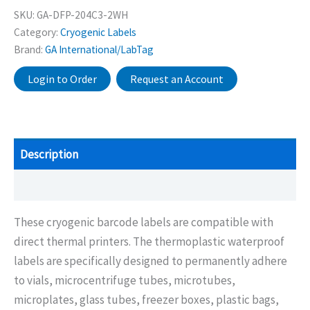
SKU:
GA-DFP-204C3-2WH
Category:
Cryogenic Labels
Brand:
GA International/LabTag
Login to Order
Request an Account
Description
Additional information
These cryogenic barcode labels are compatible with
direct thermal printers. The thermoplastic waterproof
labels are specifically designed to permanently adhere
to vials, microcentrifuge tubes, microtubes,
microplates, glass tubes, freezer boxes, plastic bags,