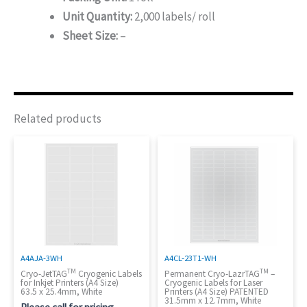
Unit Quantity:
2,000 labels/ roll
Sheet Size:
–
Related products
A4AJA-3WH
A4CL-23T1-WH
TM
TM
Cryo-JetTAG
Cryogenic Labels
Permanent Cryo-LazrTAG
–
for Inkjet Printers (A4 Size)
Cryogenic Labels for Laser
63.5 x 25.4mm, White
Printers (A4 Size) PATENTED
31.5mm x 12.7mm, White