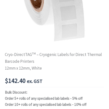
TM
Cryo-DirectTAG
– Cryogenic Labels for Direct Thermal
Barcode Printers
12mm x 12mm, White
$
142.40
ex. GST
Bulk Discount:
Order 5+ rolls of any specialised lab labels - 5% off
Order 10+ rolls of any specialised lab labels - 10% off