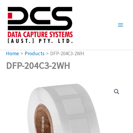
Skip
to
content
Home
Products
DFP-204C3-2WH
DFP-204C3-2WH