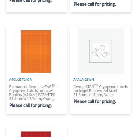
Please call for pricing.
Please call for pricing.
A4CL-23T1-OR
A4AJA-23WH
TM
TM
Permanent Cryo-LazrTAG
–
Cryo-JetTAG
Cryogenic Labels
Cryogenic Labels for Laser
for Inkjet Printers (A4 Size)
Printers (A4 Size) PATENTED
31.5mm x 13mm, White
31.5mm x 12.7mm, Orange
Please call for pricing.
Please call for pricing.