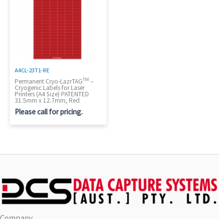
A4CL-23T1-RE
TM
Permanent Cryo-LazrTAG
–
Cryogenic Labels for Laser
Printers (A4 Size) PATENTED
31.5mm x 12.7mm, Red
Please call for pricing.
Company