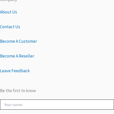
About Us
Contact Us
Become A Customer
Become A Reseller
Leave Feedback
Be the first to know