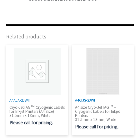
Related products
A4AJA-23WH
A4CIJS-23WH
TM
TM
Cryo-JetTAG
Cryogenic Labels
A4 size Cryo-JetTAG
–
for Inkjet Printers (A4 Size)
Cryogenic Labels for Inkjet
31.5mm x 13mm, White
Printers
31.5mm x 13mm, White
Please call for pricing.
Please call for pricing.