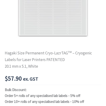
TM
Hagaki Size Permanent Cryo-LazrTAG
– Cryogenic
Labels for Laser Printers PATENTED
20.1 mm x 5.1, White
$
57.90
ex. GST
Bulk Discount:
Order 5+ rolls of any specialised lab labels - 5% off
Order 10+ rolls of any specialised lab labels - 10% off