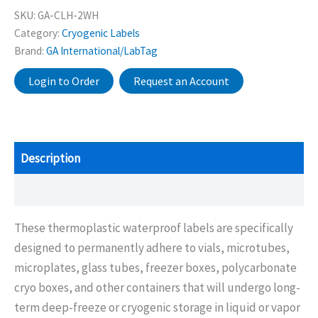
SKU:
GA-CLH-2WH
Category:
Cryogenic Labels
Brand:
GA International/LabTag
Login to Order
Request an Account
Description
Additional information
These thermoplastic waterproof labels are specifically
designed to permanently adhere to vials, microtubes,
microplates, glass tubes, freezer boxes, polycarbonate
cryo boxes, and other containers that will undergo long-
term deep-freeze or cryogenic storage in liquid or vapor