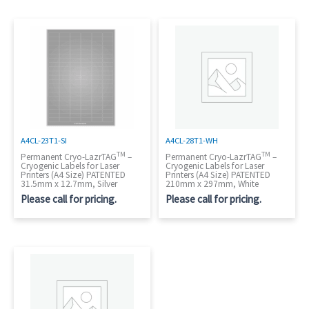
A4CL-23T1-SI
A4CL-28T1-WH
TM
TM
Permanent Cryo-LazrTAG
–
Permanent Cryo-LazrTAG
–
Cryogenic Labels for Laser
Cryogenic Labels for Laser
Printers (A4 Size) PATENTED
Printers (A4 Size) PATENTED
31.5mm x 12.7mm, Silver
210mm x 297mm, White
Please call for pricing.
Please call for pricing.