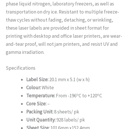
phase liquid nitrogen, laboratory freezers, as well as
transportation on dry ice. Resistant to multiple freeze-
thaw cycles without fading, detaching, or wrinkling,
these laser labels are provided in sheet format for
printing with desktop and office laser printers, are wear-
and-tear proof, will not jam printers, and resist UV and
gamma irradiation.
Specifications
Label Size:
20.1 mm x 5.1 (w x h)
Colour:
White
o
o
Temperature:
From -196
C to +120
C
Core Size:
–
Packing Unit:
8 sheets/ pk
Unit Quantity:
928 labels/ pk
Sheet Size:
101.6mm x152.4mm