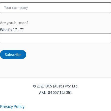
Are you human?
What's 17 - 7?
© 2025 DCS (Aust.) Pty. Ltd.
ABN: 84 007 195 351
Privacy Policy