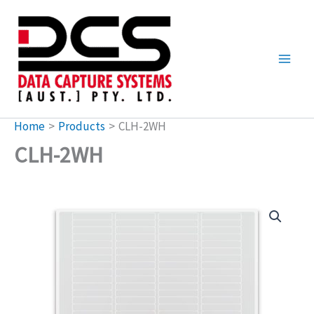
Skip
to
content
Home
Products
CLH-2WH
CLH-2WH