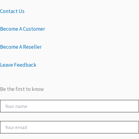
Contact Us
Become A Customer
Become A Reseller
Leave Feedback
Be the first to know