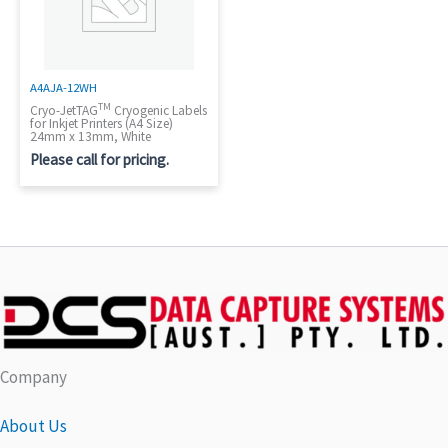
A4AJA-12WH
TM
Cryo-JetTAG
Cryogenic Labels
for Inkjet Printers (A4 Size)
24mm x 13mm, White
Please call for pricing.
Company
About Us