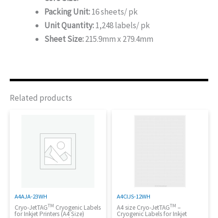
Packing Unit:
16 sheets/ pk
Unit Quantity:
1,248 labels/ pk
Sheet Size:
215.9mm x 279.4mm
Related products
A4AJA-23WH
A4CIJS-12WH
TM
TM
Cryo-JetTAG
Cryogenic Labels
A4 size Cryo-JetTAG
–
for Inkjet Printers (A4 Size)
Cryogenic Labels for Inkjet