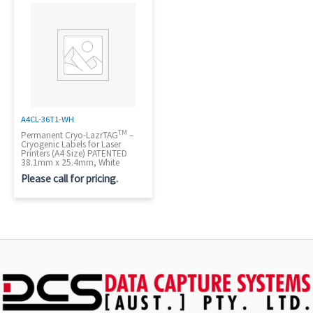
A4CL-36T1-WH
TM
Permanent Cryo-LazrTAG
–
Cryogenic Labels for Laser
Printers (A4 Size) PATENTED
38.1mm x 25.4mm, White
Please call for pricing.