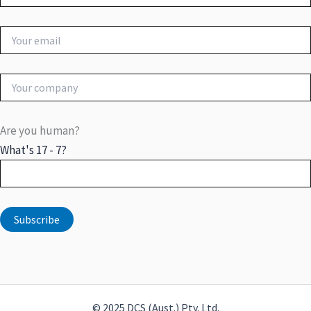
Are you human?
What's 17 - 7?
© 2025 DCS (Aust.) Pty. Ltd.