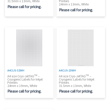
31.5mm x 13mm, White
Printers
24mm x 13mm, White
Please call for pricing.
Please call for pricing.
A4CIJS-32WH
A4CIJS-23WH
TM
TM
A4 size Cryo-JetTAG
–
A4 size Cryo-JetTAG
–
Cryogenic Labels for Inkjet
Cryogenic Labels for Inkjet
Printers
Printers
24mm x 19mm, White
31.5mm x 13mm, White
Please call for pricing.
Please call for pricing.