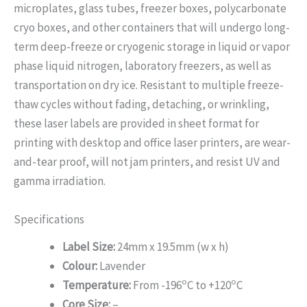
microplates, glass tubes, freezer boxes, polycarbonate
cryo boxes, and other containers that will undergo long-
term deep-freeze or cryogenic storage in liquid or vapor
phase liquid nitrogen, laboratory freezers, as well as
transportation on dry ice. Resistant to multiple freeze-
thaw cycles without fading, detaching, or wrinkling,
these laser labels are provided in sheet format for
printing with desktop and office laser printers, are wear-
and-tear proof, will not jam printers, and resist UV and
gamma irradiation.
Specifications
Label Size:
24mm x 19.5mm (w x h)
Colour:
Lavender
o
o
Temperature:
From -196
C to +120
C
Core Size:
–