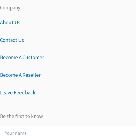
Company
About Us
Contact Us
Become A Customer
Become A Reseller
Leave Feedback
Be the first to know