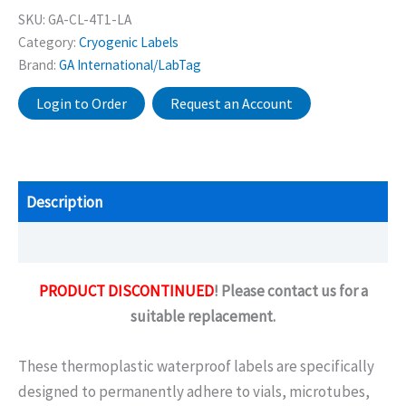
SKU:
GA-CL-4T1-LA
Category:
Cryogenic Labels
Brand:
GA International/LabTag
Login to Order
Request an Account
Description
Additional information
PRODUCT DISCONTINUED
! Please contact us for a
suitable replacement.
These thermoplastic waterproof labels are specifically
designed to permanently adhere to vials, microtubes,