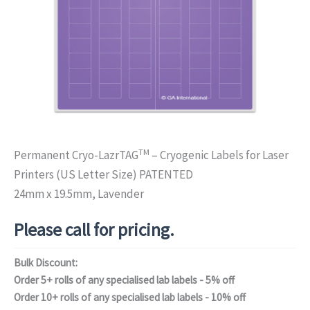
TM
Permanent Cryo-LazrTAG
– Cryogenic Labels for Laser
Printers (US Letter Size) PATENTED
24mm x 19.5mm, Lavender
Please call for pricing.
Bulk Discount:
Order 5+ rolls of any specialised lab labels - 5% off
Order 10+ rolls of any specialised lab labels - 10% off