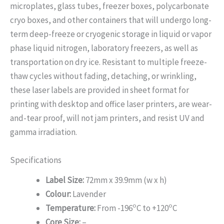
microplates, glass tubes, freezer boxes, polycarbonate
cryo boxes, and other containers that will undergo long-
term deep-freeze or cryogenic storage in liquid or vapor
phase liquid nitrogen, laboratory freezers, as well as
transportation on dry ice. Resistant to multiple freeze-
thaw cycles without fading, detaching, or wrinkling,
these laser labels are provided in sheet format for
printing with desktop and office laser printers, are wear-
and-tear proof, will not jam printers, and resist UV and
gamma irradiation.
Specifications
Label Size:
72mm x 39.9mm (w x h)
Colour:
Lavender
o
o
Temperature:
From -196
C to +120
C
Core Size:
–