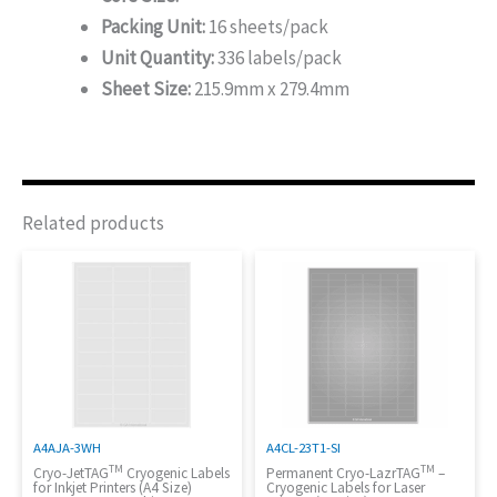
Packing Unit:
16 sheets/pack
Unit Quantity:
336 labels/pack
Sheet Size:
215.9mm x 279.4mm
Related products
A4AJA-3WH
A4CL-23T1-SI
TM
TM
Cryo-JetTAG
Cryogenic Labels
Permanent Cryo-LazrTAG
–
for Inkjet Printers (A4 Size)
Cryogenic Labels for Laser