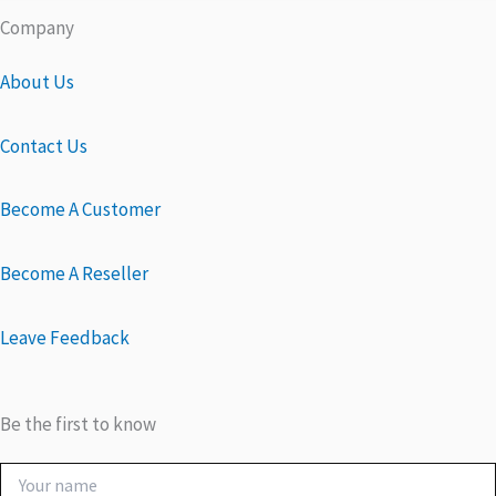
Company
About Us
Contact Us
Become A Customer
Become A Reseller
Leave Feedback
Be the first to know