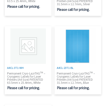
63.5 x 25.4mm, White
Printers (A4 Size) PATENTED
31.5mm x 12.7mm, Silver
Please call for pricing.
Please call for pricing.
A4CL-3T1-WH
A4CL-23T1-BL
TM
TM
Permanent Cryo-LazrTAG
–
Permanent Cryo-LazrTAG
–
Cryogenic Labels for Laser
Cryogenic Labels for Laser
Printers (A4 Size) PATENTED
Printers (A4 Size) PATENTED
63.5mm x 25.4mm, White
31.5mm x 12.7mm, Blue
Please call for pricing.
Please call for pricing.