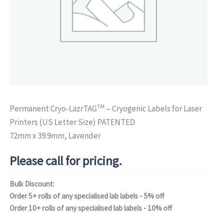
TM
Permanent Cryo-LazrTAG
– Cryogenic Labels for Laser
Printers (US Letter Size) PATENTED
72mm x 39.9mm, Lavender
Please call for pricing.
Bulk Discount:
Order 5+ rolls of any specialised lab labels - 5% off
Order 10+ rolls of any specialised lab labels - 10% off