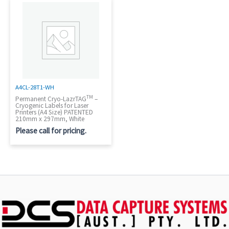
A4CL-28T1-WH
TM
Permanent Cryo-LazrTAG
–
Cryogenic Labels for Laser
Printers (A4 Size) PATENTED
210mm x 297mm, White
Please call for pricing.