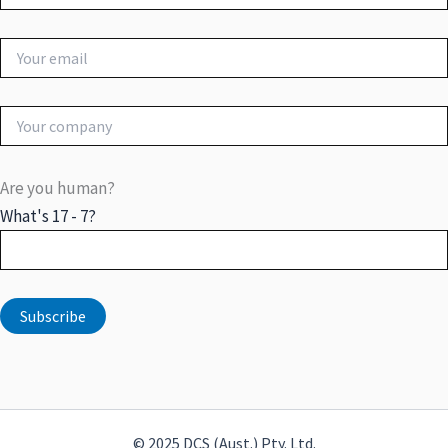
Are you human?
What's 17 - 7?
© 2025 DCS (Aust.) Pty. Ltd.