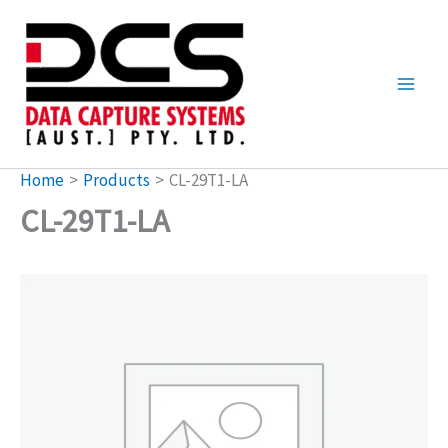
Skip
to
content
Home
Products
CL-29T1-LA
CL-29T1-LA