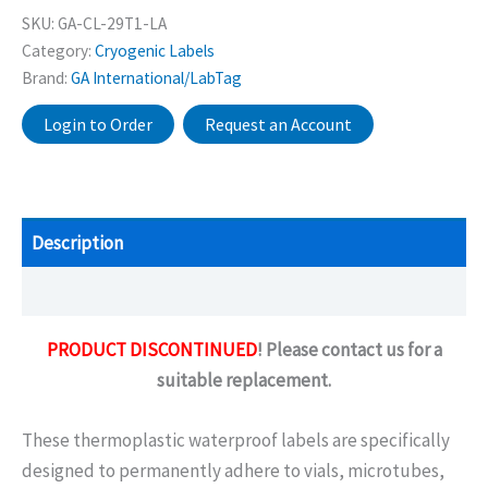
SKU:
GA-CL-29T1-LA
Category:
Cryogenic Labels
Brand:
GA International/LabTag
Login to Order
Request an Account
Description
Additional information
PRODUCT DISCONTINUED
! Please contact us for a
suitable replacement.
These thermoplastic waterproof labels are specifically
designed to permanently adhere to vials, microtubes,